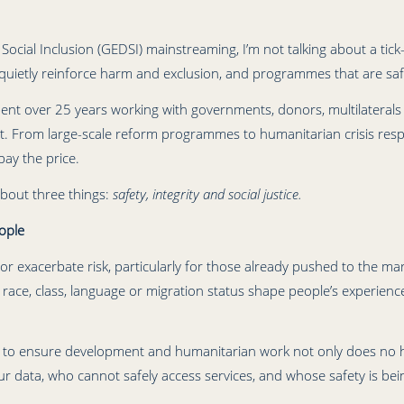
Social Inclusion (GEDSI) mainstreaming, I’m not talking about a tick-b
ietly reinforce harm and exclusion, and programmes that are safe
ent over 25 years working with governments, donors, multilaterals a
. From large-scale reform programmes to humanitarian crisis resp
pay the price.
bout three things:
safety, integrity and social justice.
ople
exacerbate risk, particularly for those already pushed to the margi
, race, class, language or migration status shape people’s experien
s to ensure development and humanitarian work not only does no ha
our data, who cannot safely access services, and whose safety is be