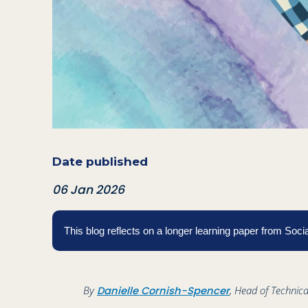
Date published
06 Jan 2026
This blog reflects on a longer learning paper from So
By
, Head of Technica
Danielle Cornish-Spencer