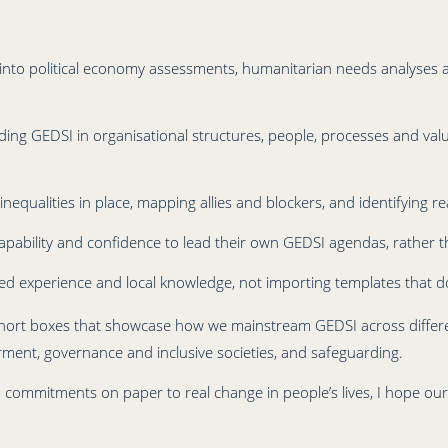
into political economy assessments, humanitarian needs analyses an
ing GEDSI in organisational structures, people, processes and val
qualities in place, mapping allies and blockers, and identifying rea
capability and confidence to lead their own GEDSI agendas, rather 
ved experience and local knowledge, not importing templates that don
t of short boxes that showcase how we mainstream GEDSI across diff
nt, governance and inclusive societies, and safeguarding.
 commitments on paper to real change in people’s lives, I hope ou