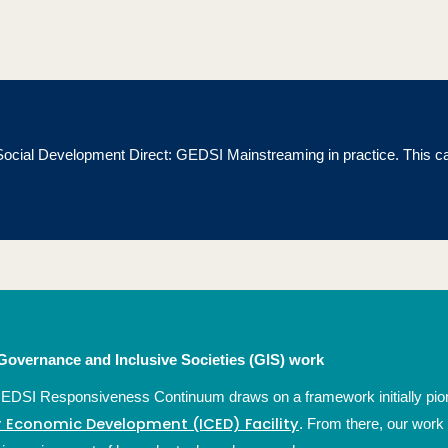
m Social Development Direct: GEDSI Mainstreaming in practice.
This c
overnance and Inclusive Societies (GIS) work
GEDSI Responsiveness Continuum draws on a framework initially pion
or Economic Development (ICED) Facility
. From there, our work