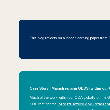
This blog reflects on a longer learning paper fro
Case Story |
Mainstreaming GEDSI within our G
Much of the work within our ODA globally on the 
Infrastructure and Cities f
SDDirect, for the