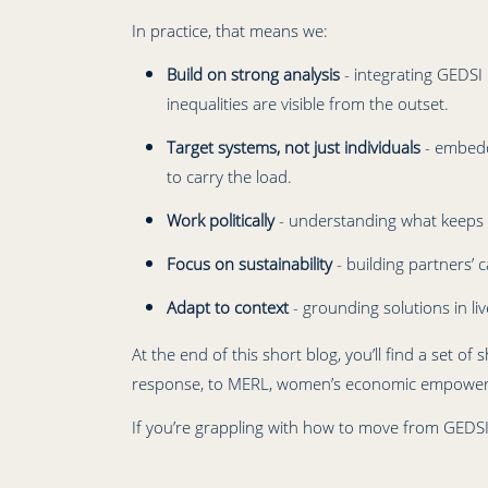
In practice, that means we:
Build on strong analysis
- integrating GEDSI 
inequalities are visible from the outset.
Target systems, not just individuals
- embedd
to carry the load.
Work politically
- understanding what keeps ine
Focus on sustainability
- building partners’ 
Adapt to context
- grounding solutions in li
At the end of this short blog, you’ll find a se
response, to MERL, women’s economic empowerme
If you’re grappling with how to move from GEDSI