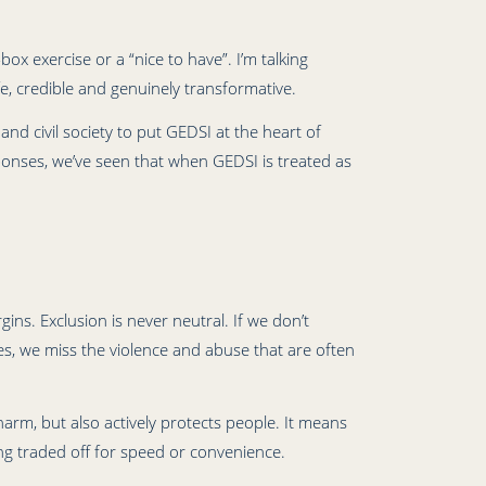
ox exercise or a “nice to have”. I’m talking
, credible and genuinely transformative.
nd civil society to put GEDSI at the heart of
onses, we’ve seen that when GEDSI is treated as
ns. Exclusion is never neutral. If we don’t
ces, we miss the violence and abuse that are often
rm, but also actively protects people. It means
ing traded off for speed or convenience.