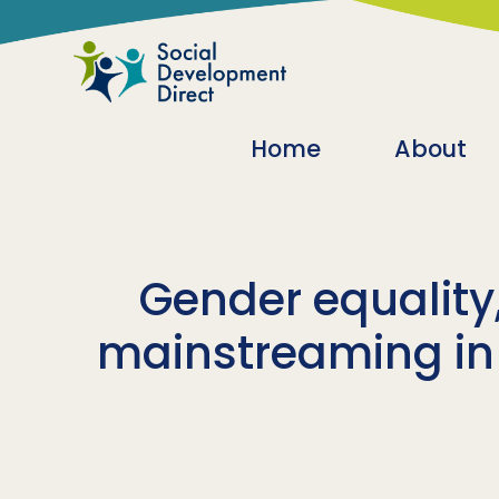
Skip to main content
Main navigatio
Home
About
Gender equality,
mainstreaming in p