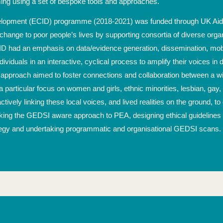
ing using a set of bespoke tools and approaches.
velopment (ECID) programme (2018-2021) was funded through UK Aid 
 change to poor people’s lives by supporting consortia of diverse org
D had an emphasis on data/evidence generation, dissemination, mobil
iduals in an interactive, cyclical process to amplify their voices in de
pproach aimed to foster connections and collaboration between a wide
articular focus on women and girls, ethnic minorities, lesbian, gay, 
actively linking these local voices, and lived realities on the ground, 
ing the GEDSI aware approach to PEA, designing ethical guidelines f
tegy and undertaking programmatic and organisational GEDSI scans.