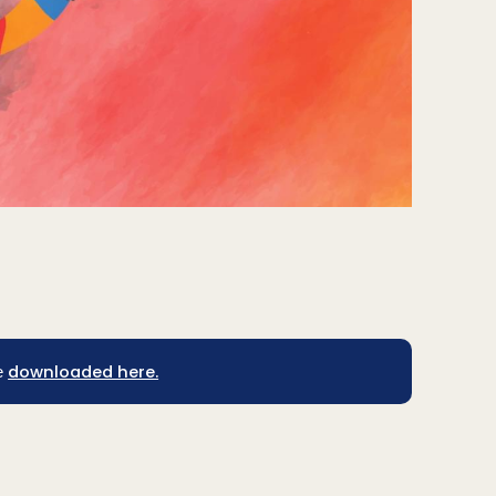
downloaded here.
e