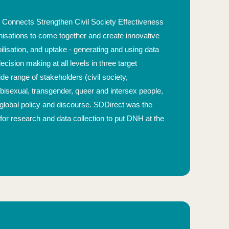
Connects Strengthen Civil Society Effectiveness
anisations to come together and create innovative
isation, and uptake - generating and using data
cision making at all levels in three target
 range of stakeholders (civil society,
bisexual, transgender, queer and intersex people,
to global policy and discourse. SDDirect was the
or research and data collection to put DNH at the