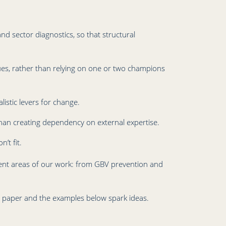
d sector diagnostics, so that structural
ues, rather than relying on one or two champions
listic levers for change.
than creating dependency on external expertise.
’t fit.
erent areas of our work: from GBV prevention and
r paper and the examples below spark ideas.