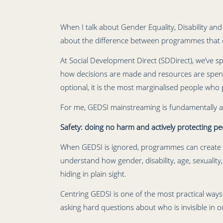
When I talk about Gender Equality, Disability and 
about the difference between programmes that qu
At Social Development Direct (SDDirect), we’ve sp
how decisions are made and resources are spent
optional, it is the most marginalised people who 
For me, GEDSI mainstreaming is fundamentally a
Safety: doing no harm and actively protecting pe
When GEDSI is ignored, programmes can create or 
understand how gender, disability, age, sexuality
hiding in plain sight.
Centring GEDSI is one of the most practical way
asking hard questions about who is invisible in 