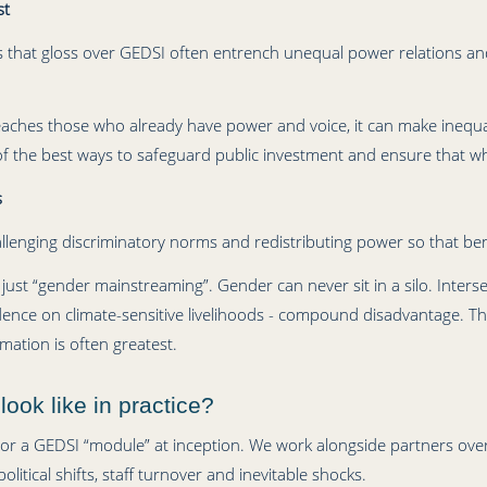
st
s that gloss over GEDSI often entrench unequal power relations and
 reaches those who already have power and voice, it can make inequa
 the best ways to safeguard public investment and ensure that wh
s
challenging discriminatory norms and redistributing power so that be
 just “gender mainstreaming”. Gender can never sit in a silo. Intersect
ndence on climate-sensitive livelihoods - compound disadvantage. Th
mation is often greatest.
ok like in practice?
or a GEDSI “module” at inception. We work alongside partners over
olitical shifts, staff turnover and inevitable shocks.