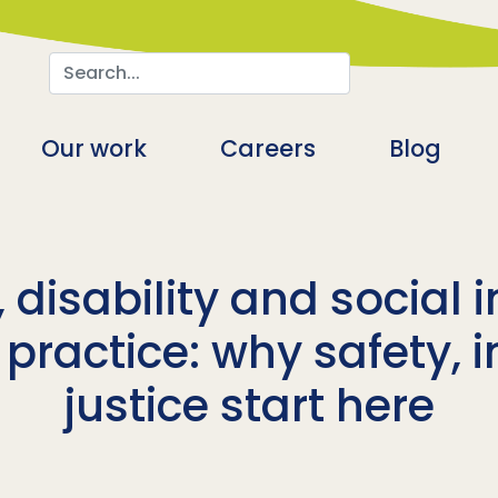
Search
n
Our work
Careers
Blog
 disability and social 
ractice: why safety, i
justice start here