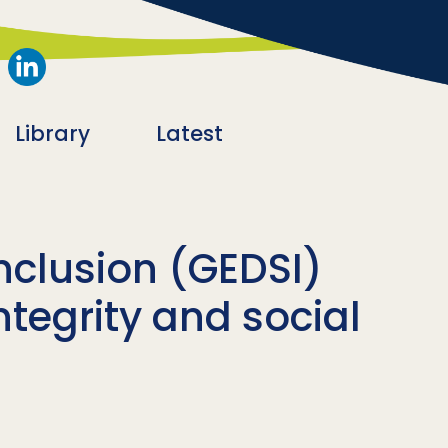
Library
Latest
inclusion (GEDSI)
ntegrity and social