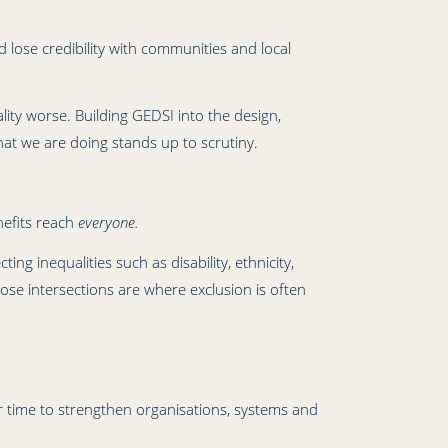
 lose credibility with communities and local
lity worse. Building GEDSI into the design,
at we are doing stands up to scrutiny.
nefits reach
everyone.
ing inequalities such as disability, ethnicity,
ose intersections are where exclusion is often
 time to strengthen organisations, systems and