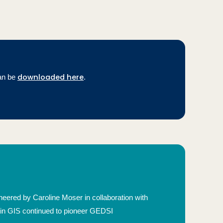
downloaded here
an be
.
eered by Caroline Moser in collaboration with
 in GIS continued to pioneer GEDSI