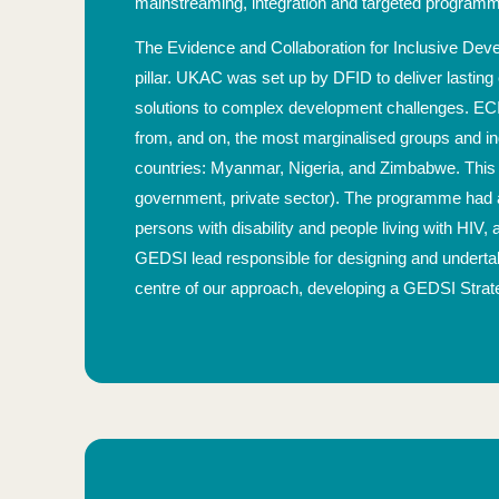
mainstreaming, integration and targeted programm
The Evidence and Collaboration for Inclusive De
pillar. UKAC was set up by DFID to deliver lasting
solutions to complex development challenges. ECI
from, and on, the most marginalised groups and indiv
countries: Myanmar, Nigeria, and Zimbabwe. This a
government, private sector). The programme had a p
persons with disability and people living with HIV, 
GEDSI lead responsible for designing and undertak
centre of our approach, developing a GEDSI Stra