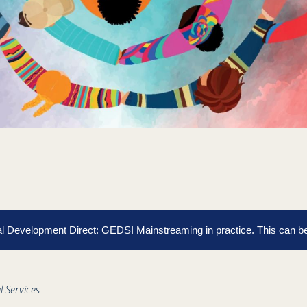
cial Development Direct: GEDSI Mainstreaming in practice.
This can b
l Services