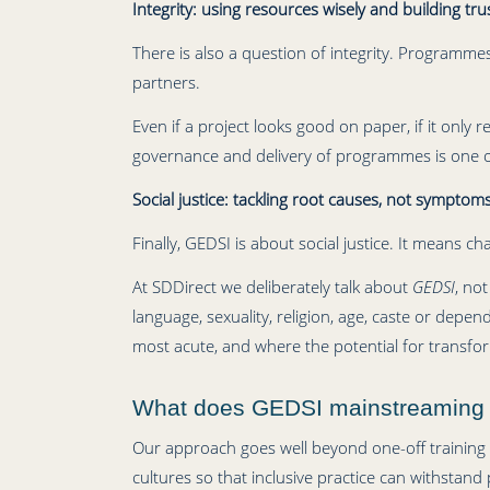
Integrity: using resources wisely and building tru
There is also a question of integrity. Programme
partners.
Even if a project looks good on paper, if it only
governance and delivery of programmes is one of
Social justice: tackling root causes, not symptom
Finally, GEDSI is about social justice. It means 
At SDDirect we deliberately talk about
GEDSI
, not
language, sexuality, religion, age, caste or depe
most acute, and where the potential for transfor
What does GEDSI mainstreaming lo
Our approach goes well beyond one-off training 
cultures so that inclusive practice can withstand p