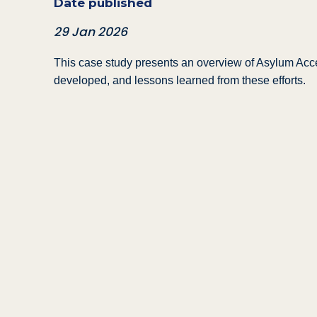
Date published
29 Jan 2026
This case study presents an overview of Asylum Acce
developed, and lessons learned from these efforts.