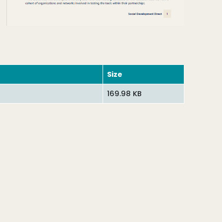
Size
169.98 KB