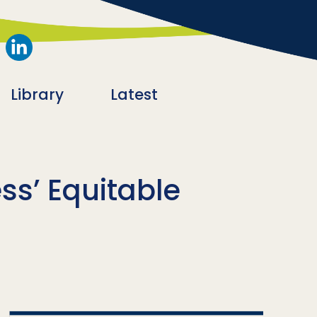
Library
Latest
s’ Equitable