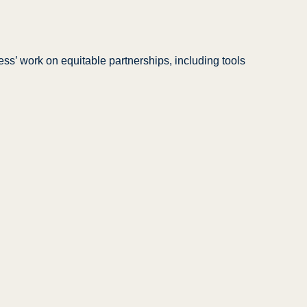
ss’ work on equitable partnerships, including tools