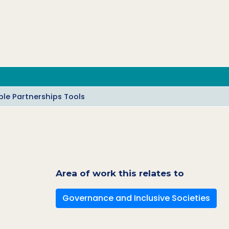
le Partnerships Tools
Area of work this relates to
Governance and Inclusive Societies