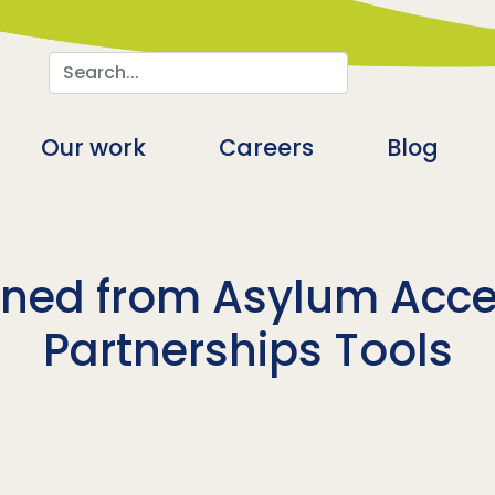
Search
n
Our work
Careers
Blog
rned from Asylum Acces
Partnerships Tools