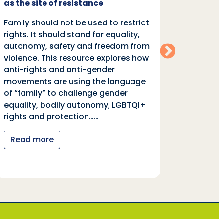
as the site of resistance
rights.
Family should not be used to restrict
autono
rights. It should stand for equality,
violen
autonomy, safety and freedom from
anti-r
violence. This resource explores how
moveme
anti-rights and anti-gender
of “fa
movements are using the language
equali
of “family” to challenge gender
rights
equality, bodily autonomy, LGBTQI+
Read
rights and protection……
Read more