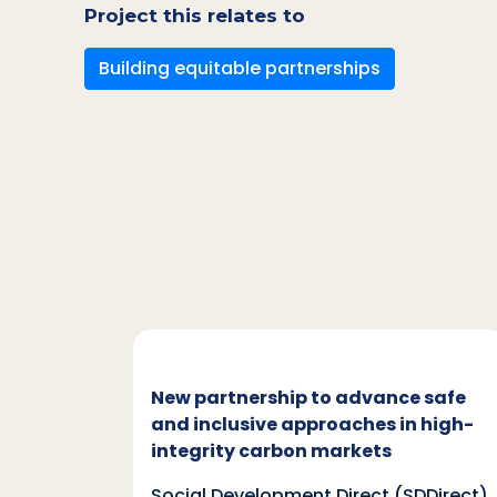
Project this relates to
Building equitable partnerships
c and
New partnership to advance safe
mate
and inclusive approaches in high-
integrity carbon markets
nd
Social Development Direct (SDDirect)