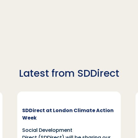
Latest from SDDirect
SDDirect at London Climate Action
Week
Social Development
Direct (SDDirect) will be sharing our