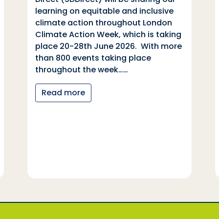
learning on equitable and inclusive
climate action throughout London
Climate Action Week, which is taking
place 20-28th June 2026. With more
than 800 events taking place
throughout the week……
Read more