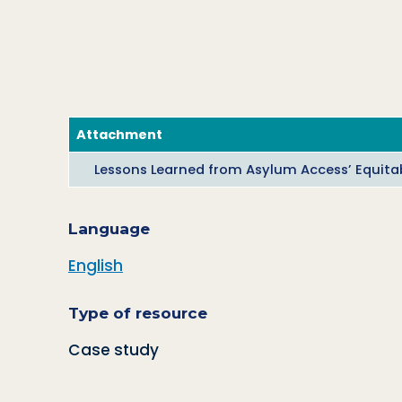
Attachment
Lessons Learned from Asylum Access’ Equitab
Language
English
Type of resource
Case study