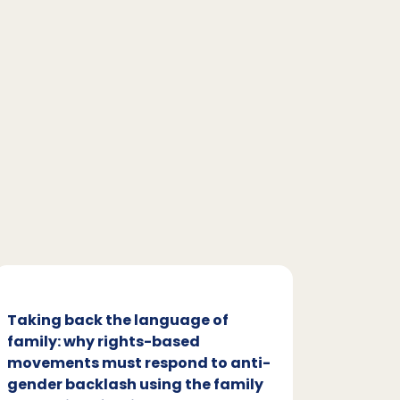
Taking back the language of
Family
family: why rights-based
respon
movements must respond to anti-
backl
gender backlash using the family
Family