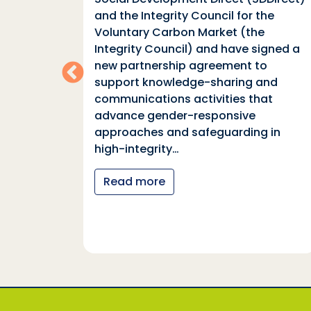
n
and the Integrity Council for the
Voluntary Carbon Market (the
indings
Integrity Council) and have signed a
two
new partnership agreement to
support knowledge-sharing and
communications activities that
ia
advance gender-responsive
tions
approaches and safeguarding in
tional
high-integrity…
nter
Read more
y…