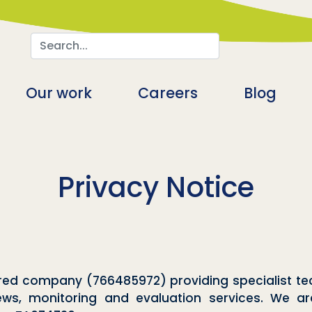
Search
n
Our work
Careers
Blog
Privacy Notice
stered company (766485972) providing specialist
iews, monitoring and evaluation services. We a