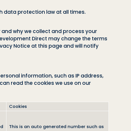
 data protection law at all times.
ow and why we collect and process your
l Development Direct may change the terms
vacy Notice at this page and will notify
personal information, such as IP address,
 can read the cookies we use on our
Cookies
ed
This is an auto generated number such as