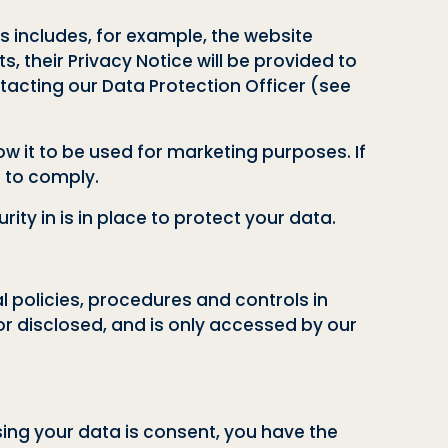
is includes, for example, the website
s, their Privacy Notice will be provided to
acting our Data Protection Officer (see
w it to be used for marketing purposes. If
n to comply.
ty in is in place to protect your data.
l policies, procedures and controls in
or disclosed, and is only accessed by our
sing your data is consent, you have the