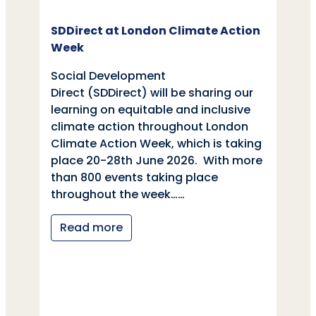
SDDirect at London Climate Action
Week
Social Development
Direct (SDDirect) will be sharing our
learning on equitable and inclusive
climate action throughout London
Climate Action Week, which is taking
place 20-28th June 2026. With more
than 800 events taking place
throughout the week……
Read more