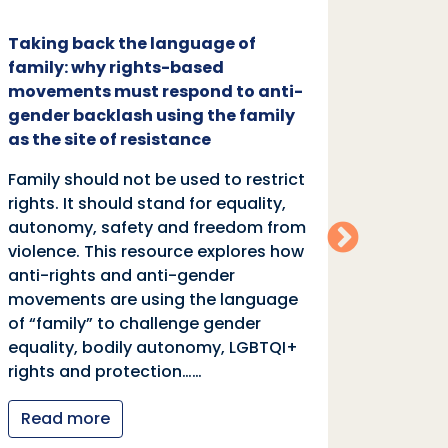
Taking back the language of
Family
family: why rights-based
respon
movements must respond to anti-
backl
gender backlash using the family
Family
as the site of resistance
rights.
Family should not be used to restrict
autono
rights. It should stand for equality,
violen
autonomy, safety and freedom from
anti-r
violence. This resource explores how
moveme
anti-rights and anti-gender
of “fa
movements are using the language
equali
of “family” to challenge gender
rights
equality, bodily autonomy, LGBTQI+
Read
rights and protection……
Read more