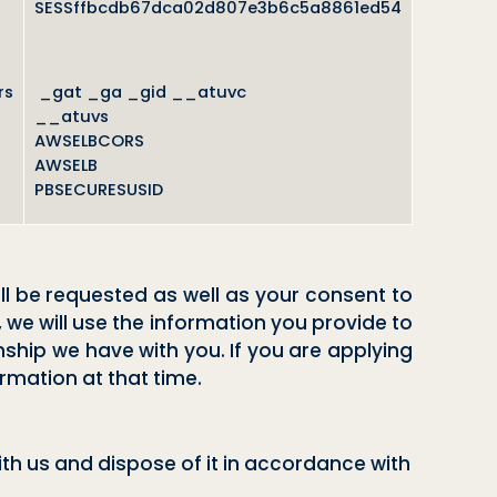
SESSffbcdb67dca02d807e3b6c5a8861ed54
rs
_gat _ga _gid __atuvc
__atuvs
AWSELBCORS
AWSELB
PBSECURESUSID
ll be requested as well as your consent to
, we will use the information you provide to
onship we have with you. If you are applying
ormation at that time.
th us and dispose of it in accordance with