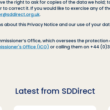
ve the right to ask for copies of the data we hold; t
r to correct it. If you would like to exercise any of 
er@sddirect.org.uk
.
 about this Privacy Notice and our use of your dat
issioner’s Office, which oversees the protection 
ssioner's Office (ICO)
or calling them on +44 (0)30
Latest from SDDirect