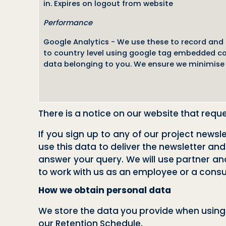
in. Expires on logout from website
Performance
Google Analytics - We use these to record and r
to country level using google tag embedded cod
data belonging to you. We ensure we minimise 
There is a notice on our website that requ
If you sign up to any of our project news
use this data to deliver the newsletter and
answer your query. We will use partner and 
to work with us as an employee or a consult
How we obtain personal data
We store the data you provide when using 
our Retention Schedule.