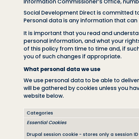
Information Commissioner’s Office, numb
Social Development Direct is committed to 
Personal data is any information that can be
It is important that you read and underst
personal information, and what your right
of this policy from time to time and, if su
you of such changes if appropriate.
What personal data we use
We use personal data to be able to deliver
will be gathered by cookies unless you ha
website below.
Categories
Essential Cookies
Drupal session cookie - stores only a session ID