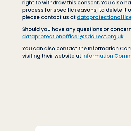
right to withdraw this consent. You also ha
process for specific reasons; to delete it o
please contact us at
dataprotectionoffic
Should you have any questions or concerns
dataprotectionofficer@sddirect.org.uk
.
You can also contact the Information Comm
visiting their website at
Information Commi