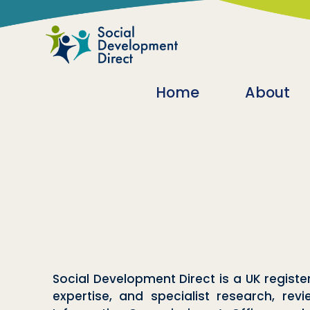
Skip to main content
Main navigatio
Home
About
Social Development Direct is a UK regi
expertise, and specialist research, rev