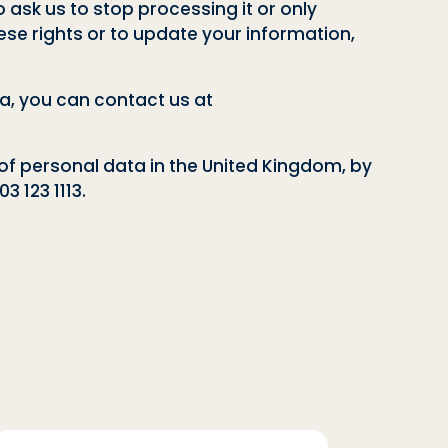
o ask us to stop processing it or only
these rights or to update your information,
a, you can contact us at
of personal data in the United Kingdom, by
3 123 1113.