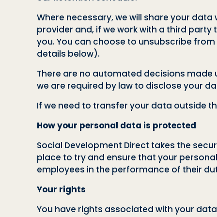
Where necessary, we will share your data wi
provider and, if we work with a third party
you. You can choose to unsubscribe from r
details below).
There are no automated decisions made usi
we are required by law to disclose your data
If we need to transfer your data outside t
How your personal data is protected
Social Development Direct takes the securi
place to try and ensure that your personal
employees in the performance of their dut
Your rights
You have rights associated with your data 