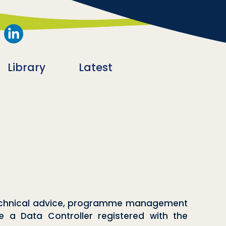
Library
Latest
 technical advice, programme management
re a Data Controller registered with the