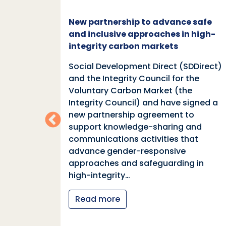
c and
New partnership to advance safe
mate
and inclusive approaches in high-
integrity carbon markets
nd
Social Development Direct (SDDirect)
n
and the Integrity Council for the
Voluntary Carbon Market (the
indings
Integrity Council) and have signed a
two
new partnership agreement to
support knowledge-sharing and
communications activities that
ia
advance gender-responsive
tions
approaches and safeguarding in
tional
high-integrity…
nter
Read more
y…