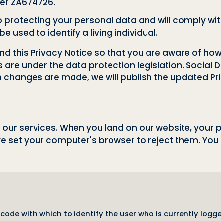
er ZA674726.
protecting your personal data and will comply with
 used to identify a living individual.
and this Privacy Notice so that you are aware of h
s are under the data protection legislation. Socia
ch changes are made, we will publish the updated Pri
 our services. When you land on our website, your 
ve set your computer's browser to reject them. You
 code with which to identify the user who is currently logg