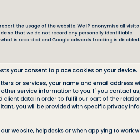
eport the usage of the website. We IP anonymise all visito
e so that we do not record any personally identifiable
what is recorded and Google adwords tracking is disabled.
ests your consent to place cookies on your device.
letters or services, your name and email address wi
 other service information to you. If you contact us
client data in order to fulfil our part of the relati
ant, you will be provided with specific privacy inf
our website, helpdesks or when applying to work wi