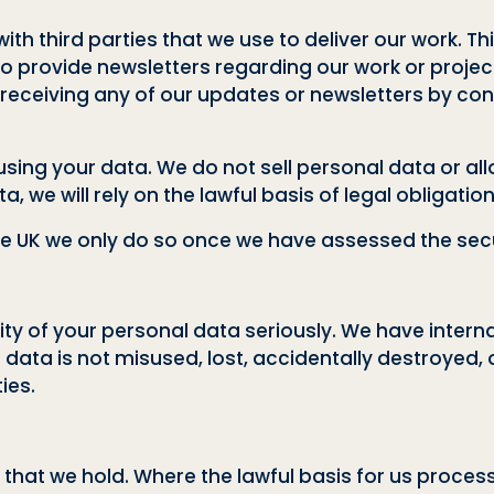
th third parties that we use to deliver our work. Th
 to provide newsletters regarding our work or project
eceiving any of our updates or newsletters by cont
ng your data. We do not sell personal data or allo
, we will rely on the lawful basis of legal obligatio
he UK we only do so once we have assessed the securi
ty of your personal data seriously. We have interna
 data is not misused, lost, accidentally destroyed, 
ies.
that we hold. Where the lawful basis for us proces