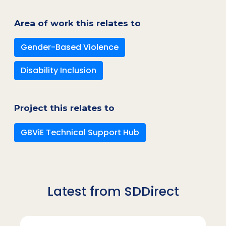
Area of work this relates to
Gender-Based Violence
Disability Inclusion
Project this relates to
GBViE Technical Support Hub
Latest from SDDirect