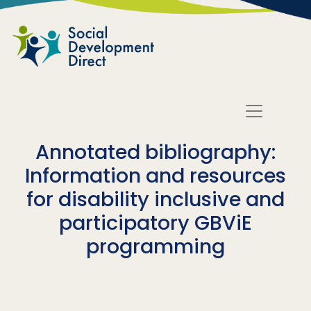
Skip to main content
Annotated bibliography:
Information and resources
for disability inclusive and
participatory GBViE
programming