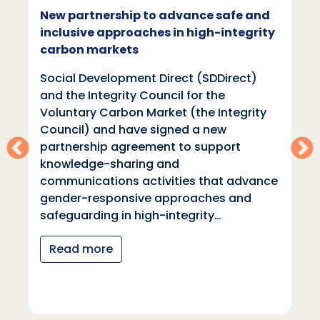
New partnership to advance safe and
inclusive approaches in high-integrity
carbon markets
Social Development Direct (SDDirect)
and the Integrity Council for the
Voluntary Carbon Market (the Integrity
Council) and have signed a new
partnership agreement to support
knowledge-sharing and
communications activities that advance
gender-responsive approaches and
safeguarding in high-integrity…
Read more