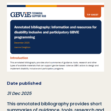
Date published
31 Dec 2025
This annotated bibliography provides short
summaries of guidance, tools, research and