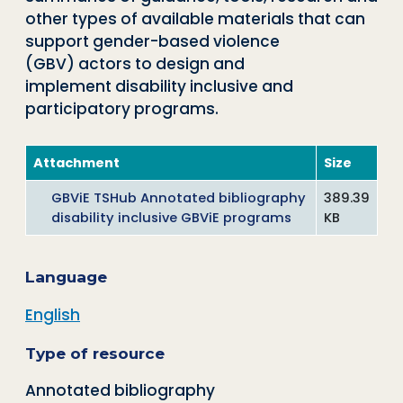
other types of available materials that can
support gender-based violence
(GBV) actors to design and
implement disability inclusive and
participatory programs.
Attachment
Size
GBViE TSHub Annotated bibliography
389.39
disability inclusive GBViE programs
KB
Language
English
Type of resource
Annotated bibliography