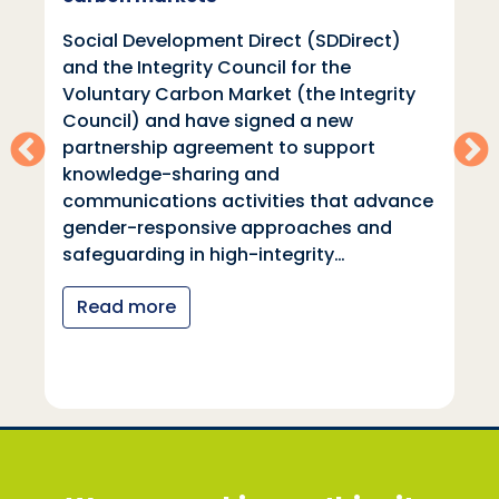
Social Development Direct (SDDirect)
and the Integrity Council for the
Voluntary Carbon Market (the Integrity
Council) and have signed a new
partnership agreement to support
knowledge-sharing and
communications activities that advance
gender-responsive approaches and
safeguarding in high-integrity…
Read more
Social Development Direct