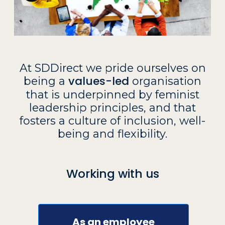
At SDDirect we pride ourselves on
values-led
being a
organisation
that is underpinned by feminist
leadership principles, and that
fosters a culture of inclusion, well-
being and flexibility.
Working with us
As an employee