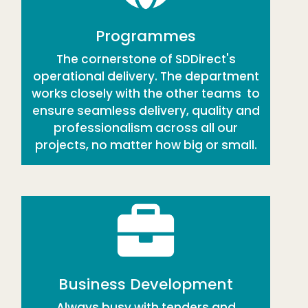
Programmes
The cornerstone of SDDirect's
operational delivery. The department
works closely with the other teams to
ensure seamless delivery, quality and
professionalism across all our
projects, no matter how big or small.
Business Development
Always busy with tenders and