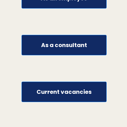
As a consultant
Current vacancies