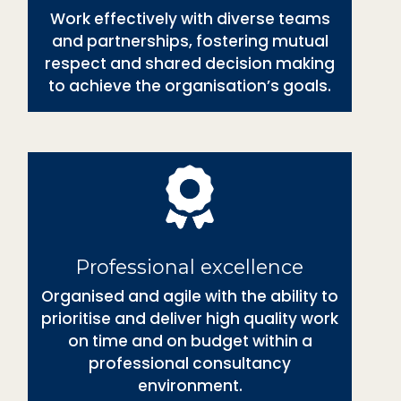
Work effectively with diverse teams
and partnerships, fostering mutual
respect and shared decision making
to achieve the organisation’s goals.
Professional excellence
Organised and agile with the ability to
prioritise and deliver high quality work
on time and on budget within a
professional consultancy
environment.