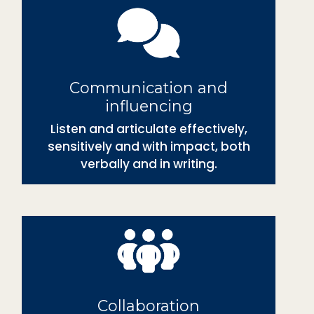
Communication and
influencing
Listen and articulate effectively,
sensitively and with impact, both
verbally and in writing.
Collaboration