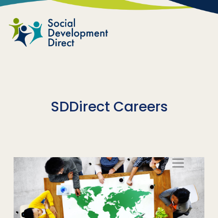
Skip to main content
SDDirect Careers