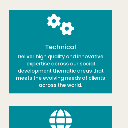
Technical
Deliver high quality and innovative
expertise across our social
development thematic areas that
meets the evolving needs of clients
across the world.