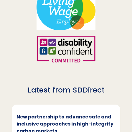
Latest from SDDirect
New partnership to advance safe and
inclusive approaches in high-integrity
carbon markets