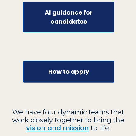
AI guidance for
candidates
How to apply
We have four dynamic teams that
work closely together to bring the
vision and mission
to life: