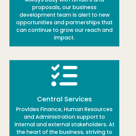
proposals, our business
development team is alert to new
opportunities and partnerships that
can continue to grow our reach and
impact.
Central Services
Provides Finance, Human Resources
and Administration support to
internal and external stakeholders. At
the heart of the business, striving to