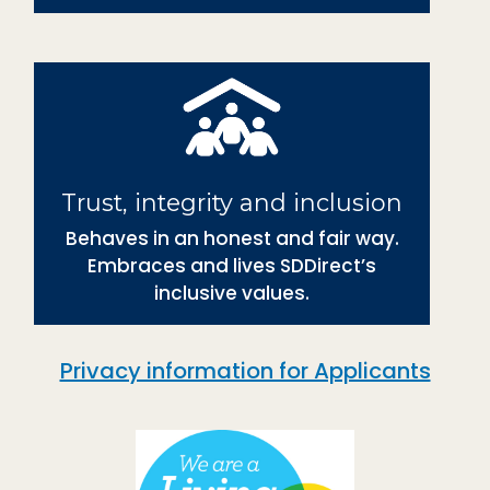
Trust, integrity and inclusion
Behaves in an honest and fair way.
Embraces and lives SDDirect’s
inclusive values.
Privacy information for Applicants