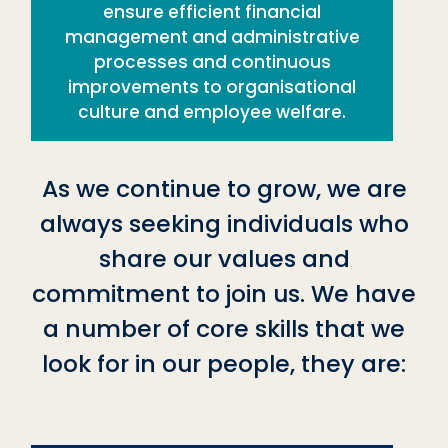
ensure efficient financial
management and administrative
processes and continuous
improvements to organisational
culture and employee welfare.
As we continue to grow, we are
always seeking individuals who
share our values and
commitment to join us. We have
a number of core skills that we
look for in our people, they are: