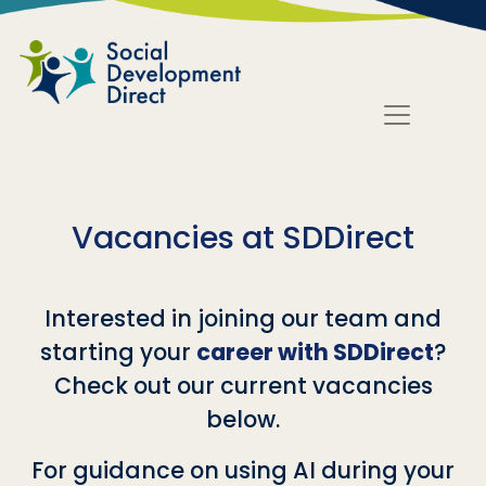
Skip to main content
Vacancies at SDDirect
Interested in joining our team and
starting your
career with SDDirect
?
Check out our current vacancies
below.
For guidance on using AI during your