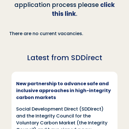
application process please
click
this link
.
There are no current vacancies.
Latest from SDDirect
New partnership to advance safe and
inclusive approaches in high-integrity
carbon markets
Social Development Direct (SDDirect)
and the Integrity Council for the
Voluntary Carbon Market (the Integrity