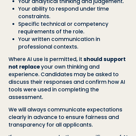
Your analytical thinking and judgement.
Your ability to respond under time
constraints.
Specific technical or competency
requirements of the role.
Your written communication in
professional contexts.
Where AI use is permitted, it
should support
not replace
your own thinking and
experience. Candidates may be asked to
discuss their responses and confirm how AI
tools were used in completing the
assessment.
We will always communicate expectations
clearly in advance to ensure fairness and
transparency for all applicants.