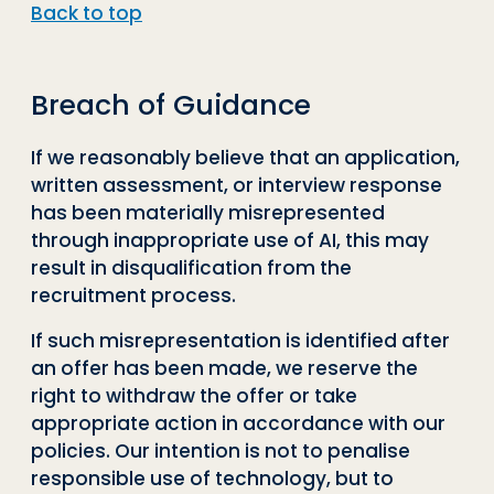
Back to top
Breach of Guidance
If we reasonably believe that an application,
written assessment, or interview response
has been materially misrepresented
through inappropriate use of AI, this may
result in disqualification from the
recruitment process.
If such misrepresentation is identified after
an offer has been made, we reserve the
right to withdraw the offer or take
appropriate action in accordance with our
policies. Our intention is not to penalise
responsible use of technology, but to