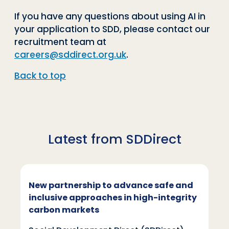
If you have any questions about using AI in
your application to SDD, please contact our
recruitment team at
careers@sddirect.org.uk
.
Back to top
Latest from SDDirect
New partnership to advance safe and
inclusive approaches in high-integrity
carbon markets