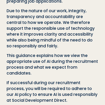
preparing job applications.
Due to the nature of our work, integrity,
transparency and accountability are
central to how we operate. We therefore
support the responsible use of technology
where it improves clarity and accessibility
while also being mindful of the need to do
so responsibly and fairly.
This guidance explains how we view the
appropriate use of AI during the recruitment
process and what we expect from
candidates.
If successful during our recruitment
process, you will be required to adhere to
our AI policy to ensure AI is used responsibly
at Social Development Direct.