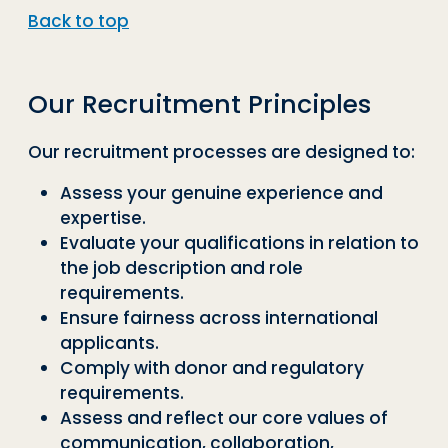
Back to top
Our Recruitment Principles
Our recruitment processes are designed to:
Assess your genuine experience and
expertise.
Evaluate your qualifications in relation to
the job description and role
requirements.
Ensure fairness across international
applicants.
Comply with donor and regulatory
requirements.
Assess and reflect our core values of
communication, collaboration,