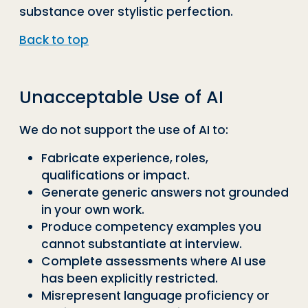
substance over stylistic perfection.
Back to top
Unacceptable Use of AI
We do not support the use of AI to:
Fabricate experience, roles,
qualifications or impact.
Generate generic answers not grounded
in your own work.
Produce competency examples you
cannot substantiate at interview.
Complete assessments where AI use
has been explicitly restricted.
Misrepresent language proficiency or