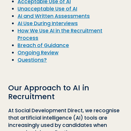
Acceptable Use of AI
Unacceptable Use of AI
AI and Written Assessments
AI Use During Interviews
How We Use AI in the Recruitment
Process
Breach of Guidance
Ongoing Review
Questions?
Our Approach to AI in
Recruitment
At Social Development Direct, we recognise
that artificial intelligence (AI) tools are
increasingly used by candidates when