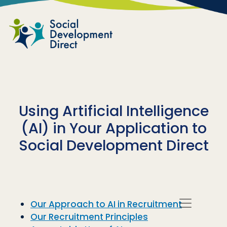
Skip to main content
Using Artificial Intelligence
(AI) in Your Application to
Social Development Direct
Our Approach to AI in Recruitment
Our Recruitment Principles