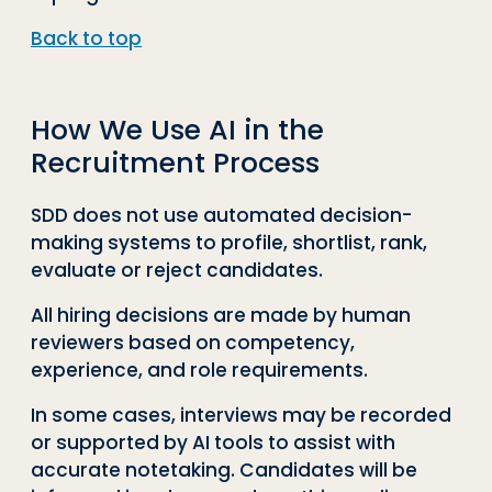
Back to top
How We Use AI in the
Recruitment Process
SDD does not use automated decision-
making systems to profile, shortlist, rank,
evaluate or reject candidates.
All hiring decisions are made by human
reviewers based on competency,
experience, and role requirements.
In some cases, interviews may be recorded
or supported by AI tools to assist with
accurate notetaking. Candidates will be