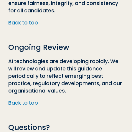
ensure fairness, integrity, and consistency
for all candidates.
Back to top
Ongoing Review
AI technologies are developing rapidly. We
will review and update this guidance
periodically to reflect emerging best
practice, regulatory developments, and our
organisational values.
Back to top
Questions?