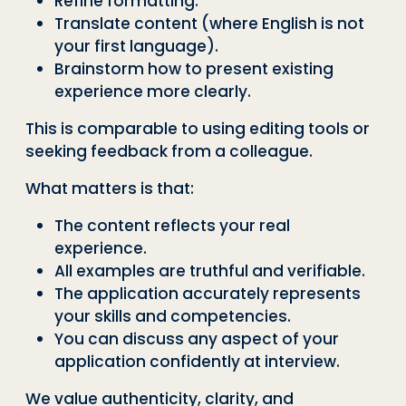
Refine formatting.
Translate content (where English is not
your first language).
Brainstorm how to present existing
experience more clearly.
This is comparable to using editing tools or
seeking feedback from a colleague.
What matters is that:
The content reflects your real
experience.
All examples are truthful and verifiable.
The application accurately represents
your skills and competencies.
You can discuss any aspect of your
application confidently at interview.
We value authenticity, clarity, and