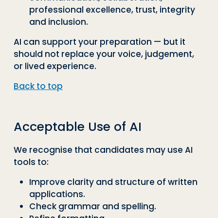
professional excellence, trust, integrity
and inclusion.
AI can support your preparation — but it
should not replace your voice, judgement,
or lived experience.
Back to top
Acceptable Use of AI
We recognise that candidates may use AI
tools to:
Improve clarity and structure of written
applications.
Check grammar and spelling.