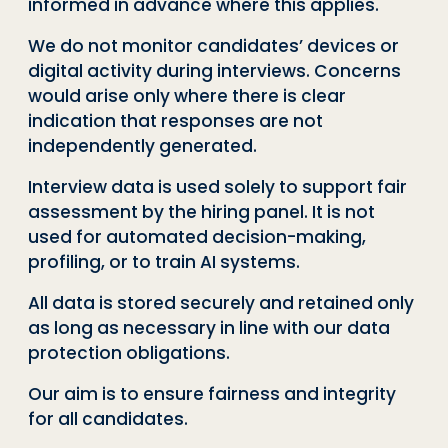
informed in advance where this applies.
We do not monitor candidates’ devices or
digital activity during interviews. Concerns
would arise only where there is clear
indication that responses are not
independently generated.
Interview data is used solely to support fair
assessment by the hiring panel. It is not
used for automated decision-making,
profiling, or to train AI systems.
All data is stored securely and retained only
as long as necessary in line with our data
protection obligations.
Our aim is to ensure fairness and integrity
for all candidates.