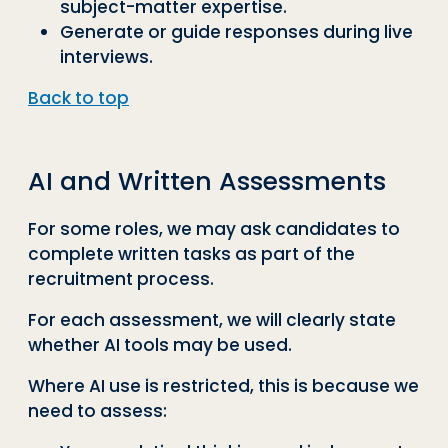
subject-matter expertise.
Generate or guide responses during live
interviews.
Back to top
AI and Written Assessments
For some roles, we may ask candidates to
complete written tasks as part of the
recruitment process.
For each assessment, we will clearly state
whether AI tools may be used.
Where AI use is restricted, this is because we
need to assess: