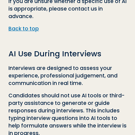
If you are unsure whether a specific use of AI
is appropriate, please contact us in
advance.
Back to top
AI Use During Interviews
Interviews are designed to assess your
experience, professional judgement, and
communication in real time.
Candidates should not use AI tools or third-
party assistance to generate or guide
responses during interviews. This includes
typing interview questions into AI tools to
help formulate answers while the interview is
in progress.