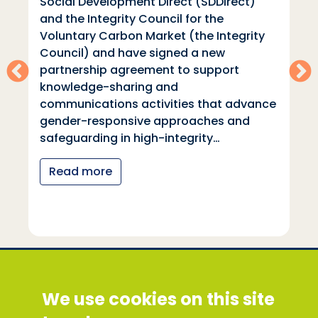
Social Development Direct (SDDirect)
and the Integrity Council for the
Voluntary Carbon Market (the Integrity
Council) and have signed a new
partnership agreement to support
knowledge-sharing and
communications activities that advance
gender-responsive approaches and
safeguarding in high-integrity…
Read more
Social Development Direct
We use cookies on this site
Discovery House, 28-42 Banner Street, London
EC1Y 8QE