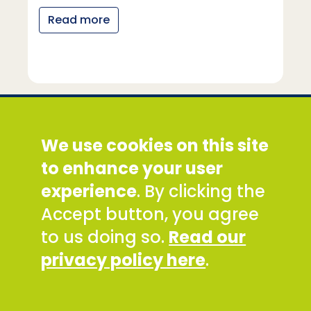
Read more
Social Development Direct
We use cookies on this site
Discovery House, 28-42 Banner Street, London
EC1Y 8QE
to enhance your user
Tel: +44 (0) 300 777 9777
experience
. By clicking the
Email:
info@sddirect.org.uk
Accept button, you agree
Read our Privacy and Cookies Policy
.
to us doing so.
Read our
SDDirect expects all staff and representatives to
privacy policy here
.
uphold its core values and safeguarding
principles, in line with our Safeguarding Policy and
Code of Conduct.