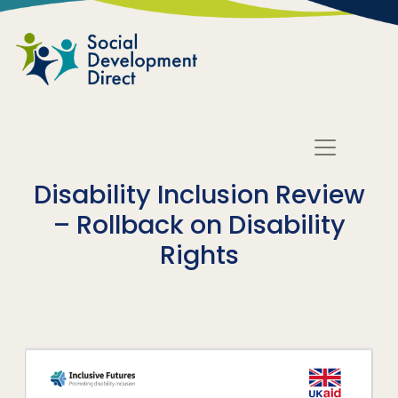
Skip to main content
Disability Inclusion Review
– Rollback on Disability
Rights