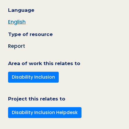
Language
English
Type of resource
Report
Area of work this relates to
Disability Inclusion
Project this relates to
Disability Inclusion Helpdesk