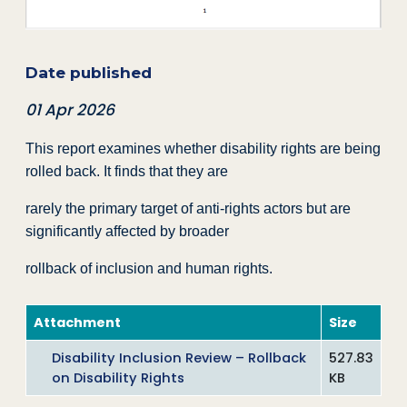
Date published
01 Apr 2026
This report examines whether disability rights are being
rolled back. It finds that they are
rarely the primary target of anti-rights actors but are
significantly affected by broader
rollback of inclusion and human rights.
Attachment
Size
Disability Inclusion Review – Rollback
527.83
on Disability Rights
KB