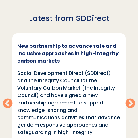
Latest from SDDirect
New partnership to advance safe and
inclusive approaches in high-integrity
carbon markets
Social Development Direct (SDDirect)
and the Integrity Council for the
Voluntary Carbon Market (the Integrity
Council) and have signed a new
partnership agreement to support
knowledge-sharing and
communications activities that advance
gender-responsive approaches and
safeguarding in high-integrity…