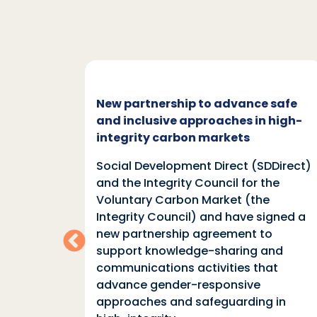
c and
New partnership to advance safe
mate
and inclusive approaches in high-
integrity carbon markets
nd
Social Development Direct (SDDirect)
n
and the Integrity Council for the
Voluntary Carbon Market (the
indings
Integrity Council) and have signed a
two
new partnership agreement to
support knowledge-sharing and
communications activities that
ia
advance gender-responsive
tions
approaches and safeguarding in