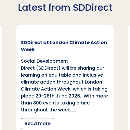
Latest from SDDirect
SDDirect at London Climate Action
Week
Social Development
Direct (SDDirect) will be sharing our
learning on equitable and inclusive
climate action throughout London
Climate Action Week, which is taking
place 20-28th June 2026. With more
than 800 events taking place
throughout the week……
Read more