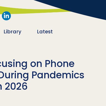
Library
Latest
cusing on Phone
During Pandemics
n 2026