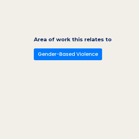
Area of work this relates to
Gender-Based Violence