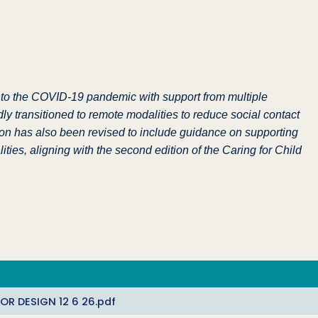
 to the COVID-19 pandemic with support from multiple
transitioned to remote modalities to reduce social contact
tion has also been revised to include guidance on supporting
ties, aligning with the second edition of the Caring for Child
R DESIGN 12 6 26.pdf