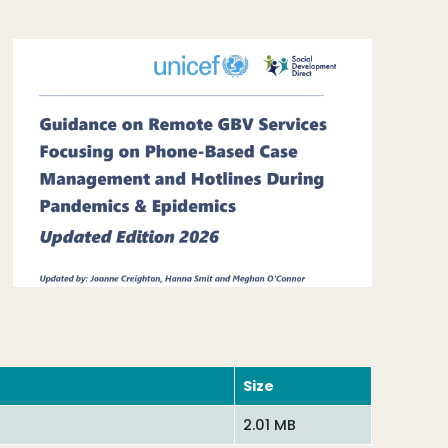
Size
2.01 MB