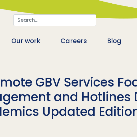
Search
n
Our work
Careers
Blog
mote GBV Services Fo
gement and Hotlines 
demics Updated Editio