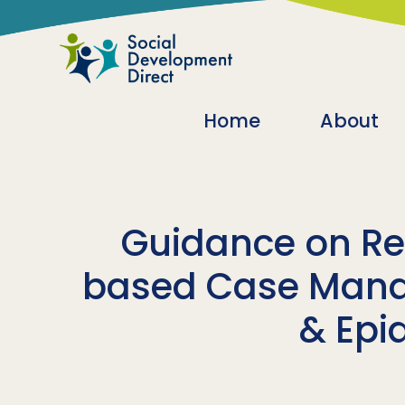
Skip to main content
Main navigatio
Home
About
Guidance on Re
based Case Mana
& Epi