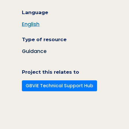
Language
English
Type of resource
Guidance
Project this relates to
GBViE Technical Support Hub