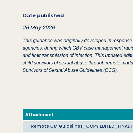
Date published
26 May 2026
This guidance was originally developed in response
agencies, during which GBV case management rapidly 
and limit transmission of infection. This updated edi
child survivors of sexual abuse through remote modali
Survivors of Sexual Abuse Guidelines (CCS).
Attachment
Remote CM Guidelines_COPY EDITED_FINAL FO