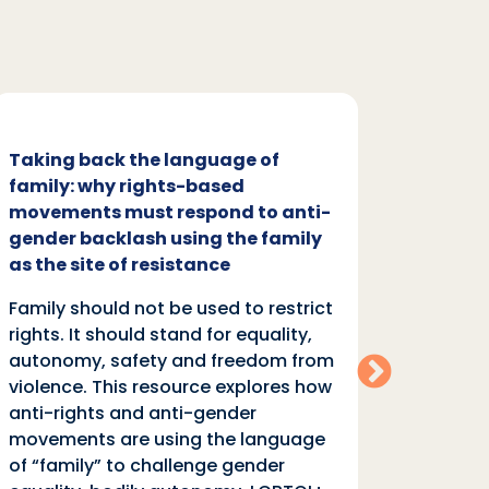
Taking back the language of
Family
family: why rights-based
respon
movements must respond to anti-
backl
gender backlash using the family
Family
as the site of resistance
rights.
Family should not be used to restrict
autono
rights. It should stand for equality,
violen
autonomy, safety and freedom from
anti-r
violence. This resource explores how
moveme
anti-rights and anti-gender
of “fa
movements are using the language
equali
of “family” to challenge gender
rights