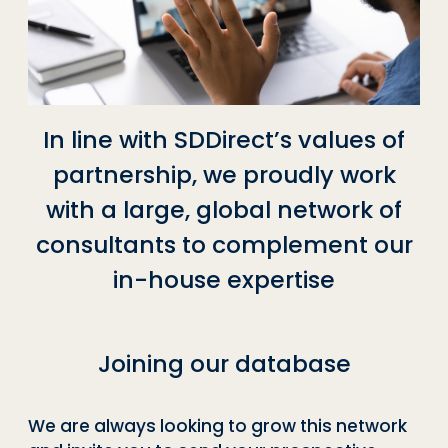
In line with SDDirect’s values of
partnership, we proudly work
with a large, global network of
consultants to complement our
in-house expertise
Joining our database
We are always looking to grow this network