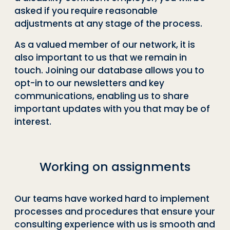
asked if you require reasonable
adjustments at any stage of the process.
As a valued member of our network, it is
also important to us that we remain in
touch. Joining our database allows you to
opt-in to our newsletters and key
communications, enabling us to share
important updates with you that may be of
interest.
Working on assignments
Our teams have worked hard to implement
processes and procedures that ensure your
consulting experience with us is smooth and