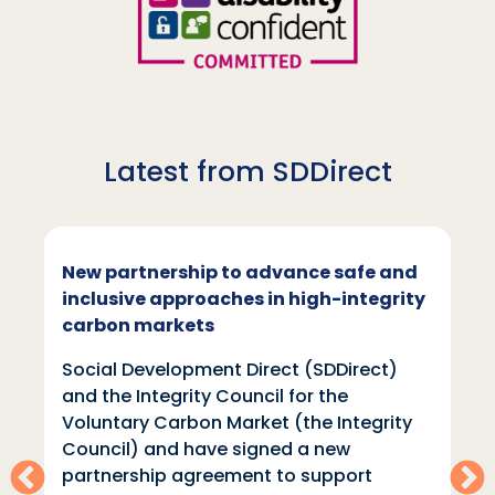
Latest from SDDirect
New partnership to advance safe and
inclusive approaches in high-integrity
carbon markets
Social Development Direct (SDDirect)
and the Integrity Council for the
Voluntary Carbon Market (the Integrity
Council) and have signed a new
partnership agreement to support