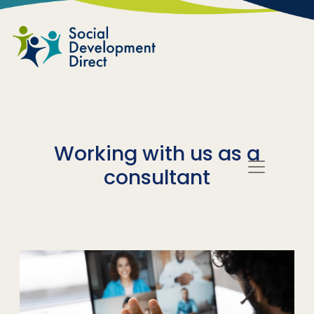
Skip to main content
Working with us as a
consultant