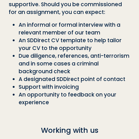
supportive. Should you be commissioned
for an assignment, you can expect:
An informal or formal interview with a
relevant member of our team
An SDDirect CV template to help tailor
your CV to the opportunity
Due diligence, references, anti-terrorism
and in some cases a criminal
background check
A designated SDDirect point of contact
Support with invoicing
An opportunity to feedback on your
experience
Working with us