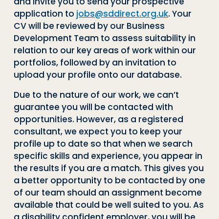
and invite you to send your prospective
application to
jobs@sddirect.org.uk
. Your
CV will be reviewed by our Business
Development Team to assess suitability in
relation to our key areas of work within our
portfolios, followed by an invitation to
upload your profile onto our database.
Due to the nature of our work, we can’t
guarantee you will be contacted with
opportunities. However, as a registered
consultant, we expect you to keep your
profile up to date so that when we search
specific skills and experience, you appear in
the results if you are a match. This gives you
a better opportunity to be contacted by one
of our team should an assignment become
available that could be well suited to you. As
a disability confident employer, you will be