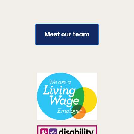
Meet our team