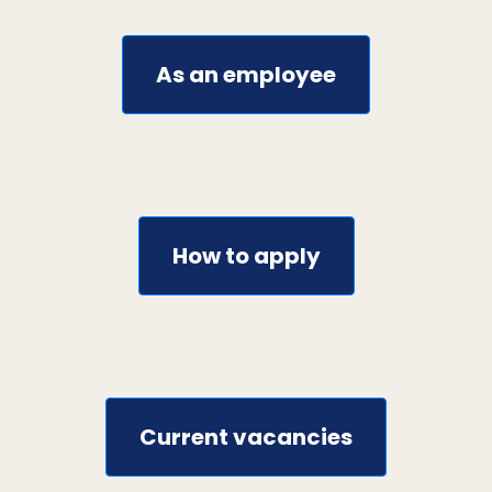
As an employee
How to apply
Current vacancies