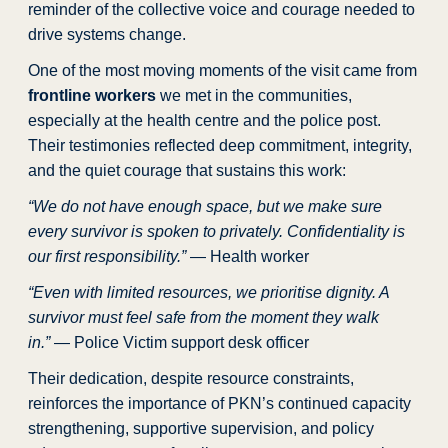
reminder of the collective voice and courage needed to
drive systems change.
One of the most moving moments of the visit came from
frontline workers
we met in the communities,
especially at the health centre and the police post.
Their testimonies reflected deep commitment, integrity,
and the quiet courage that sustains this work:
“We do not have enough space, but we make sure
every survivor is spoken to privately. Confidentiality is
our first responsibility.”
— Health worker
“Even with limited resources, we prioritise dignity. A
survivor must feel safe from the moment they walk
in.”
— Police Victim support desk officer
Their dedication, despite resource constraints,
reinforces the importance of PKN’s continued capacity
strengthening, supportive supervision, and policy