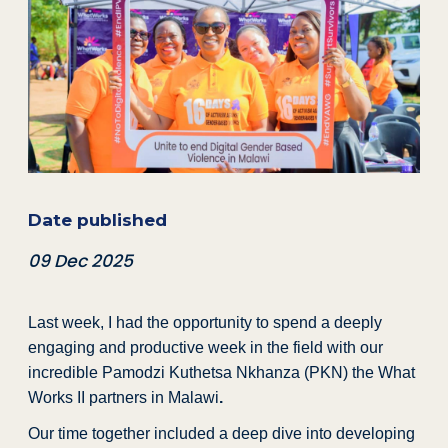
Date published
09 Dec 2025
Last week, I had the opportunity to spend a deeply
engaging and productive week in the field with our
incredible Pamodzi Kuthetsa Nkhanza (PKN) the What
Works II partners in Malawi
.
Our time together included a deep dive into developing