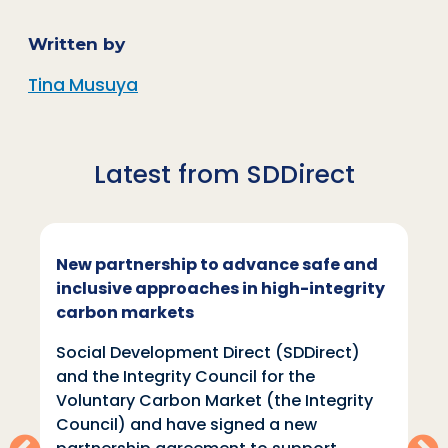
Written by
Tina Musuya
Latest from SDDirect
New partnership to advance safe and
inclusive approaches in high-integrity
carbon markets
Social Development Direct (SDDirect)
and the Integrity Council for the
Voluntary Carbon Market (the Integrity
Council) and have signed a new