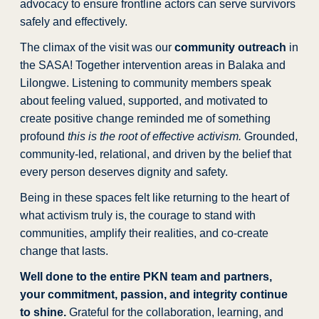
advocacy to ensure frontline actors can serve survivors
safely and effectively.
The climax of the visit was our
community outreach
in
the SASA! Together intervention areas in Balaka and
Lilongwe. Listening to community members speak
about feeling valued, supported, and motivated to
create positive change reminded me of something
profound
this is the root of effective activism.
Grounded,
community-led, relational, and driven by the belief that
every person deserves dignity and safety.
Being in these spaces felt like returning to the heart of
what activism truly is, the courage to stand with
communities, amplify their realities, and co-create
change that lasts.
Well done to the entire PKN team and partners,
your commitment, passion, and integrity continue
to shine.
Grateful for the collaboration, learning, and