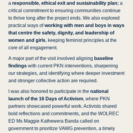
a
responsible, ethical exit and sustainability plan;
a
critical commitment to ensuring communities continue
to thrive long after the project ends. We also explored
practical ways of
working with men and boys in ways
that centre the safety, dignity, and leadership of
women and girls
, keeping feminist principles at the
core of all engagement.
A major part of the visit involved aligning
baseline
findings
with current PKN interventions, sharpening
our strategies, and identifying where deeper investment
and stronger collective action are required.
I was also honored to participate in the
national
launch of the 16 Days of Activism
, where PKN
partners showcased powerful work. Activists shared
bold reflections and commitments, and the WOLREC
ED Ms Maggie Kathewera Banda called on
government to prioritize VAWG prevention, a timely