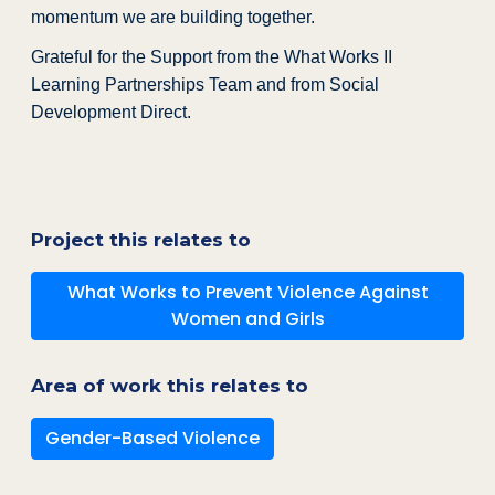
momentum we are building together.
Grateful for the Support from the What Works II
Learning Partnerships Team and from Social
Development Direct.
Project this relates to
What Works to Prevent Violence Against
Women and Girls
Area of work this relates to
Gender-Based Violence