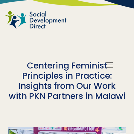
Skip to main content
Centering Feminist
Principles in Practice:
Insights from Our Work
with PKN Partners in Malawi