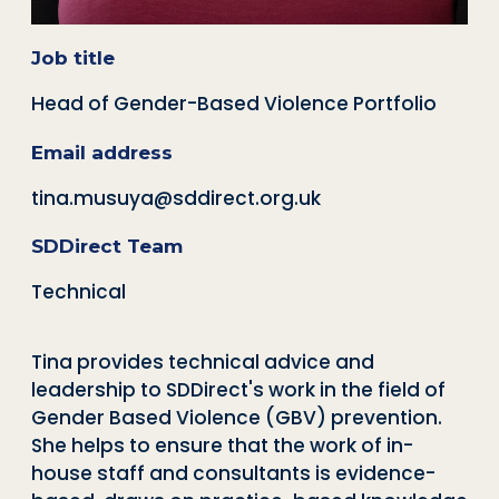
Job title
Head of Gender-Based Violence Portfolio
Email address
tina.musuya@sddirect.org.uk
SDDirect Team
Technical
Tina provides technical advice and
leadership to SDDirect's work in the field of
Gender Based Violence (GBV) prevention.
She helps to ensure that the work of in-
house staff and consultants is evidence-