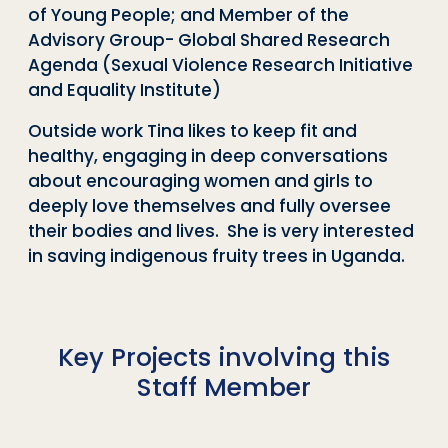
of Young People; and Member of the
Advisory Group- Global Shared Research
Agenda (Sexual Violence Research Initiative
and Equality Institute)
Outside work Tina likes to keep fit and
healthy, engaging in deep conversations
about encouraging women and girls to
deeply love themselves and fully oversee
their bodies and lives. She is very interested
in saving indigenous fruity trees in Uganda.
Key Projects involving this
Staff Member