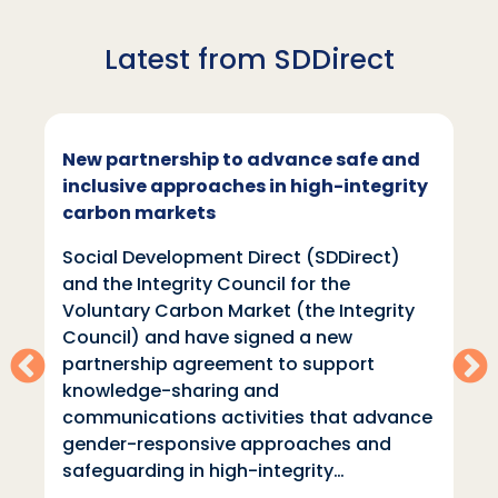
Latest from SDDirect
New partnership to advance safe and
inclusive approaches in high-integrity
carbon markets
Social Development Direct (SDDirect)
and the Integrity Council for the
Voluntary Carbon Market (the Integrity
Council) and have signed a new
partnership agreement to support
knowledge-sharing and
communications activities that advance
gender-responsive approaches and
safeguarding in high-integrity…