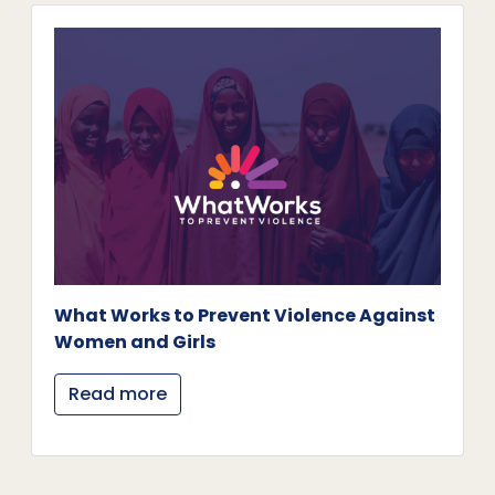
What Works to Prevent Violence Against
Women and Girls
Read more