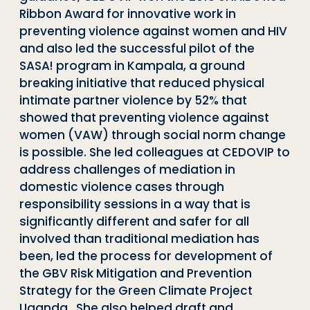
Ribbon Award for innovative work in
preventing violence against women and HIV
and also led the successful pilot of the
SASA! program in Kampala, a ground
breaking initiative that reduced physical
intimate partner violence by 52% that
showed that preventing violence against
women (VAW) through social norm change
is possible. She led colleagues at CEDOVIP to
address challenges of mediation in
domestic violence cases through
responsibility sessions in a way that is
significantly different and safer for all
involved than traditional mediation has
been, led the process for development of
the GBV Risk Mitigation and Prevention
Strategy for the Green Climate Project
Uganda. She also helped draft and