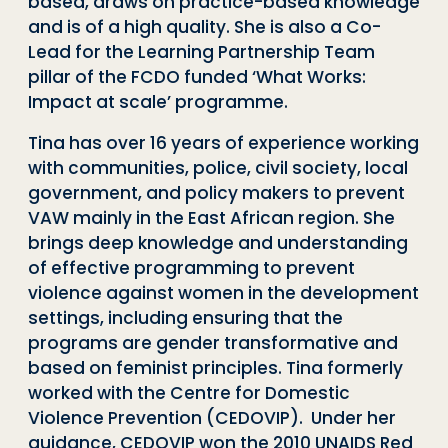
based, draws on practice-based knowledge
and is of a high quality. She is also a Co-
Lead for the Learning Partnership Team
pillar of the FCDO funded ‘What Works:
Impact at scale’ programme.
Tina has over 16 years of experience working
with communities, police, civil society, local
government, and policy makers to prevent
VAW mainly in the East African region. She
brings deep knowledge and understanding
of effective programming to prevent
violence against women in the development
settings, including ensuring that the
programs are gender transformative and
based on feminist principles. Tina formerly
worked with the Centre for Domestic
Violence Prevention (CEDOVIP). Under her
guidance, CEDOVIP won the 2010 UNAIDS Red