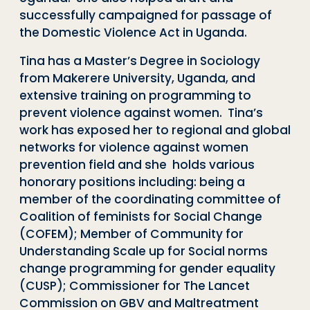
successfully campaigned for passage of
the Domestic Violence Act in Uganda.
Tina has a Master’s Degree in Sociology
from Makerere University, Uganda, and
extensive training on programming to
prevent violence against women. Tina’s
work has exposed her to regional and global
networks for violence against women
prevention field and she holds various
honorary positions including: being a
member of the coordinating committee of
Coalition of feminists for Social Change
(COFEM); Member of Community for
Understanding Scale up for Social norms
change programming for gender equality
(CUSP); Commissioner for The Lancet
Commission on GBV and Maltreatment