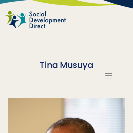
Skip to main content
Tina Musuya