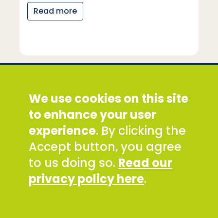
Read more
Social Development Direct
We use cookies on this site
Discovery House, 28-42 Banner Street, London
EC1Y 8QE
to enhance your user
Tel: +44 (0) 300 777 9777
experience
. By clicking the
Email:
info@sddirect.org.uk
Accept button, you agree
Read our Privacy and Cookies Policy
.
to us doing so.
Read our
SDDirect expects all staff and representatives to
privacy policy here
.
uphold its core values and safeguarding
principles, in line with our Safeguarding Policy and
Code of Conduct.
To report concerns about any SDDirect