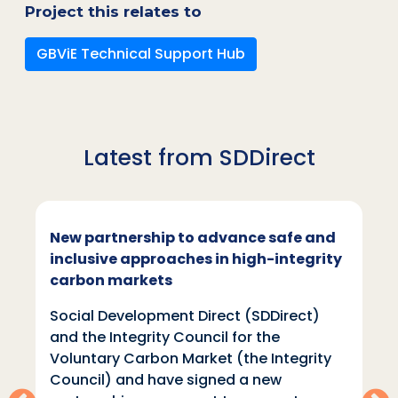
Project this relates to
GBViE Technical Support Hub
Latest from SDDirect
New partnership to advance safe and
inclusive approaches in high-integrity
carbon markets
Social Development Direct (SDDirect)
and the Integrity Council for the
Voluntary Carbon Market (the Integrity
Council) and have signed a new