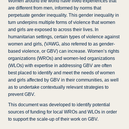
Women around the world have lived experiences that
are different from men, informed by norms that
perpetuate gender inequality. This gender inequality in
turn underpins multiple forms of violence that women
and girls are exposed to across their lives. In
humanitarian settings, certain types of violence against
women and girls, (VAWG, also referred to as gender-
based violence, or GBV) can increase. Women’s rights
organizations (WROs) and women-led organizations
(WLOs) with expertise in addressing GBV are often
best placed to identify and meet the needs of women
and girls affected by GBV in their communities, as well
as to undertake contextually relevant strategies to
prevent GBV.
This document was developed to identify potential
sources of funding for local WROs and WLOs in order
to support the scale-up of their work on GBV.