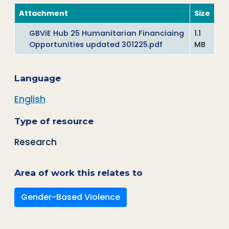
Attachment
Size
GBViE Hub 25 Humanitarian Financiaing
1.1
Opportunities updated 301225.pdf
MB
Language
English
Type of resource
Research
Area of work this relates to
Gender-Based Violence