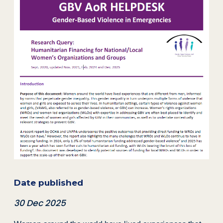
Date published
30 Dec 2025