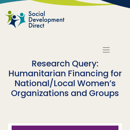
Skip to main content
Research Query:
Humanitarian Financing for
National/Local Women’s
Organizations and Groups