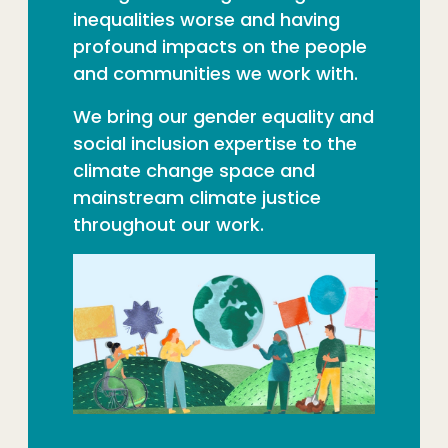
inequalities worse and having
profound impacts on the people
and communities we work with.
We bring our gender equality and
social inclusion expertise to the
climate change space and
mainstream climate justice
throughout our work.