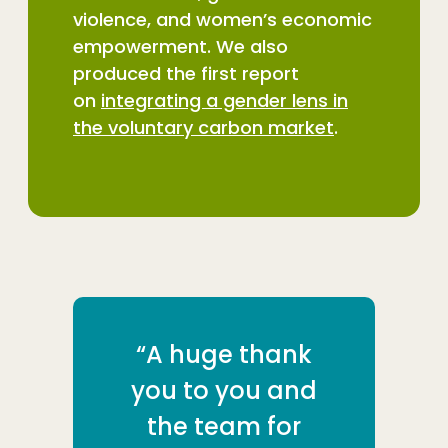
violence, and women’s economic
empowerment. We also
produced the first report
on
integrating a gender lens in
the voluntary carbon market
.
“A huge thank
you to you and
the team for