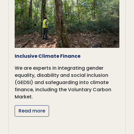
Inclusive Climate Finance
We are experts in integrating gender
equality, disability and social inclusion
(GEDSI) and safeguarding into climate
finance, including the Voluntary Carbon
Market.
Read more