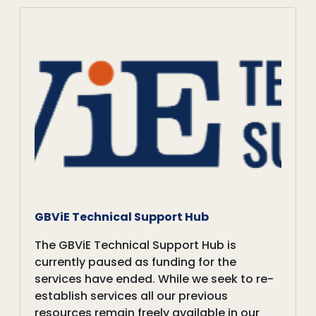
GBViE Technical Support Hub
The GBViE Technical Support Hub is
currently paused as funding for the
services have ended. While we seek to re-
establish services all our previous
resources remain freely available in our