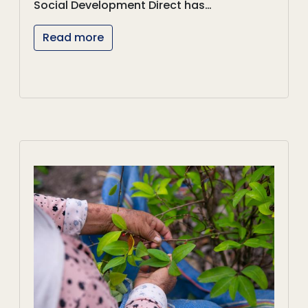
Social Development Direct has…
Read more