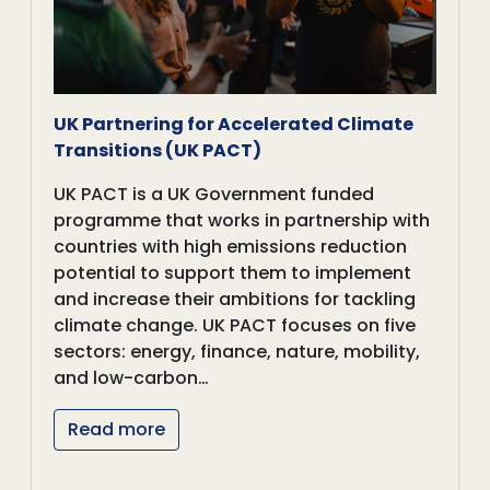
UK Partnering for Accelerated Climate
Transitions (UK PACT)
UK PACT is a UK Government funded
programme that works in partnership with
countries with high emissions reduction
potential to support them to implement
and increase their ambitions for tackling
climate change. UK PACT focuses on five
sectors: energy, finance, nature, mobility,
and low-carbon…
Read more