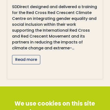
SDDirect designed and delivered a training
for the Red Cross Red Crescent Climate
Centre on integrating gender equality and
social inclusion within their work
supporting the International Red Cross
and Red Crescent Movement and its
partners in reducing the impacts of
climate change and extreme-…
Read more
We use cookies on this site