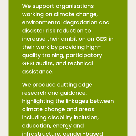
We support organisations
working on climate change,
environmental degradation and
disaster risk reduction to
increase their ambition on GESI in
their work by providing high-
quality training, participatory
GESI audits, and technical
assistance.
We produce cutting edge
research and guidance,
highlighting the linkages between
climate change and areas
including disability inclusion,
education, energy and
infrastructure, gender-based