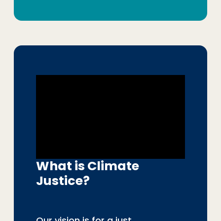
What is Climate
Justice?
Our vision is for a just,