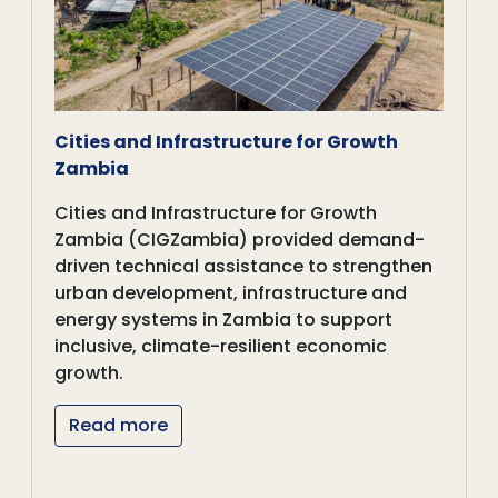
Cities and Infrastructure for Growth
Zambia
Cities and Infrastructure for Growth
Zambia (CIGZambia) provided demand-
driven technical assistance to strengthen
urban development, infrastructure and
energy systems in Zambia to support
inclusive, climate-resilient economic
growth.
Read more