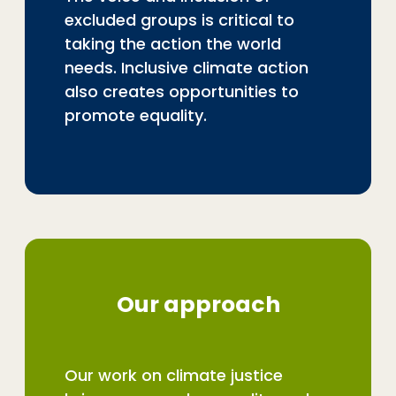
excluded groups is critical to
taking the action the world
needs. Inclusive climate action
also creates opportunities to
promote equality.
Our approach
Our work on climate justice