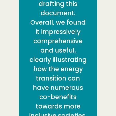
drafting this
document.
Overall, we found
it impressively
comprehensive
and useful,
clearly illustrating
how the energy
transition can
have numerous
co-benefits
towards more
inclusive societies,