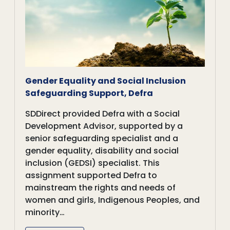
Gender Equality and Social Inclusion
Safeguarding Support, Defra
SDDirect provided Defra with a Social
Development Advisor, supported by a
senior safeguarding specialist and a
gender equality, disability and social
inclusion (GEDSI) specialist. This
assignment supported Defra to
mainstream the rights and needs of
women and girls, Indigenous Peoples, and
minority…