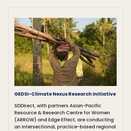
GEDSI-Climate Nexus Research Initiative
SDDirect, with partners Asian-Pacific
Resource & Research Centre for Women
(ARROW) and Edge Effect, are conducting
an intersectional, practice-based regional