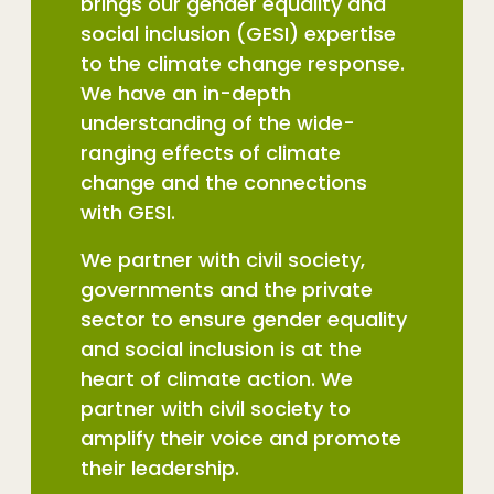
brings our gender equality and
social inclusion (GESI) expertise
to the climate change response.
We have an in-depth
understanding of the wide-
ranging effects of climate
change and the connections
with GESI.
We partner with civil society,
governments and the private
sector to ensure gender equality
and social inclusion is at the
heart of climate action. We
partner with civil society to
amplify their voice and promote
their leadership.