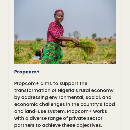
Propcom+
Propcom+ aims to support the
transformation of Nigeria’s rural economy
by addressing environmental, social, and
economic challenges in the country’s food
and land-use system. Propcom+ works
with a diverse range of private sector
partners to achieve these objectives.