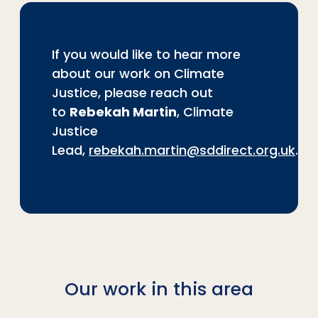
If you would like to hear more
about our work on Climate
Justice, please reach out
to
Rebekah Martin
, Climate
Justice
Lead,
rebekah.martin@sddirect.org.uk
.
Our work in this area