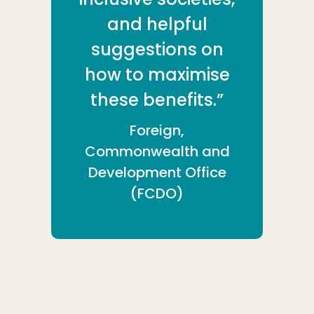
and helpful
suggestions on
how to maximise
these benefits.”
Foreign,
Commonwealth and
Development Office
(FCDO)