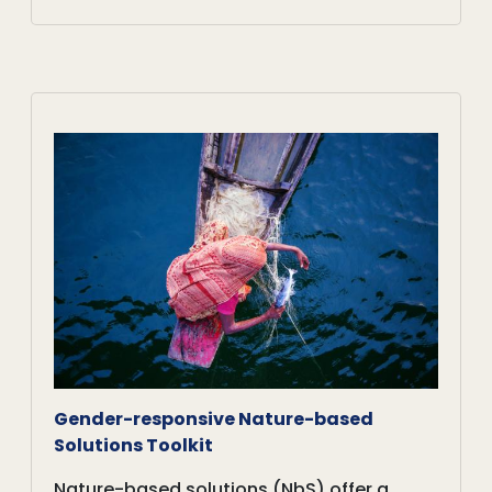
Gender-responsive Nature-based
Solutions Toolkit
Nature-based solutions (NbS) offer a