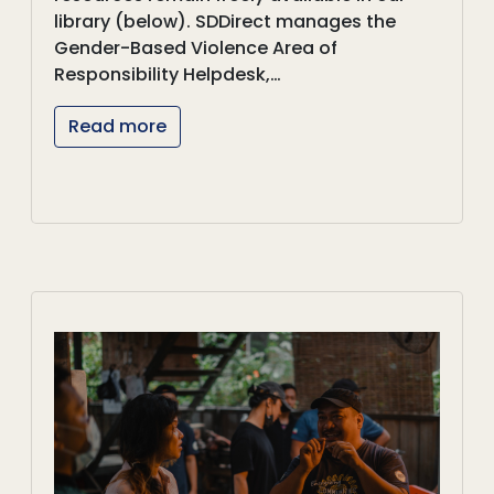
library (below). SDDirect manages the
Gender-Based Violence Area of
Responsibility Helpdesk,…
Read more