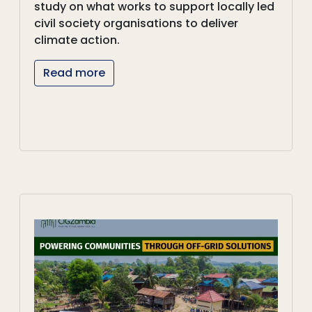
study on what works to support locally led
civil society organisations to deliver
climate action.
Read more