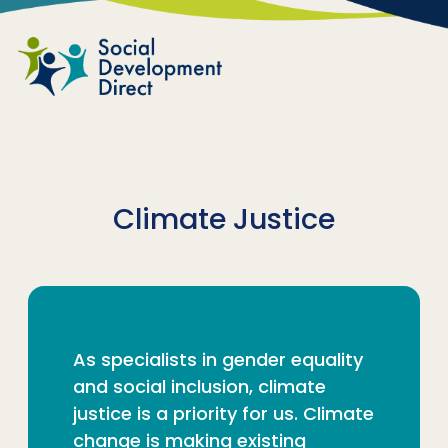
Skip to main content
Climate Justice
As specialists in gender equality
and social inclusion, climate
justice is a priority for us. Climate
change is making existing