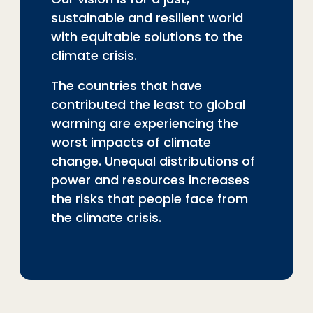
sustainable and resilient world
with equitable solutions to the
climate crisis.
The countries that have
contributed the least to global
warming are experiencing the
worst impacts of climate
change. Unequal distributions of
power and resources increases
the risks that people face from
the climate crisis.