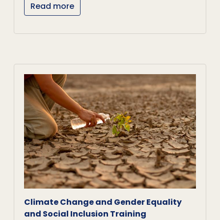
Read more
Climate Change and Gender Equality
and Social Inclusion Training