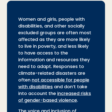
Women and girls, people with
disabilities, and other socially
excluded groups are often most
affected as they are more likely
to live in poverty, and less likely
to have access to the
information and resources they
need to adapt. Responses to
climate-related disasters are
often
not accessible for people
with disabilities
and don’t take
into account the
increased risks
of gender-based violence
.
The voice and inclusion of