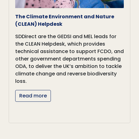
The Climate Environment and Nature
(CLEAN) Helpdesk
SDDirect are the GEDSI and MEL leads for
the CLEAN Helpdesk, which provides
technical assistance to support FCDO, and
other government departments spending
ODA, to deliver the UK’s ambition to tackle
climate change and reverse biodiversity
loss.
Read more