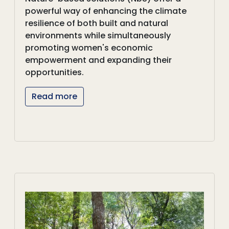
powerful way of enhancing the climate
resilience of both built and natural
environments while simultaneously
promoting women's economic
empowerment and expanding their
opportunities.
Read more