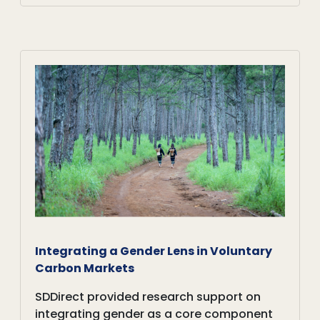
Integrating a Gender Lens in Voluntary
Carbon Markets
SDDirect provided research support on
integrating gender as a core component