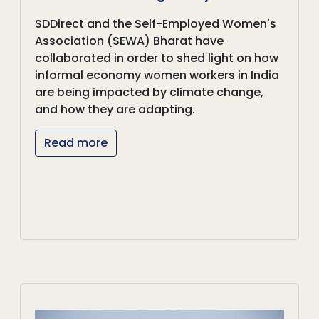
SDDirect and the Self-Employed Women's
Association (SEWA) Bharat have
collaborated in order to shed light on how
informal economy women workers in India
are being impacted by climate change,
and how they are adapting.
Read more