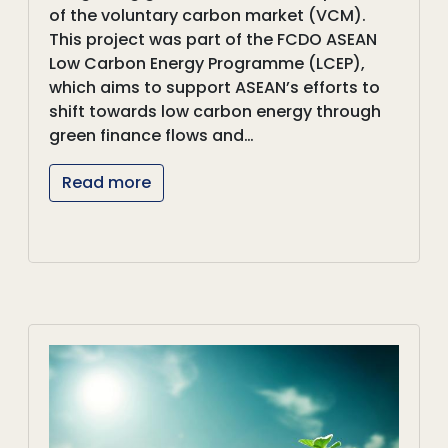
of the voluntary carbon market (VCM).
This project was part of the FCDO ASEAN
Low Carbon Energy Programme (LCEP),
which aims to support ASEAN’s efforts to
shift towards low carbon energy through
green finance flows and…
Read more