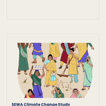
SEWA Climate Change Study