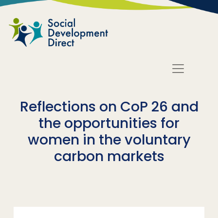
Skip to main content
Reflections on CoP 26 and
the opportunities for
women in the voluntary
carbon markets