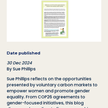
Date published
30 Dec 2024
By Sue Phillips
Sue Phillips reflects on the opportunities
presented by voluntary carbon markets to
empower women and promote gender
equality. From COP26 agreements to
gender-focused initiatives, this blog