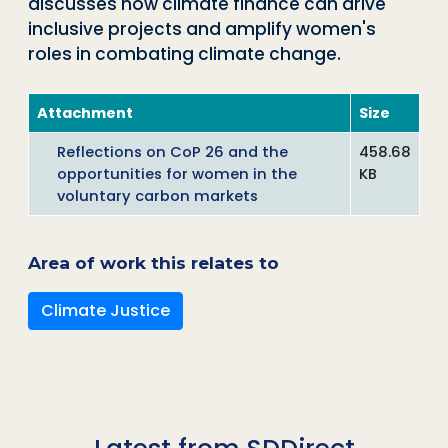
discusses how climate finance can drive
inclusive projects and amplify women's
roles in combating climate change.
Attachment
Size
Reflections on CoP 26 and the
458.68
opportunities for women in the
KB
voluntary carbon markets
Area of work this relates to
Climate Justice