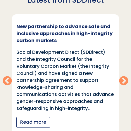
Latest from SDDirect
New partnership to advance safe and
inclusive approaches in high-integrity
carbon markets
Social Development Direct (SDDirect)
and the Integrity Council for the
Voluntary Carbon Market (the Integrity
Council) and have signed a new
partnership agreement to support
knowledge-sharing and
communications activities that advance
gender-responsive approaches and
safeguarding in high-integrity…
Read more