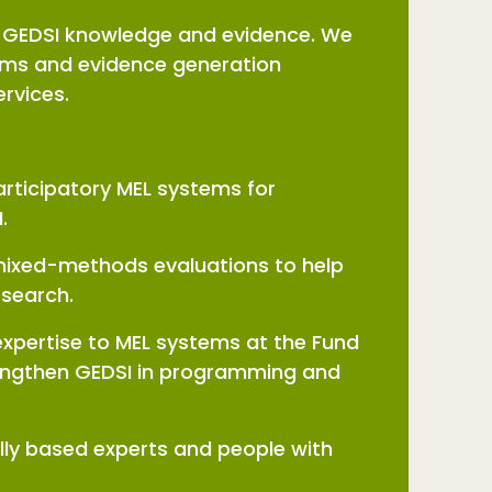
e GEDSI knowledge and evidence. We
tems and evidence generation
services.
articipatory MEL systems for
I.
 mixed-methods evaluations to help
research.
expertise to MEL systems at the Fund
strengthen GEDSI in programming and
lly based experts and people with