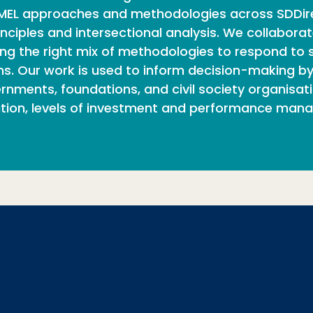
ry MEL approaches and methodologies across SDDir
nciples and intersectional analysis. We collaborat
g the right mix of methodologies to respond to sp
s. Our work is used to inform decision-making by 
nments, foundations, and civil society organisatio
ion, levels of investment and performance man