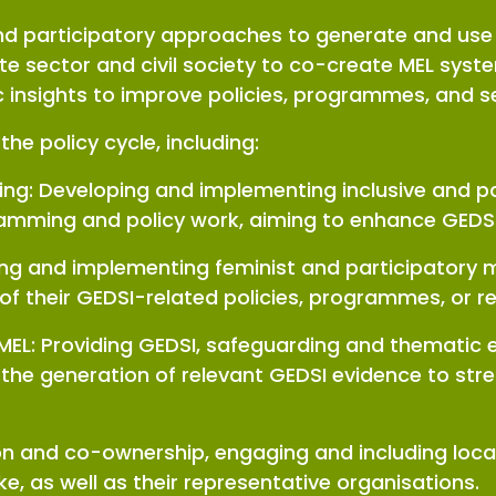
 and participatory approaches to generate and us
te sector and civil society to co-create MEL sys
ic insights to improve policies, programmes, and 
the policy cycle, including:
ning: Developing and implementing inclusive and p
mming and policy work, aiming to enhance GEDS
ing and implementing feminist and participatory
 of their GEDSI-related policies, programmes, or 
 MEL: Providing GEDSI, safeguarding and thematic 
 to the generation of relevant GEDSI evidence to 
on and co-ownership, engaging and including loca
ke, as well as their representative organisations.