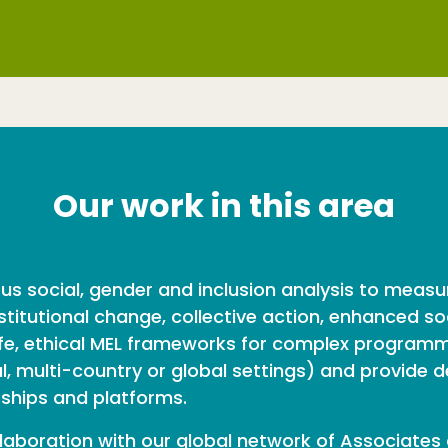
Our work in this area
ous social, gender and inclusion analysis to mea
titutional change, collective action, enhanced so
afe, ethical MEL frameworks for complex programme
 multi-country or global settings) and provide des
rships and platforms.
laboration with our global network of Associates 