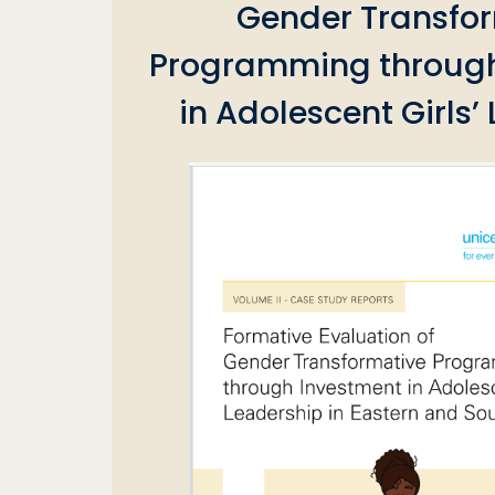
Gender Transfo
Programming through
in Adolescent Girls’