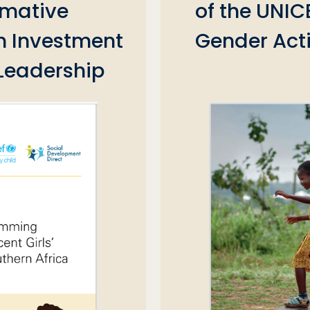
rmative
of the UNIC
 Investment
Gender ‎Act
 Leadership