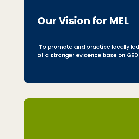
Our Vision for MEL
To promote and practice locally led,
of a stronger evidence base on GED