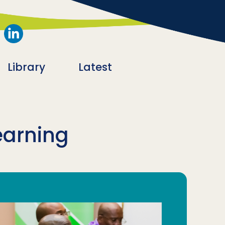
Library
Latest
earning