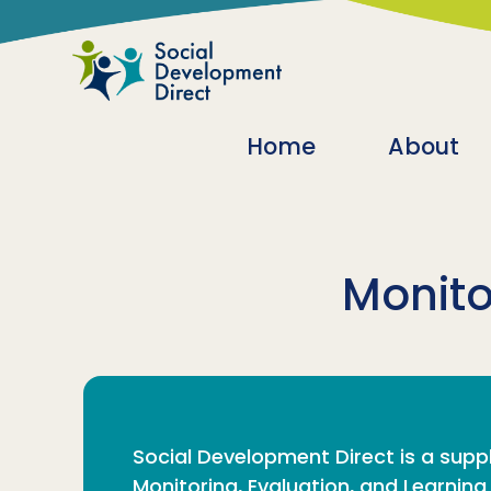
Skip to main content
Main navigatio
Home
About
Monito
Social Development Direct is a suppl
Monitoring, Evaluation, and Learnin