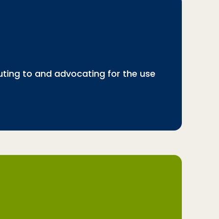
buting to and advocating for the use