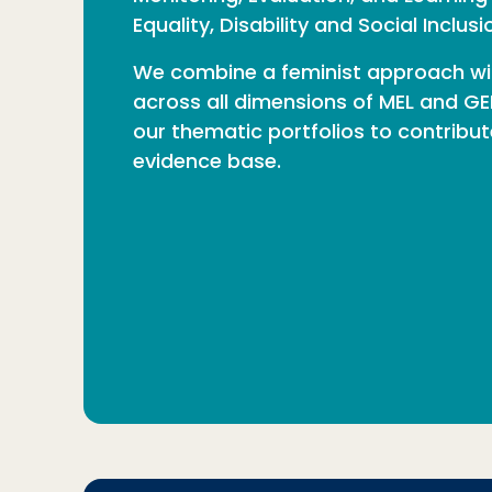
Equality, Disability and Social Inclus
We combine a feminist approach w
across all dimensions of MEL and GED
our thematic portfolios to contribu
evidence base.