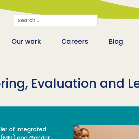
Search
n
Our work
Careers
Blog
ring, Evaluation and L
ier of integrated
g (MEL) and Gender