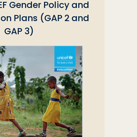
EF Gender Policy and
ion Plans (GAP 2 and
GAP 3)‎