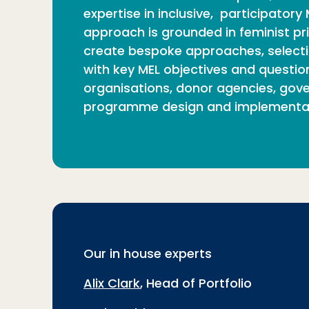
expertise in inclusive, participato
approach is grounded in feminist pri
create bespoke approaches, selectin
with key MEL objectives and question
organisations, donor agencies, gover
programme design and implementat
Our in house experts
Alix Clark
, Head of Portfolio