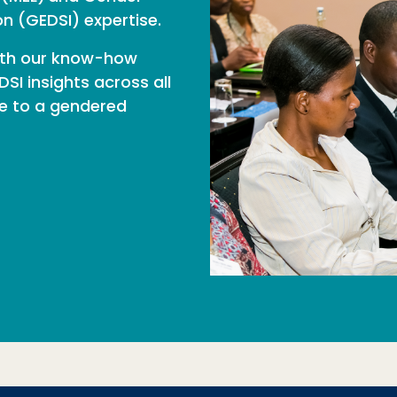
ion (GEDSI) expertise.
ith our know-how
SI insights across all
te to a gendered