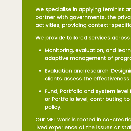
We specialise in applying feminist
partner with governments, the priva
activities, providing context-specif
We provide tailored services across 
Monitoring, evaluation, and lear
adaptive management of progra
Evaluation and research: Design
clients assess the effectiveness
Fund, Portfolio and system level
or Portfolio level, contributing
policy.
Our MEL work is rooted in co-creati
lived experience of the issues at sta