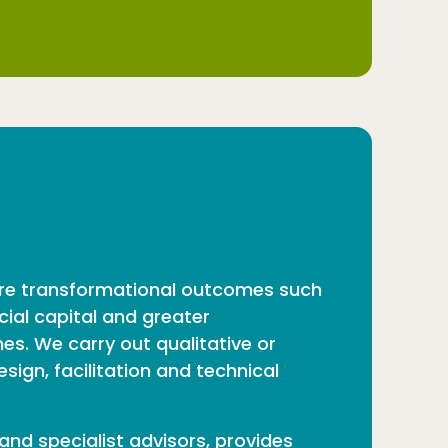
sure transformational outcomes such
cial capital and greater
s. We carry out qualitative or
ign, facilitation and technical
and specialist advisors, provides