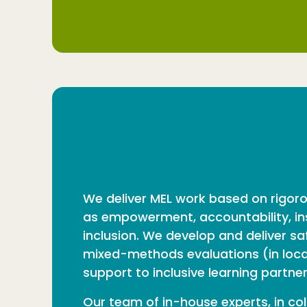
We deliver MEL work based on rigor
as empowerment, accountability, ins
inclusion. We develop and deliver s
mixed-methods evaluations (in local,
support to inclusive learning partne
Our team of in-house experts, in col