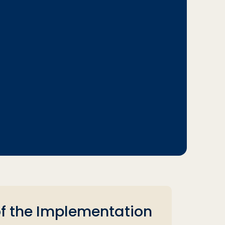
of the Implementation