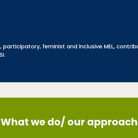
 participatory, feminist and inclusive MEL, contri
SI.
What we do/ our approach