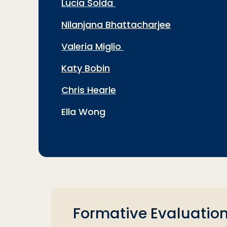
Lucia Solda
Nilanjana Bhattacharjee
Valeria Miglio
Katy Bobin
Chris Hearle
Ella Wong
Formative Evaluation