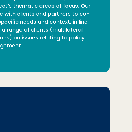
ect’s thematic areas of focus. Our
e with clients and partners to co-
ecific needs and context, in line
a range of clients (multilateral
ns) on issues relating to policy,
agement.