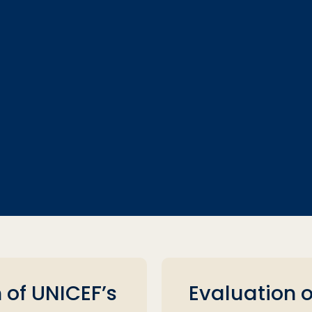
 of UNICEF’s
Evaluation 