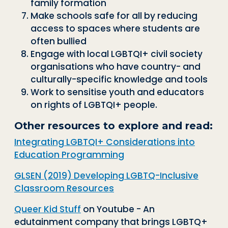
family formation
Make schools safe for all by reducing
access to spaces where students are
often bullied
Engage with local LGBTQI+ civil society
organisations who have country- and
culturally-specific knowledge and tools
Work to sensitise youth and educators
on rights of LGBTQI+ people.
Other resources to explore and read:
Integrating LGBTQI+ Considerations into
Education Programming
GLSEN (2019) Developing LGBTQ-Inclusive
Classroom Resources
Queer Kid Stuff
on Youtube - An
edutainment company that brings LGBTQ+