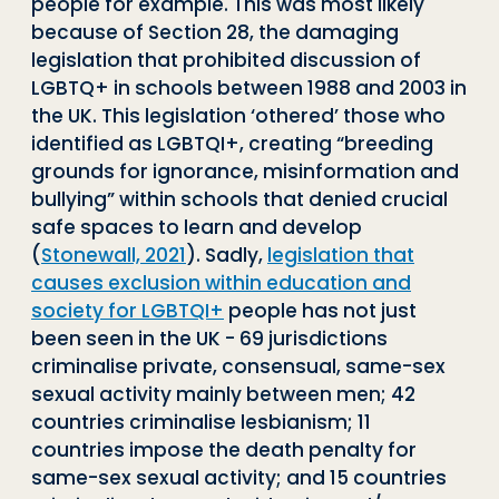
people for example. This was most likely
because of Section 28, the damaging
legislation that prohibited discussion of
LGBTQ+ in schools between 1988 and 2003 in
the UK. This legislation ‘othered’ those who
identified as LGBTQI+, creating “breeding
grounds for ignorance, misinformation and
bullying” within schools that denied crucial
safe spaces to learn and develop
(
Stonewall, 2021
). Sadly,
legislation that
causes exclusion within education and
society for LGBTQI+
people has not just
been seen in the UK - 69 jurisdictions
criminalise private, consensual, same-sex
sexual activity mainly between men; 42
countries criminalise lesbianism; 11
countries impose the death penalty for
same-sex sexual activity; and 15 countries