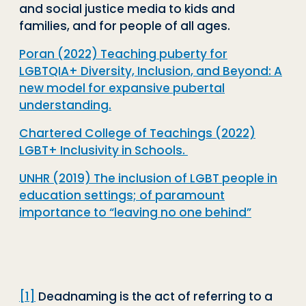
and social justice media to kids and
families, and for people of all ages.
Poran (2022) Teaching puberty for
LGBTQIA+ Diversity, Inclusion, and Beyond: A
new model for expansive pubertal
understanding.
Chartered College of Teachings (2022)
LGBT+ Inclusivity in Schools.
UNHR (2019) The inclusion of LGBT people in
education settings; of paramount
importance to “leaving no one behind”
[1]
Deadnaming is the act of referring to a