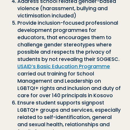
Address school related gender-based
violence (harassment, bullying and
victimisation included)
Provide inclusion-focused professional
development programmes for
educators, that encourages them to
challenge gender stereotypes where
possible and respects the privacy of
students by not revealing their SOGIESC.
USAID’s Basic Education Programme
carried out training for School
Management and Leadership on
LGBTQI+ rights and inclusion and duty of
care for over 140 principals in Kosovo
Ensure student supports signpost
LGBTQI+ groups and services, especially
related to self-identification, general
and sexual health, relationships and