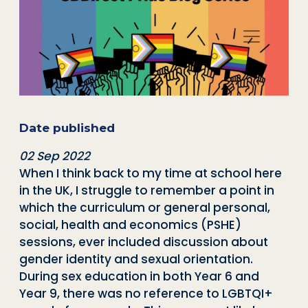
Date published
02 Sep 2022
When I think back to my time at school here
in the UK, I struggle to remember a point in
which the curriculum or general personal,
social, health and economics (PSHE)
sessions, ever included discussion about
gender identity and sexual orientation.
During sex education in both Year 6 and
Year 9, there was no reference to LGBTQI+