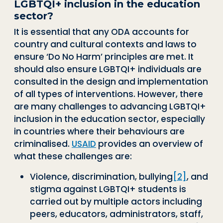
LGBTQI+ inclusion in the education
sector?
It is essential that any ODA accounts for
country and cultural contexts and laws to
ensure ‘Do No Harm’ principles are met. It
should also ensure LGBTQI+ individuals are
consulted in the design and implementation
of all types of interventions. However, there
are many challenges to advancing LGBTQI+
inclusion in the education sector, especially
in countries where their behaviours are
criminalised.
USAID
provides an overview of
what these challenges are:
Violence, discrimination, bullying
[2]
, and
stigma against LGBTQI+ students is
carried out by multiple actors including
peers, educators, administrators, staff,