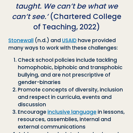
taught. We can’t be what we
can’t see.’
(Chartered College
of Teaching, 2022)
Stonewall
(n.d.) and
USAID
have provided
many ways to work with these challenges:
Check school policies include tackling
homophobic, biphobic and transphobic
bullying, and are not prescriptive of
gender-binaries
Promote concepts of diversity, inclusion
and respect in curricula, events and
discussion
Encourage
inclusive language
in lessons,
resources, assemblies, internal and
external communications