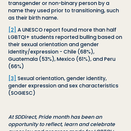
transgender or non-binary person by a
name they used prior to transitioning, such
as their birth name.
[2]
A UNESCO report found more than half
LGBTQI+ students reported bulling based on
their sexual orientation and gender
identity/expression - Chile (68%),
Guatemala (53%), Mexico (61%), and Peru
(66%)
[3]
Sexual orientation, gender identity,
gender expression and sex characteristics
(SOGIESC)
At SDDirect, Pride month has been an
opportunity to reflect, learn and celebrate