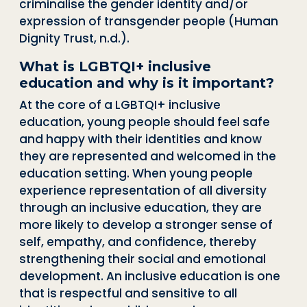
criminalise the gender identity and/or
expression of transgender people (Human
Dignity Trust, n.d.).
What is LGBTQI+ inclusive
education and why is it important?
At the core of a LGBTQI+ inclusive
education, young people should feel safe
and happy with their identities and know
they are represented and welcomed in the
education setting. When young people
experience representation of all diversity
through an inclusive education, they are
more likely to develop a stronger sense of
self, empathy, and confidence, thereby
strengthening their social and emotional
development. An inclusive education is one
that is respectful and sensitive to all