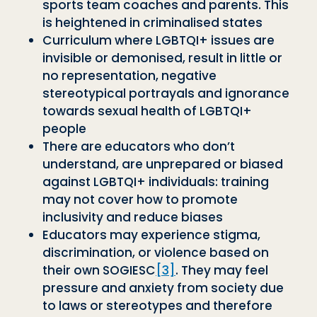
sports team coaches and parents. This
is heightened in criminalised states
Curriculum where LGBTQI+ issues are
invisible or demonised, result in little or
no representation, negative
stereotypical portrayals and ignorance
towards sexual health of LGBTQI+
people
There are educators who don’t
understand, are unprepared or biased
against LGBTQI+ individuals: training
may not cover how to promote
inclusivity and reduce biases
Educators may experience stigma,
discrimination, or violence based on
their own SOGIESC
[3]
. They may feel
pressure and anxiety from society due
to laws or stereotypes and therefore