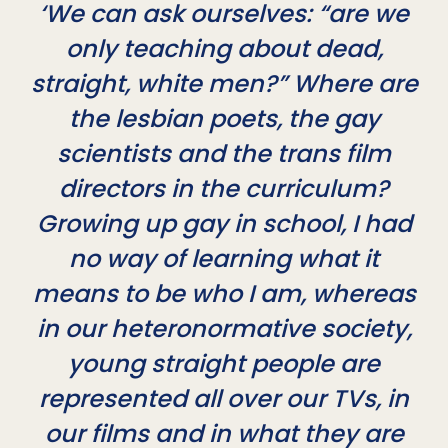
‘We can ask ourselves: “are we
only teaching about dead,
straight, white men?” Where are
the lesbian poets, the gay
scientists and the trans film
directors in the curriculum?
Growing up gay in school, I had
no way of learning what it
means to be who I am, whereas
in our heteronormative society,
young straight people are
represented all over our TVs, in
our films and in what they are