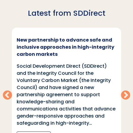
Latest from SDDirect
New partnership to advance safe and
inclusive approaches in high-integrity
carbon markets
Social Development Direct (SDDirect)
and the Integrity Council for the
Voluntary Carbon Market (the Integrity
Council) and have signed a new
partnership agreement to support
knowledge-sharing and
communications activities that advance
gender-responsive approaches and
safeguarding in high-integrity…