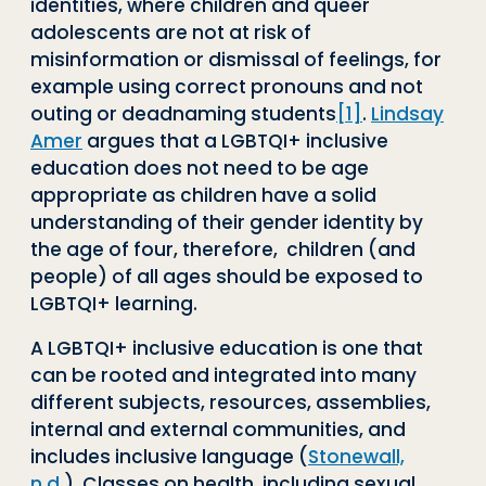
identities, where children and queer
adolescents are not at risk of
misinformation or dismissal of feelings, for
example using correct pronouns and not
outing or deadnaming students
[1]
.
Lindsay
Amer
argues that a LGBTQI+ inclusive
education does not need to be age
appropriate as children have a solid
understanding of their gender identity by
the age of four, therefore, children (and
people) of all ages should be exposed to
LGBTQI+ learning.
A LGBTQI+ inclusive education is one that
can be rooted and integrated into many
different subjects, resources, assemblies,
internal and external communities, and
includes inclusive language (
Stonewall,
n.d.
). Classes on health, including sexual