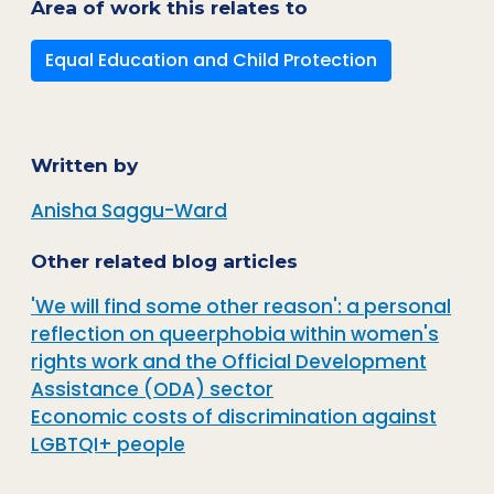
Area of work this relates to
Equal Education and Child Protection
Written by
Anisha Saggu-Ward
Other related blog articles
'We will find some other reason': a personal
reflection on queerphobia within women's
rights work and the Official Development
Assistance (ODA) sector
Economic costs of discrimination against
LGBTQI+ people