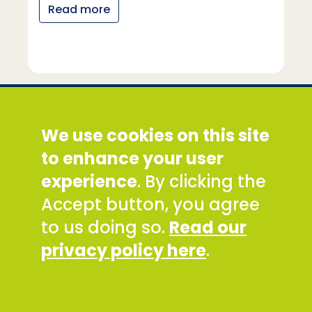
Read more
Social Development Direct
We use cookies on this site
Discovery House, 28-42 Banner Street, London
EC1Y 8QE
to enhance your user
Tel: +44 (0) 300 777 9777
experience
. By clicking the
Email:
info@sddirect.org.uk
Accept button, you agree
Read our Privacy and Cookies Policy
.
to us doing so.
Read our
SDDirect expects all staff and representatives to
privacy policy here
.
uphold its core values and safeguarding
principles, in line with our Safeguarding Policy and
Code of Conduct.
To report concerns about any SDDirect