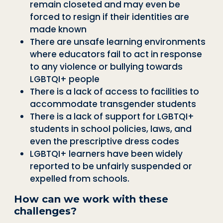
remain closeted and may even be
forced to resign if their identities are
made known
There are unsafe learning environments
where educators fail to act in response
to any violence or bullying towards
LGBTQI+ people
There is a lack of access to facilities to
accommodate transgender students
There is a lack of support for LGBTQI+
students in school policies, laws, and
even the prescriptive dress codes
LGBTQI+ learners have been widely
reported to be unfairly suspended or
expelled from schools.
How can we work with these
challenges?