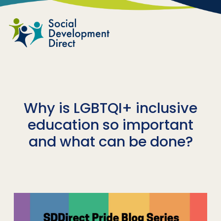
Skip to main content
Why is LGBTQI+ inclusive
education so important
and what can be done?