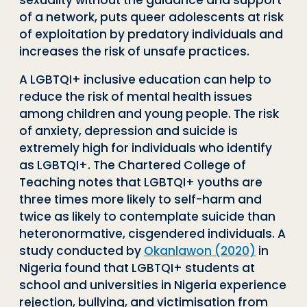
sexuality without the guidance and support
of a network, puts queer adolescents at risk
of exploitation by predatory individuals and
increases the risk of unsafe practices.
A LGBTQI+ inclusive education can help to
reduce the risk of mental health issues
among children and young people. The risk
of anxiety, depression and suicide is
extremely high for individuals who identify
as LGBTQI+. The Chartered College of
Teaching notes that LGBTQI+ youths are
three times more likely to self-harm and
twice as likely to contemplate suicide than
heteronormative, cisgendered individuals. A
study conducted by
Okanlawon (2020)
in
Nigeria found that LGBTQI+ students at
school and universities in Nigeria experience
rejection, bullying, and victimisation from