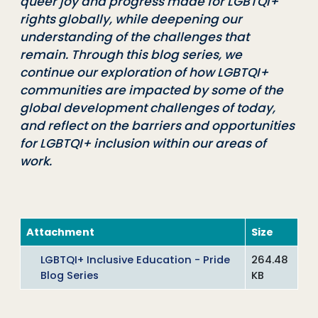
queer joy and progress made for LGBTQI+
rights globally, while deepening our
understanding of the challenges that
remain. Through this blog series, we
continue our exploration of how LGBTQI+
communities are impacted by some of the
global development challenges of today,
and reflect on the barriers and opportunities
for LGBTQI+ inclusion within our areas of
work.
Attachment
Size
LGBTQI+ Inclusive Education - Pride
264.48
Blog Series
KB