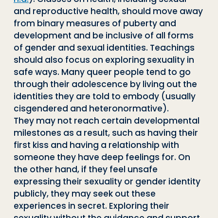
and reproductive health, should move away
from binary measures of puberty and
development and be inclusive of all forms
of gender and sexual identities. Teachings
should also focus on exploring sexuality in
safe ways. Many queer people tend to go
through their adolescence by living out the
identities they are told to embody (usually
cisgendered and heteronormative).
They may not reach certain developmental
milestones as a result, such as having their
first kiss and having a relationship with
someone they have deep feelings for. On
the other hand, if they feel unsafe
expressing their sexuality or gender identity
publicly, they may seek out these
experiences in secret. Exploring their