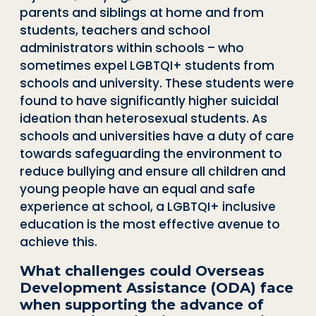
parents and siblings at home and from
students, teachers and school
administrators within schools – who
sometimes expel LGBTQI+ students from
schools and university. These students were
found to have significantly higher suicidal
ideation than heterosexual students. As
schools and universities have a duty of care
towards safeguarding the environment to
reduce bullying and ensure all children and
young people have an equal and safe
experience at school, a LGBTQI+ inclusive
education is the most effective avenue to
achieve this.
What challenges could Overseas
Development Assistance (ODA) face
when supporting the advance of