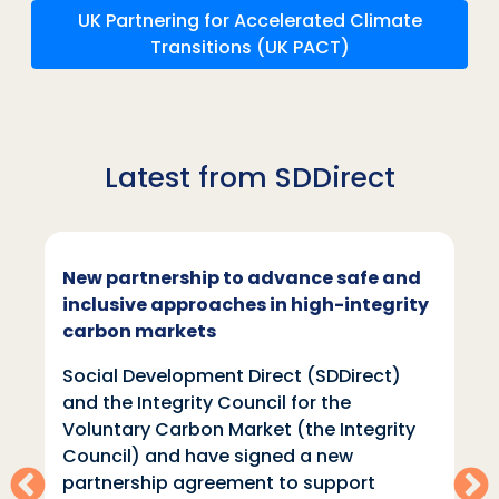
UK Partnering for Accelerated Climate
Transitions (UK PACT)
Latest from SDDirect
New partnership to advance safe and
inclusive approaches in high-integrity
carbon markets
Social Development Direct (SDDirect)
and the Integrity Council for the
Voluntary Carbon Market (the Integrity
Council) and have signed a new
partnership agreement to support