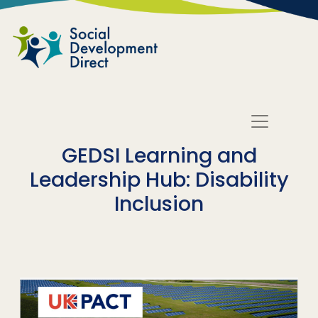
Skip to main content
GEDSI Learning and
Leadership Hub: Disability
Inclusion