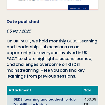
Date published
05 Nov 2025
On UK PACT, we hold monthly GEDSI Learning
and Leadership Hub sessions as an
opportunity for everyone involved in UK
PACT to share highlights, lessons learned,
and challenges overcome on GEDSI
mainstreaming. Here you can find key
learnings from previous sessions.
Attachment
Size
GEDSI Learning and Leadership Hub:
463.09
Disability Inclusion
KB