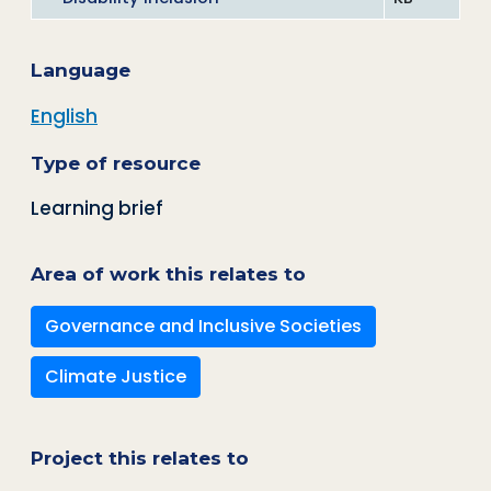
Language
English
Type of resource
Learning brief
Area of work this relates to
Governance and Inclusive Societies
Climate Justice
Project this relates to