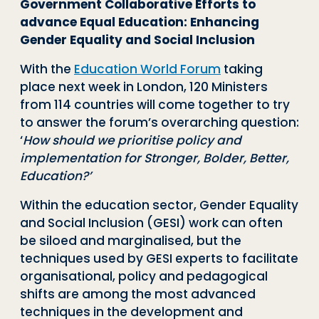
Government Collaborative Efforts to
advance Equal Education: Enhancing
Gender Equality and Social Inclusion
With the
Education World Forum
taking
place next week in London, 120 Ministers
from 114 countries will come together to try
to answer the forum’s overarching question:
‘
How should we prioritise policy and
implementation for Stronger, Bolder, Better,
Education?’
Within the education sector, Gender Equality
and Social Inclusion (GESI) work can often
be siloed and marginalised, but the
techniques used by GESI experts to facilitate
organisational, policy and pedagogical
shifts are among the most advanced
techniques in the development and