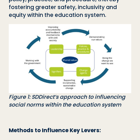
fostering greater safety, inclusivity and
equity within the education system.
Figure 1: SDDirect’s approach to influencing
social norms within the education system
Methods to Influence Key Levers: