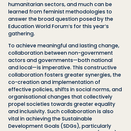
humanitarian sectors, and much can be
learned from feminist methodologies to
answer the broad question posed by the
Education World Forum’s for this year’s
gathering.
To achieve meaningful and lasting change,
collaboration between non-government
actors and governments—both national
and local—is imperative. This constructive
collaboration fosters greater synergies, the
co-creation and implementation of
effective policies, shifts in social norms, and
organisational changes that collectively
propel societies towards greater equality
and inclusivity. Such collaboration is also
vital in achieving the Sustainable
Development Goals (SDGs), particularly