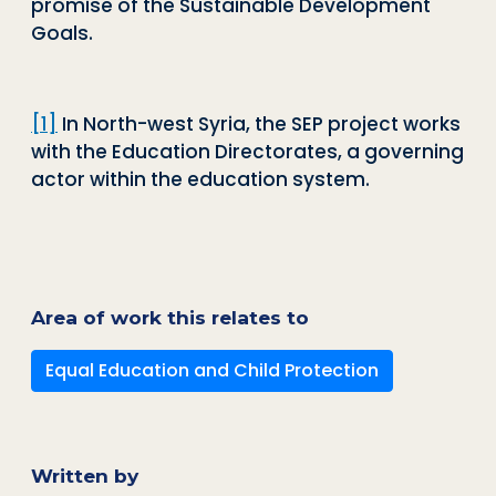
promise of the Sustainable Development
Goals.
[1]
In North-west Syria, the SEP project works
with the Education Directorates, a governing
actor within the education system.
Area of work this relates to
Equal Education and Child Protection
Written by