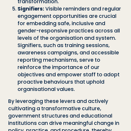
transformation.
Signifiers:
Visible reminders and regular
engagement opportunities are crucial
for embedding safe, inclusive and
gender-responsive practices across all
levels of the organisation and system.
Signifiers, such as training sessions,
awareness campaigns, and accessible
reporting mechanisms, serve to
reinforce the importance of our
objectives and empower staff to adopt
proactive behaviours that uphold
organisational values.
By leveraging these levers and actively
cultivating a transformative culture,
government structures and educational
institutions can drive meaningful change in
policy, practice, and procedure, thereby