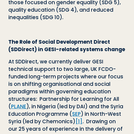
those focused on gender equality (SDG 5),
quality education (SDG 4), and reduced
inequalities (SDG 10).
The Role of Social Development Direct
(SDDirect) in GESI-related systems change
At SDDirect, we currently deliver GESI
technical support to two large, UK FCDO-
funded long-term projects where our focus
is on shifting organisational and social
paradigms within governing education
structures: Partnership for Learning for All
(
PLANE
)
, in Nigeria (led by DAI) and the Syria
Education Programme (
SEP
)
in North-West
Syria (led by Chemonics)
[1]
. Drawing on
our 25 years of experience in the delivery of