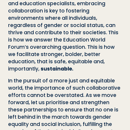
and education specialists, embracing
collaboration is key to fostering
environments where all individuals,
regardless of gender or social status, can
thrive and contribute to their societies. This
is how we answer the Education World
Forum’s overarching question. This is how
we facilitate stronger, bolder, better
education, that is safe, equitable and,
importantly,
sustainable.
In the pursuit of a more just and equitable
world, the importance of such collaborative
efforts cannot be overstated. As we move
forward, let us prioritise and strengthen
these partnerships to ensure that no one is
left behind in the march towards gender
equality and social inclusion, fulfilling the