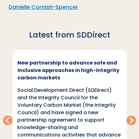
Danielle Cornish-Spencer
Latest from SDDirect
 partnership to advance safe and
SDDirec
usive approaches in high-integrity
Week
bon markets
Social 
al Development Direct (SDDirect)
Direct (
the Integrity Council for the
learning
ntary Carbon Market (the Integrity
climate
cil) and have signed a new
Climate 
nership agreement to support
place 2
wledge-sharing and
than 80
unications activities that advance
the wee