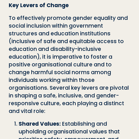
Key Levers of Change
To effectively promote gender equality and
social inclusion within government
structures and education institutions
(inclusive of safe and equitable access to
education and disability-inclusive
education), it is imperative to foster a
positive organisational culture and to
change harmful social norms among
individuals working within those
organisations. Several key levers are pivotal
in shaping a safe, inclusive, and gender-
responsive culture, each playing a distinct
and vital role:
Shared Values:
Establishing and
upholding organisational values that