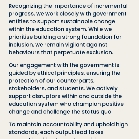
Recognizing the importance of incremental
progress, we work closely with government
entities to support sustainable change
within the education system. While we
prioritise building a strong foundation for
inclusion, we remain vigilant against
behaviours that perpetuate exclusion.
Our engagement with the government is
guided by ethical principles, ensuring the
protection of our counterparts,
stakeholders, and students. We actively
support disruptors within and outside the
education system who champion positive
change and challenge the status quo.
To maintain accountability and uphold high
standards, each output lead takes