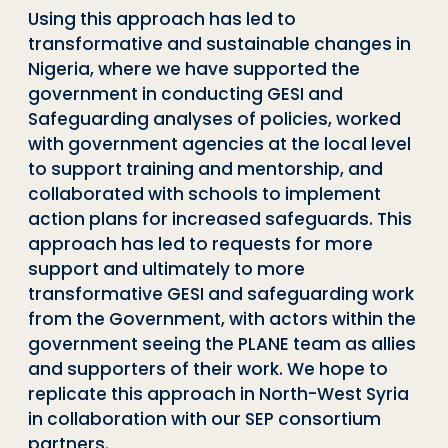
Using this approach has led to
transformative and sustainable changes in
Nigeria, where we have supported the
government in conducting GESI and
Safeguarding analyses of policies, worked
with government agencies at the local level
to support training and mentorship, and
collaborated with schools to implement
action plans for increased safeguards. This
approach has led to requests for more
support and ultimately to more
transformative GESI and safeguarding work
from the Government, with actors within the
government seeing the PLANE team as allies
and supporters of their work. We hope to
replicate this approach in North-West Syria
in collaboration with our SEP consortium
partners.