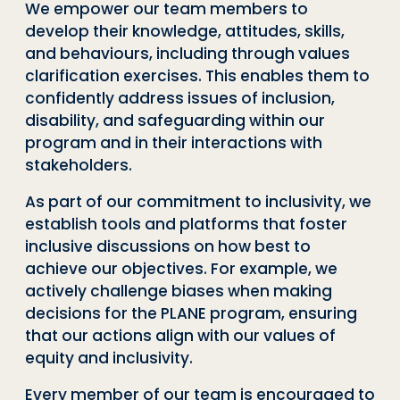
We empower our team members to
develop their knowledge, attitudes, skills,
and behaviours, including through values
clarification exercises. This enables them to
confidently address issues of inclusion,
disability, and safeguarding within our
program and in their interactions with
stakeholders.
As part of our commitment to inclusivity, we
establish tools and platforms that foster
inclusive discussions on how best to
achieve our objectives. For example, we
actively challenge biases when making
decisions for the PLANE program, ensuring
that our actions align with our values of
equity and inclusivity.
Every member of our team is encouraged to