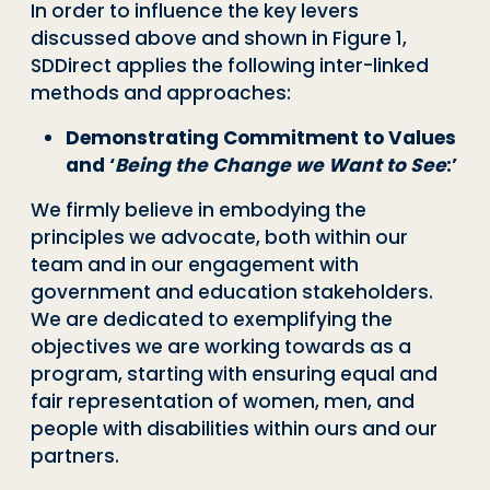
In order to influence the key levers
discussed above and shown in Figure 1,
SDDirect applies the following inter-linked
methods and approaches:
Demonstrating Commitment to Values
and ‘
Being the Change we Want to See
:’
We firmly believe in embodying the
principles we advocate, both within our
team and in our engagement with
government and education stakeholders.
We are dedicated to exemplifying the
objectives we are working towards as a
program, starting with ensuring equal and
fair representation of women, men, and
people with disabilities within ours and our
partners.