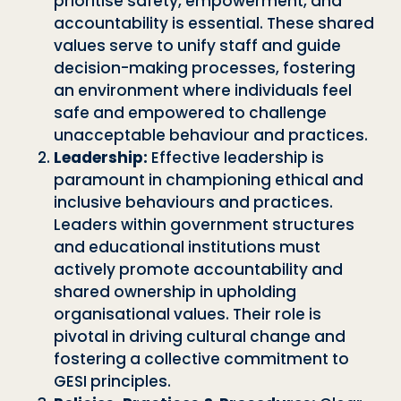
prioritise safety, empowerment, and
accountability is essential. These shared
values serve to unify staff and guide
decision-making processes, fostering
an environment where individuals feel
safe and empowered to challenge
unacceptable behaviour and practices.
Leadership:
Effective leadership is
paramount in championing ethical and
inclusive behaviours and practices.
Leaders within government structures
and educational institutions must
actively promote accountability and
shared ownership in upholding
organisational values. Their role is
pivotal in driving cultural change and
fostering a collective commitment to
GESI principles.