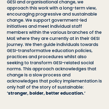
GESI and organisational change, we
approach this work with a long-term view,
encouraging progressive and sustainable
change. We support government-led
initiatives and meet individual staff
members within the various branches of the
MoE where they are currently at in their GESI
journey. We then guide individuals towards
GESI-transformative education policies,
practices and procedures whilst also
seeking to transform GESI-related social
norms. This approach acknowledges that
change is a slow process and
acknowledges that policy implementation is
only half of the story of sustainable:
‘stronger, bolder, better education.’