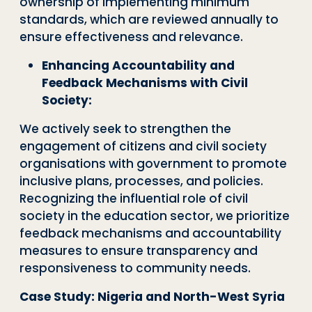
ownership of implementing minimum
standards, which are reviewed annually to
ensure effectiveness and relevance.
Enhancing Accountability and
Feedback Mechanisms with Civil
Society:
We actively seek to strengthen the
engagement of citizens and civil society
organisations with government to promote
inclusive plans, processes, and policies.
Recognizing the influential role of civil
society in the education sector, we prioritize
feedback mechanisms and accountability
measures to ensure transparency and
responsiveness to community needs.
Case Study: Nigeria and North-West Syria