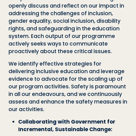
openly discuss and reflect on our impact in
addressing the challenges of inclusion,
gender equality, social inclusion, disability
rights, and safeguarding in the education
system. Each output of our programme
actively seeks ways to communicate
proactively about these critical issues.
We identify effective strategies for
delivering inclusive education and leverage
evidence to advocate for the scaling up of
our program activities. Safety is paramount
in all our endeavours, and we continuously
assess and enhance the safety measures in
our activities.
Collaborating with Government for
Incremental, Sustainable Change: