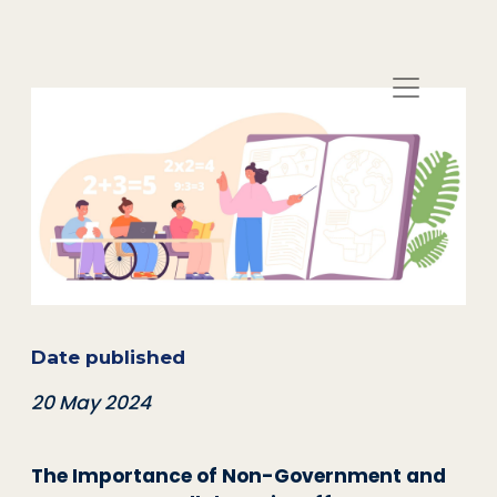
Date published
20 May 2024
The Importance of Non-Government and