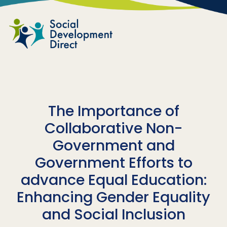
Skip to main content
The Importance of
Collaborative Non-
Government and
Government Efforts to
advance Equal Education:
Enhancing Gender Equality
and Social Inclusion