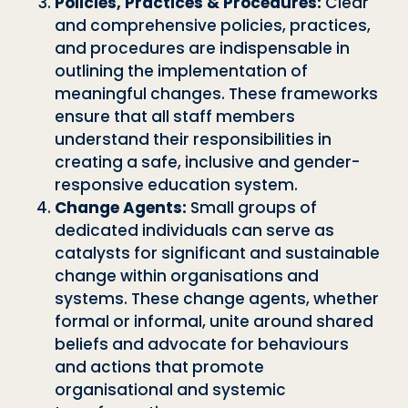
Policies, Practices & Procedures:
Clear
and comprehensive policies, practices,
and procedures are indispensable in
outlining the implementation of
meaningful changes. These frameworks
ensure that all staff members
understand their responsibilities in
creating a safe, inclusive and gender-
responsive education system.
Change Agents:
Small groups of
dedicated individuals can serve as
catalysts for significant and sustainable
change within organisations and
systems. These change agents, whether
formal or informal, unite around shared
beliefs and advocate for behaviours
and actions that promote
organisational and systemic