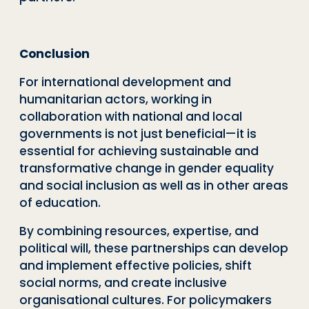
Conclusion
For international development and
humanitarian actors, working in
collaboration with national and local
governments is not just beneficial—it is
essential for achieving sustainable and
transformative change in gender equality
and social inclusion as well as in other areas
of education.
By combining resources, expertise, and
political will, these partnerships can develop
and implement effective policies, shift
social norms, and create inclusive
organisational cultures. For policymakers