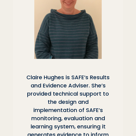
Claire Hughes is SAFE’s Results
and Evidence Adviser. She’s
provided technical support to
the design and
implementation of SAFE’s
monitoring, evaluation and
learning system, ensuring it
generates evidence to inform