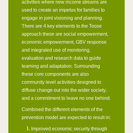
activities where new income streams are
used to create an impetus for families to
engage in joint visioning and planning.
There are 4 key elements to the Toose
approach these are social empowerment,
economic empowerment, GBV response
and integrated use of monitoring,
evaluation and research data to guide
learning and adaptation. Surrounding
these core components are also
community level activities designed to
diffuse change out into the wider society,
and a commitment to leave no one behind.
Combined the different elements of the
prevention model are expected to result in:
Improved economic security through