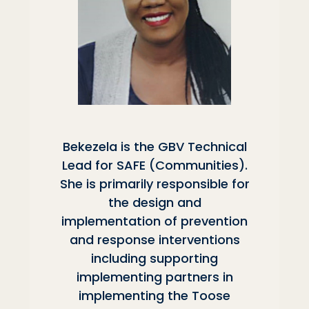
Bekezela is the GBV Technical
Lead for SAFE (Communities).
She is primarily responsible for
the design and
implementation of prevention
and response interventions
including supporting
implementing partners in
implementing the Toose