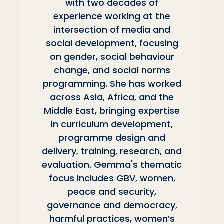
with two decades of
experience working at the
intersection of media and
social development, focusing
on gender, social behaviour
change, and social norms
programming. She has worked
across Asia, Africa, and the
Middle East, bringing expertise
in curriculum development,
programme design and
delivery, training, research, and
evaluation. Gemma's thematic
focus includes GBV, women,
peace and security,
governance and democracy,
harmful practices, women’s