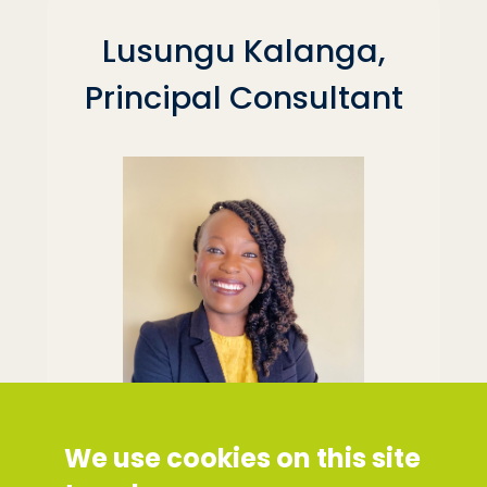
Lusungu Kalanga,
Principal Consultant
We use cookies on this site