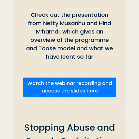
Check out the presentation
from Netty Musanhu and
Hind
M’hamdi, which gives an
overview of the programme
and Toose model and what we
have leant so far
Watch the webinar recording and
access the slides here
Stopping Abuse and