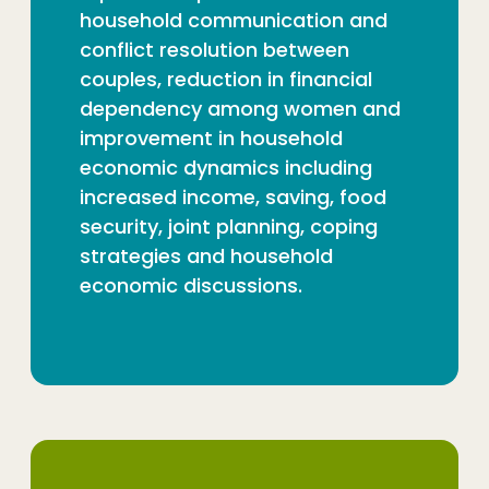
household communication and
conflict resolution between
couples, reduction in financial
dependency among women and
improvement in household
economic dynamics including
increased income, saving, food
security, joint planning, coping
strategies and household
economic discussions.