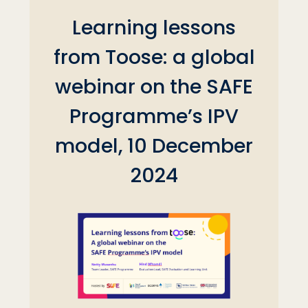
Learning lessons
from Toose: a global
webinar on the SAFE
Programme’s IPV
model, 10 December
2024