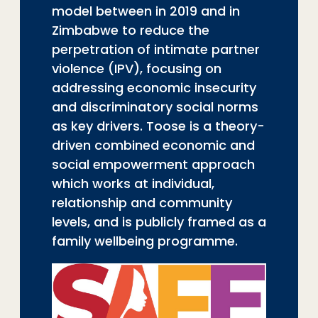
model between in 2019 and in
Zimbabwe to reduce the
perpetration of intimate partner
violence (IPV), focusing on
addressing economic insecurity
and discriminatory social norms
as key drivers. Toose is a theory-
driven combined economic and
social empowerment approach
which works at individual,
relationship and community
levels, and is publicly framed as a
family wellbeing programme.