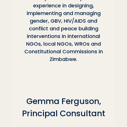
experience in designing,
implementing and managing
gender, GBV, HIV/AIDS and
conflict and peace building
interventions in international
NGOs, local NGOs, WROs and
Constitutional Commissions in
Zimbabwe.
Gemma Ferguson,
Principal Consultant