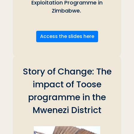
Exploitation Programme in
Zimbabwe.
Access the slides here
Story of Change: The
impact of Toose
programme in the
Mwenezi District