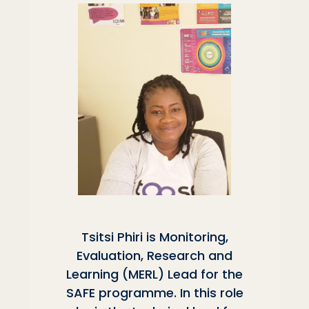
Tsitsi Phiri is Monitoring,
Evaluation, Research and
Learning (MERL) Lead for the
SAFE programme. In this role