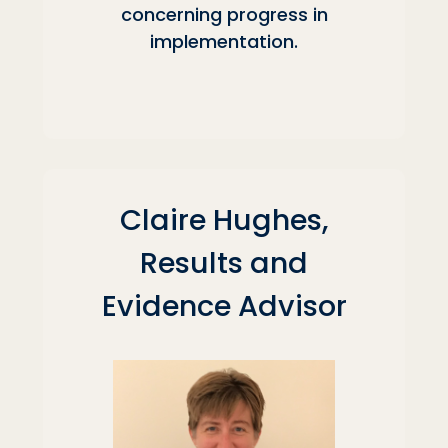
concerning progress in
implementation.
Claire Hughes,
Results and
Evidence Advisor