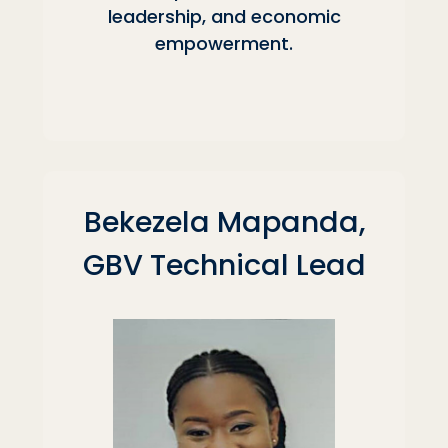
leadership, and economic
empowerment.
Bekezela Mapanda,
GBV Technical Lead