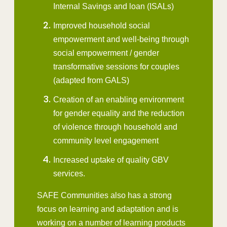
Internal Savings and loan (ISALs)
Improved household social
empowerment and well-being through
social empowerment / gender
transformative sessions for couples
(adapted from GALS)
Creation of an enabling environment
for gender equality and the reduction
of violence through household and
community level engagement
Increased uptake of quality GBV
services.
SAFE Communities also has a strong
focus on learning and adaptation and is
working on a number of learning products