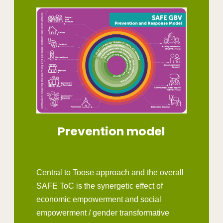
Prevention model
Central to Toose approach and the overall
SAFE ToC is the synergetic effect of
economic empowerment and social
empowerment / gender transformative