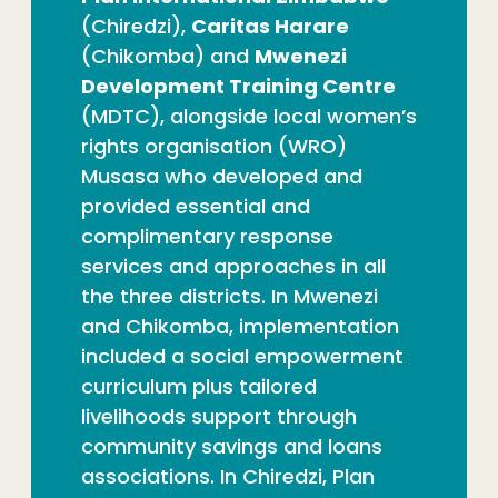
(Chiredzi),
Caritas Harare
(Chikomba) and
Mwenezi
Development Training Centre
(MDTC), alongside local women’s
rights organisation (WRO)
Musasa who developed and
provided essential and
complimentary response
services and approaches in all
the three districts. In Mwenezi
and Chikomba, implementation
included a social empowerment
curriculum plus tailored
livelihoods support through
community savings and loans
associations. In Chiredzi, Plan