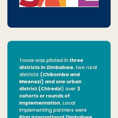
Toose was piloted in
three
districts in Zimbabwe
, two rural
districts
(Chikomba and
Mwenezi) and one urban
district (Chiredzi
) over
3
cohorts or rounds of
implementation.
Local
implementing partners were
Plan International Zimbabwe