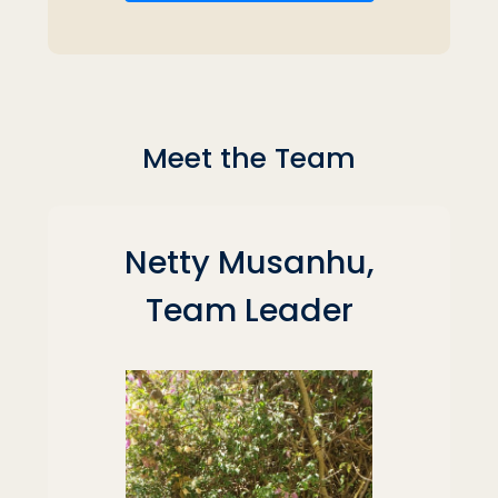
Meet the Team
Netty Musanhu,
Team Leader