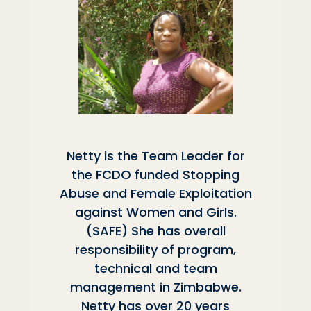
Netty is the Team Leader for
the FCDO funded Stopping
Abuse and Female Exploitation
against Women and Girls.
(SAFE) She has overall
responsibility of program,
technical and team
management in Zimbabwe.
Netty has over 20 years