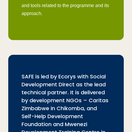
and tools related to the programme and its
approach.
SAFE is led by Ecorys with Social
Development Direct as the lead
technical partner. It is delivered
by development NGOs – Caritas
Zimbabwe in Chikomba, and
Self-Help Development
Foundation and Mwenezi