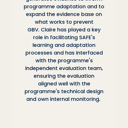
programme adaptation and to
expand the evidence base on
what works to prevent
GBV. Claire has played a key
role in facilitating SAFE's
learning and adaptation
processes and has interfaced
with the programme's
independent evaluation team,
ensuring the evaluation
aligned well with the
programme's technical design
and own internal monitoring.