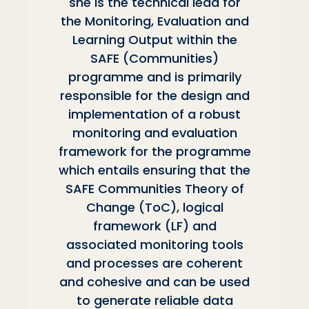
she is the technical lead for
the Monitoring, Evaluation and
Learning Output within the
SAFE (Communities)
programme and is primarily
responsible for the design and
implementation of a robust
monitoring and evaluation
framework for the programme
which entails ensuring that the
SAFE Communities Theory of
Change (ToC), logical
framework (LF) and
associated monitoring tools
and processes are coherent
and cohesive and can be used
to generate reliable data