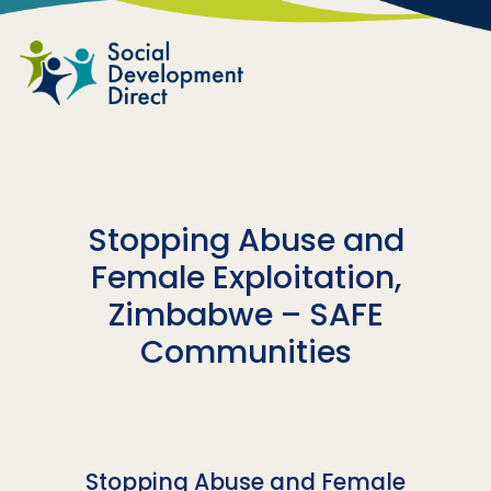
Skip to main content
Stopping Abuse and
Female Exploitation,
Zimbabwe – SAFE
Communities
Stopping Abuse and Female