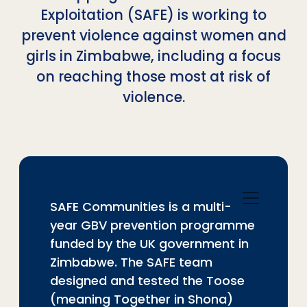
Exploitation (SAFE) is working to
prevent violence against women and
girls in Zimbabwe, including a focus
on reaching those most at risk of
violence.
SAFE Communities is a multi-
year GBV prevention programme
funded by the UK government in
Zimbabwe. The SAFE team
designed and tested the Toose
(meaning Together in Shona)