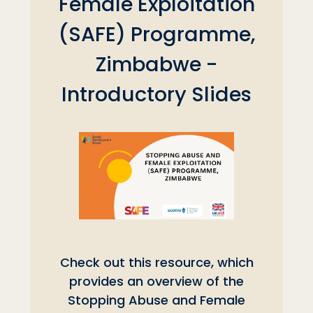
Female Exploitation
(SAFE) Programme,
Zimbabwe -
Introductory Slides
Check out this resource, which
provides an overview of the
Stopping Abuse and Female