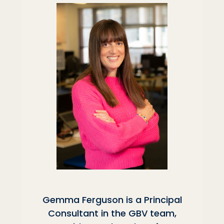
Gemma Ferguson is a Principal
Consultant in the GBV team,