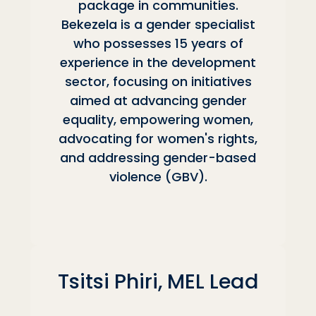
package in communities.
Bekezela is a gender specialist
who possesses 15 years of
experience in the development
sector, focusing on initiatives
aimed at advancing gender
equality, empowering women,
advocating for women's rights,
and addressing gender-based
violence (GBV).
Tsitsi Phiri, MEL Lead