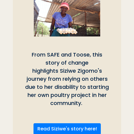
From SAFE and Toose, this
story of change
highlights Siziwe Zigomo's
journey from relying on others
due to her disability to starting
her own poultry project in her
community.
Read Siziwe's story here!