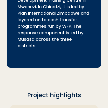
Development Training Centre in
Mwenezi. In Chiredzi, it is led by
Plan International Zimbabwe and
layered on to cash transfer
programmes run by WFP. The
response component is led by
Musasa across the three
districts.
Project highlights