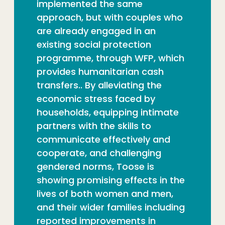
implemented the same
approach, but with couples who
are already engaged in an
existing social protection
programme, through WFP, which
provides humanitarian cash
transfers.. By alleviating the
economic stress faced by
households, equipping intimate
partners with the skills to
communicate effectively and
cooperate, and challenging
gendered norms, Toose is
showing promising effects in the
lives of both women and men,
and their wider families including
reported improvements in