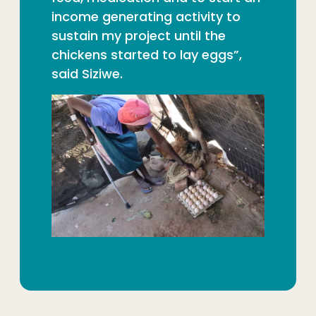
income generating activity to
sustain my project until the
chickens started to lay eggs”,
said Siziwe.