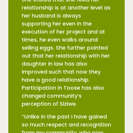
relationship is at another level as
her husband is always
supporting her even in the
execution of her project and at
times, he even walks around
selling eggs. She further pointed
out that her relationship with her
daughter in law has also
improved such that now they
have a good relationship.
Participation in Toose has also
changed community’s
perception of Siziwe.
“Unlike in the past I have gained
so much respect and recognition
from my community, who now