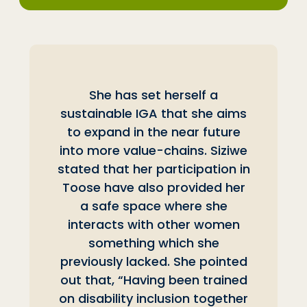
She has set herself a
sustainable IGA that she aims
to expand in the near future
into more value-chains. Siziwe
stated that her participation in
Toose have also provided her
a safe space where she
interacts with other women
something which she
previously lacked. She pointed
out that, “Having been trained
on disability inclusion together