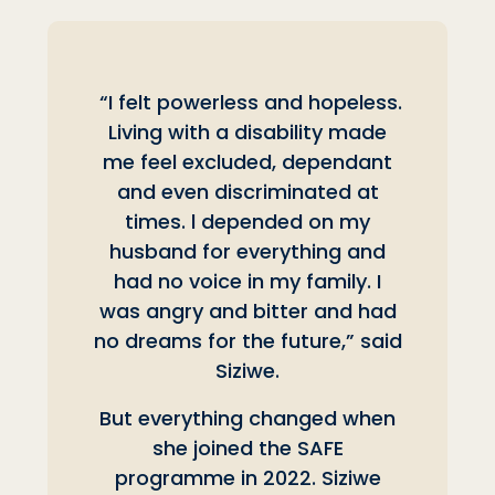
“I felt powerless and hopeless.
Living with a disability made
me feel excluded, dependant
and even discriminated at
times. l depended on my
husband for everything and
had no voice in my family. I
was angry and bitter and had
no dreams for the future,” said
Siziwe.
But everything changed when
she joined the SAFE
programme in 2022. Siziwe