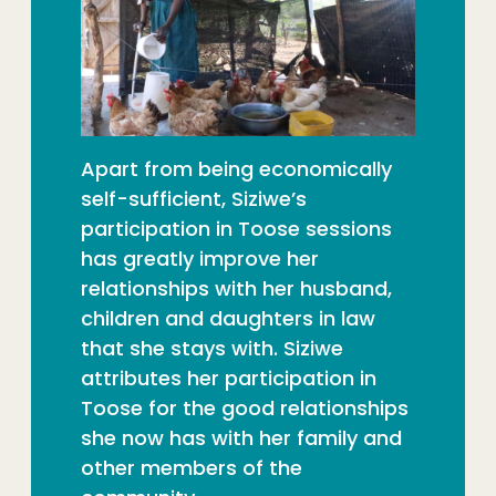
Apart from being economically
self-sufficient, Siziwe’s
participation in Toose sessions
has greatly improve her
relationships with her husband,
children and daughters in law
that she stays with. Siziwe
attributes her participation in
Toose for the good relationships
she now has with her family and
other members of the