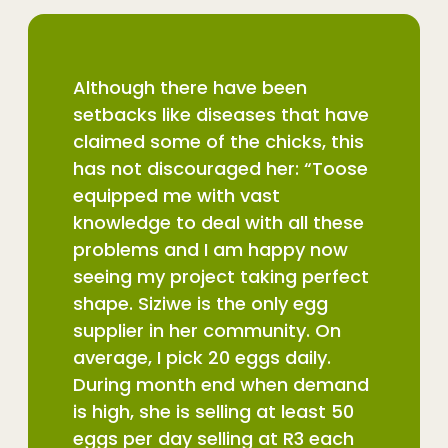
Although there have been
setbacks like diseases that have
claimed some of the chicks, this
has not discouraged her: “Toose
equipped me with vast
knowledge to deal with all these
problems and I am happy now
seeing my project taking perfect
shape. Siziwe is the only egg
supplier in her community. On
average, I pick 20 eggs daily.
During month end when demand
is high, she is selling at least 50
eggs per day selling at R3 each