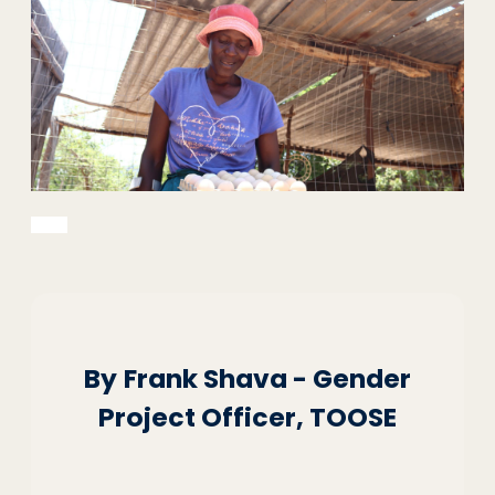
By
Frank Shava - Gender
Project Officer, TOOSE