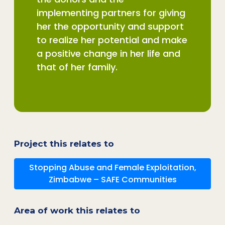
implementing partners for giving
her the opportunity and support
to realize her potential and make
a positive change in her life and
that of her family.
Project this relates to
Stopping Abuse and Female Exploitation,
Zimbabwe – SAFE Communities
Area of work this relates to