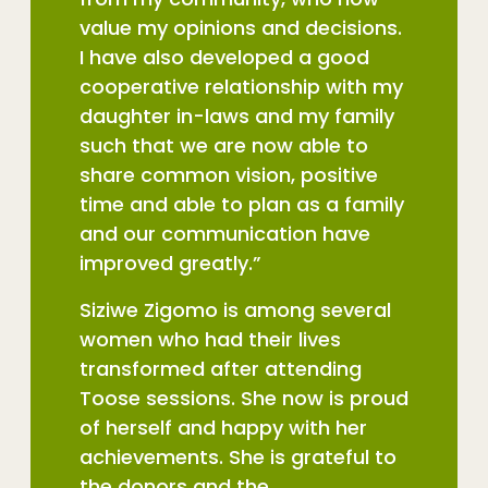
value my opinions and decisions.
I have also developed a good
cooperative relationship with my
daughter in-laws and my family
such that we are now able to
share common vision, positive
time and able to plan as a family
and our communication have
improved greatly.”
Siziwe Zigomo is among several
women who had their lives
transformed after attending
Toose sessions. She now is proud
of herself and happy with her
achievements. She is grateful to
the donors and the