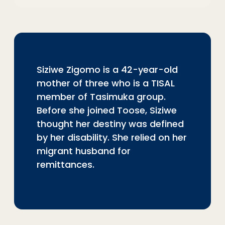
Siziwe Zigomo is a 42-year-old
mother of three who is a TISAL
member of Tasimuka group.
Before she joined Toose, Siziwe
thought her destiny was defined
by her disability. She relied on her
migrant husband for
remittances.