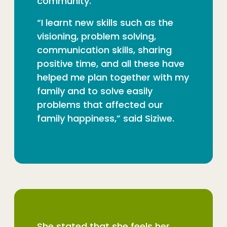
community.
“I learnt new skills such as the
visioning, problem solving,
communication skills, sharing
positive time, and all these have
helped me plan together with my
family and to solve easily
problems that affected our
family happiness,” said Siziwe.
She stated that she feels her