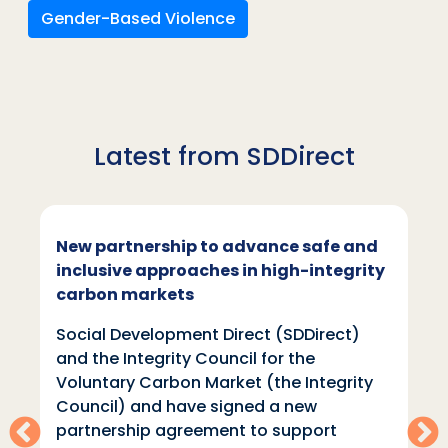
Gender-Based Violence
Latest from SDDirect
New partnership to advance safe and
inclusive approaches in high-integrity
carbon markets
Social Development Direct (SDDirect)
and the Integrity Council for the
Voluntary Carbon Market (the Integrity
Council) and have signed a new
partnership agreement to support