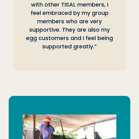
with other TISAL members, I
feel embraced by my group
members who are very
supportive. They are also my
egg customers and I feel being
supported greatly.”