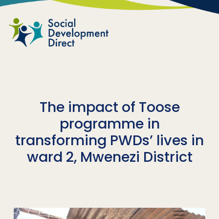
Skip to main content
The impact of Toose
programme in
transforming PWDs’ lives in
ward 2, Mwenezi District