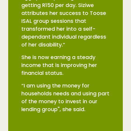
getting R150 per day. Siziwe
attributes her success to Toose
ISAL group sessions that
transformed her into a self-
dependant individual regardless
of her disability.”
She is now earning a steady
income that is improving her
financial status.
“I am using the money for
households needs and using part
of the money to invest in our
lending group", she said.