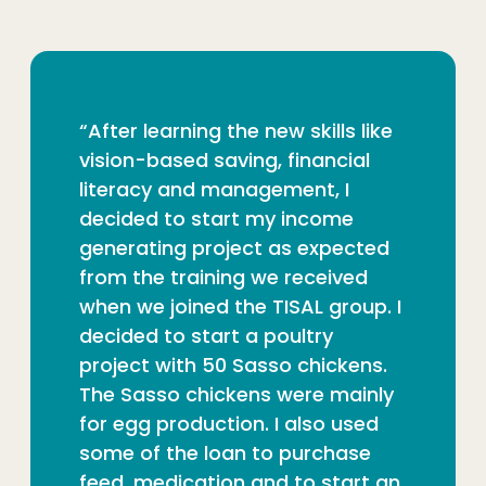
“After learning the new skills like
vision-based saving, financial
literacy and management, I
decided to start my income
generating project as expected
from the training we received
when we joined the TISAL group. I
decided to start a poultry
project with 50 Sasso chickens.
The Sasso chickens were mainly
for egg production. I also used
some of the loan to purchase
feed, medication and to start an