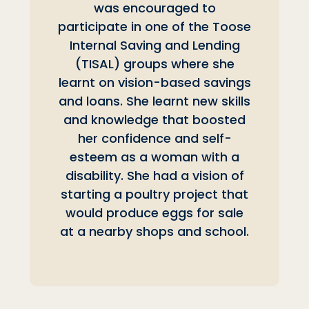
was encouraged to
participate in one of the Toose
Internal Saving and Lending
(TISAL) groups where she
learnt on vision-based savings
and loans. She learnt new skills
and knowledge that boosted
her confidence and self-
esteem as a woman with a
disability. She had a vision of
starting a poultry project that
would produce eggs for sale
at a nearby shops and school.