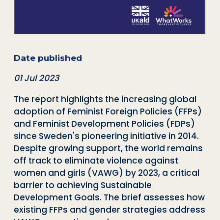
Date published
01 Jul 2023
The report highlights the increasing global
adoption of Feminist Foreign Policies (FFPs)
and Feminist Development Policies (FDPs)
since Sweden's pioneering initiative in 2014.
Despite growing support, the world remains
off track to eliminate violence against
women and girls (VAWG) by 2023, a critical
barrier to achieving Sustainable
Development Goals. The brief assesses how
existing FFPs and gender strategies address