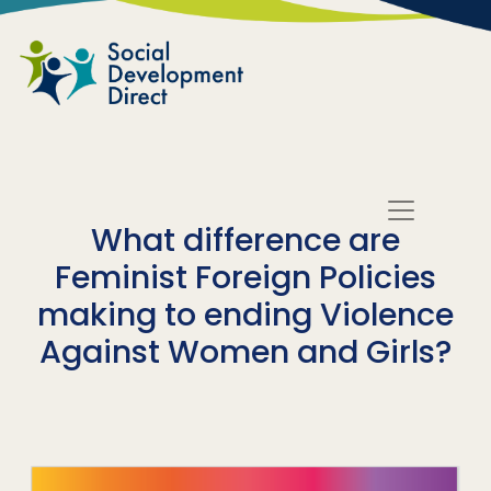
Skip to main content
What difference are
Feminist Foreign Policies
making to ending Violence
Against Women and Girls?