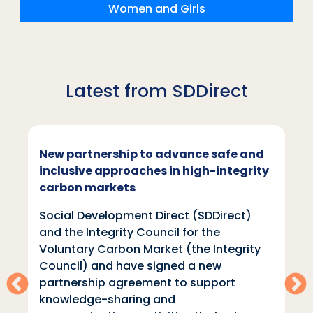
Women and Girls
Latest from SDDirect
New partnership to advance safe and
inclusive approaches in high-integrity
carbon markets
Social Development Direct (SDDirect)
and the Integrity Council for the
Voluntary Carbon Market (the Integrity
Council) and have signed a new
partnership agreement to support
knowledge-sharing and