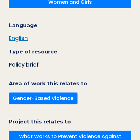
Women and Girls
Language
English
Type of resource
Policy brief
Area of work this relates to
Gender-Based Violence
Project this relates to
What Works to Prevent Violence Against