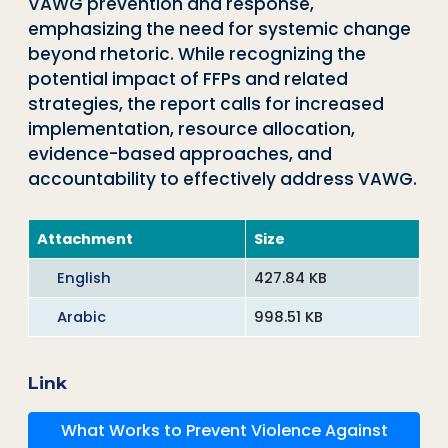
VAWG prevention and response,
emphasizing the need for systemic change
beyond rhetoric. While recognizing the
potential impact of FFPs and related
strategies, the report calls for increased
implementation, resource allocation,
evidence-based approaches, and
accountability to effectively address VAWG.
Attachment
Size
English
427.84 KB
Arabic
998.51 KB
Link
What Works to Prevent Violence Against