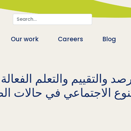
Search
n
Our work
Careers
Blog
صد والتقييم والتعلم الفعال
لنوع الاجتماعي في حالات ا