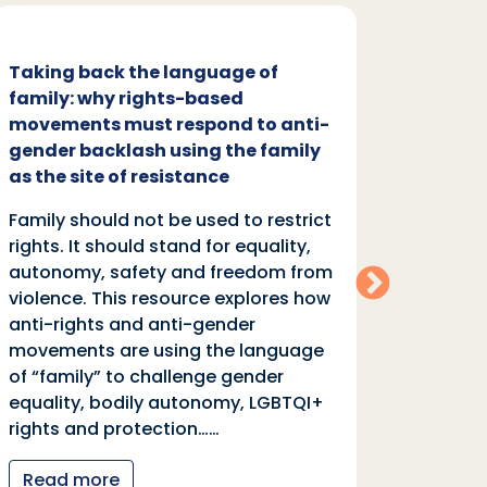
Taking back the language of
Family
family: why rights-based
respon
movements must respond to anti-
backl
gender backlash using the family
Family
as the site of resistance
rights.
Family should not be used to restrict
autono
rights. It should stand for equality,
violen
autonomy, safety and freedom from
anti-r
violence. This resource explores how
moveme
anti-rights and anti-gender
of “fa
movements are using the language
equali
of “family” to challenge gender
rights
equality, bodily autonomy, LGBTQI+
Read
rights and protection……
Read more