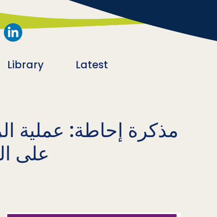
Library
Latest
ة في برامج العنف القائم
لطوارئ