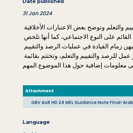
Date published
31 Jan 2024
تستعرض هذه المذكرة أساسيات الرصد والتقييم والتعلم وتوضح بعض الاعتبارات الأخلاقية 
الحاسمة لتنفيذ رصد وتقييم فعالين لبرامج العنف القائم على النوع الاجتماعي، كما أنها تلخص 
النُهُج المتبعة لضمان مشاركة النساء والفتيات وتوليهن زمام القيادة في عمليات الرصد والتقييم 
والتعلم، ثم تسلط الضوء على أساسيات وضع إطار عمل للرصد والتقييم والتعلم، وتختتم بقائمة 
Attachment
GBV AoR HD 24 MEL Guidance Note Final-Arab
Language