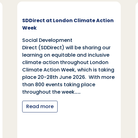
SDDirect at London Climate Action
Week
Social Development
Direct (SDDirect) will be sharing our
learning on equitable and inclusive
climate action throughout London
Climate Action Week, which is taking
place 20-28th June 2026. With more
than 800 events taking place
throughout the week……
Read more