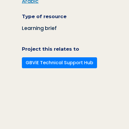
Arabic
Type of resource
Learning brief
Project this relates to
GBViE Technical Support Hub