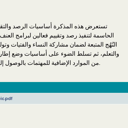
من الموارد الإضافية للمهتمات بالوصول إلى معلومات إضافية حول هذا الموضوع المهم. 
ic.pdf