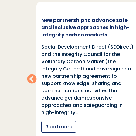
c and
New partnership to advance safe
mate
and inclusive approaches in high-
integrity carbon markets
nd
Social Development Direct (SDDirect)
n
and the Integrity Council for the
Voluntary Carbon Market (the
indings
Integrity Council) and have signed a
two
new partnership agreement to
support knowledge-sharing and
communications activities that
ia
advance gender-responsive
tions
approaches and safeguarding in
tional
high-integrity…
nter
Read more
y…