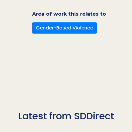
Area of work this relates to
Gender-Based Violence
Latest from SDDirect