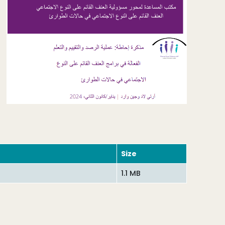
Size
1.1 MB