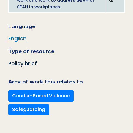
work and work to address GBVH or
KB
SEAH in workplaces
Language
English
Type of resource
Policy brief
Area of work this relates to
Gender-Based Violence
Safeguarding