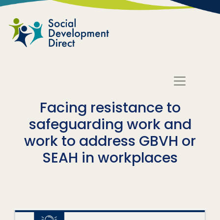
Skip to main content
Facing resistance to
safeguarding work and
work to address GBVH or
SEAH in workplaces