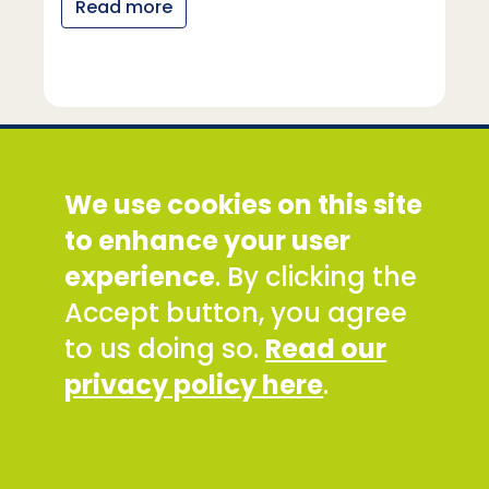
Read more
Social Development Direct
We use cookies on this site
Discovery House, 28-42 Banner Street, London
EC1Y 8QE
to enhance your user
Tel: +44 (0) 300 777 9777
experience
. By clicking the
Email:
info@sddirect.org.uk
Accept button, you agree
Read our Privacy and Cookies Policy
.
to us doing so.
Read our
SDDirect expects all staff and representatives to
privacy policy here
.
uphold its core values and safeguarding
principles, in line with our Safeguarding Policy and
Code of Conduct.
To report concerns about any SDDirect