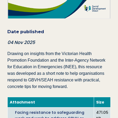
Date published
04 Nov 2025
Drawing on insights from the Victorian Health
Promotion Foundation and the Inter-Agency Network
for Education in Emergencies (INEE), this resource
was developed as a short note to help organisations
respond to GBVH/SEAH resistance with practical,
concrete tips for moving forward.
Attachment
Size
Facing resistance to safeguarding
471.05