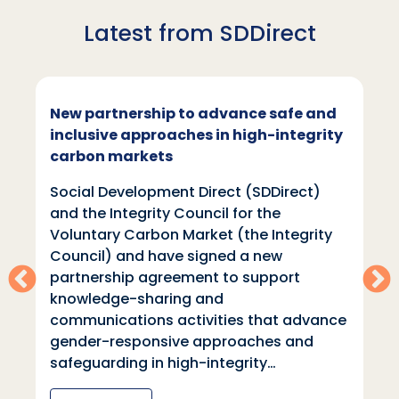
Latest from SDDirect
New partnership to advance safe and
inclusive approaches in high-integrity
carbon markets
Social Development Direct (SDDirect)
and the Integrity Council for the
Voluntary Carbon Market (the Integrity
Council) and have signed a new
partnership agreement to support
knowledge-sharing and
communications activities that advance
gender-responsive approaches and
safeguarding in high-integrity…