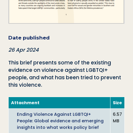
Date published
26 Apr 2024
This brief presents some of the existing
evidence on violence against LGBTQI+
people, and what has been tried to prevent
this violence.
Attachment
Size
Ending Violence Against LGBTQI+
6.57
People: Global evidence and emerging
MB
insights into what works policy brief