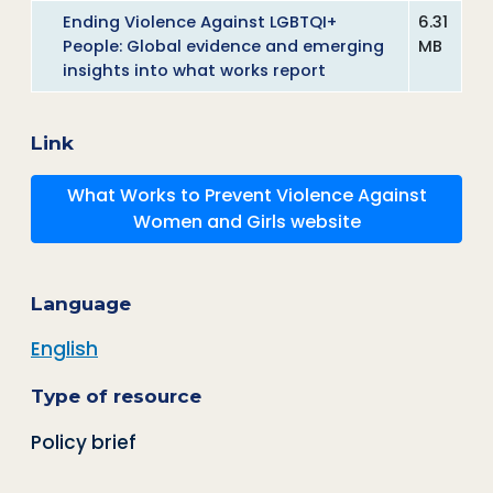
Ending Violence Against LGBTQI+
6.31
People: Global evidence and emerging
MB
insights into what works report
Link
What Works to Prevent Violence Against
Women and Girls website
Language
English
Type of resource
Policy brief