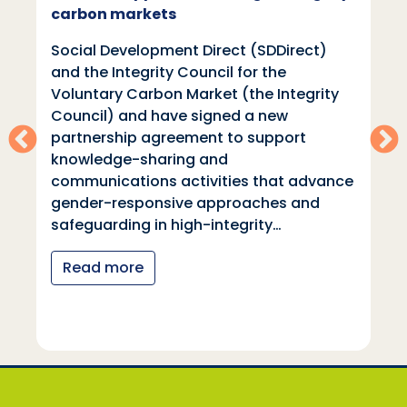
carbon markets
Social Development Direct (SDDirect)
and the Integrity Council for the
Voluntary Carbon Market (the Integrity
Council) and have signed a new
partnership agreement to support
knowledge-sharing and
communications activities that advance
gender-responsive approaches and
safeguarding in high-integrity…
Read more