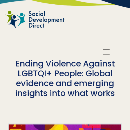
Skip to main content
Ending Violence Against
LGBTQI+ People: Global
evidence and emerging
insights into what works