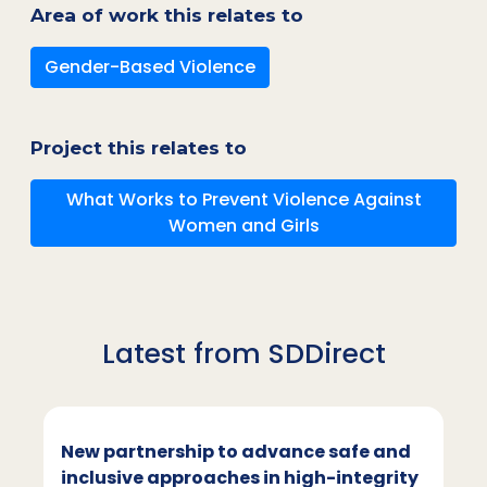
Area of work this relates to
Gender-Based Violence
Project this relates to
What Works to Prevent Violence Against
Women and Girls
Latest from SDDirect
New partnership to advance safe and
inclusive approaches in high-integrity