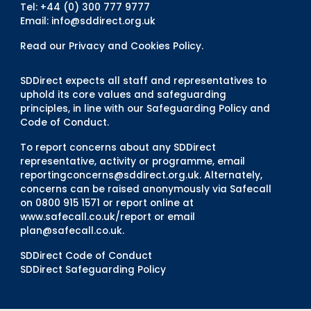
Tel: +44 (0) 300 777 9777
Email:
info@sddirect.org.uk
Read our Privacy and Cookies Policy
.
SDDirect expects all staff and representatives to
uphold its core values and safeguarding
principles, in line with our Safeguarding Policy and
Code of Conduct.
To report concerns about any SDDirect
representative, activity or programme, email
reportingconcerns@sddirect.org.uk
. Alternately,
concerns can be raised anonymously via Safecall
on 0800 915 1571 or report online at
www.safecall.co.uk/report
or email
plan@safecall.co.uk
.
SDDirect Code of Conduct
SDDirect Safeguarding Policy