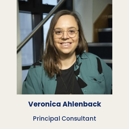
Veronica Ahlenback
Principal Consultant