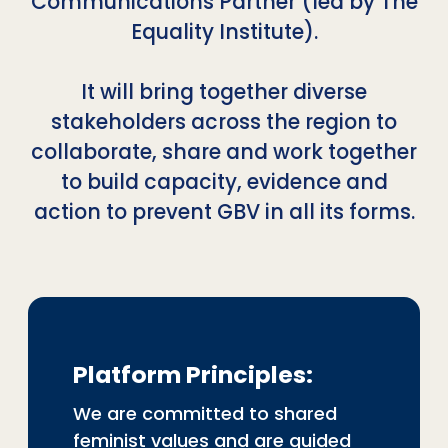
Communications Partner (led by The
Equality Institute).
It will bring together diverse
stakeholders across the region to
collaborate, share and work together
to build capacity, evidence and
action to prevent GBV in all its forms.
Platform Principles:
We are committed to shared
feminist values and are guided