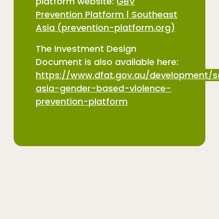
platform website:
GBV
Prevention Platform | Southeast
Asia (prevention-platform.org)
The Investment Design
Document is also available here:
https://www.dfat.gov.au/development/s
asia-gender-based-violence-
prevention-platform