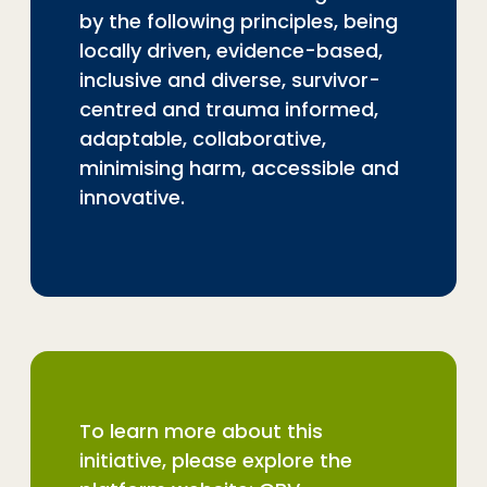
by the following principles, being
locally driven, evidence-based,
inclusive and diverse, survivor-
centred and trauma informed,
adaptable, collaborative,
minimising harm, accessible and
innovative.
To learn more about this
initiative, please explore the