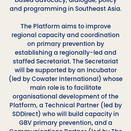
and programming in Southeast Asia.
The Platform aims to improve
regional capacity and coordination
on primary prevention by
establishing a regionally-led and
staffed Secretariat. The Secretariat
will be supported by an Incubator
(led by Cowater International) whose
main role is to facilitate
organisational development of the
Platform, a Technical Partner (led by
SDDirect) who will build capacity in
GBV primary prevention, and a