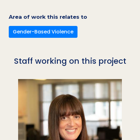
Area of work this relates to
Gender-Based Violence
Staff working on this project