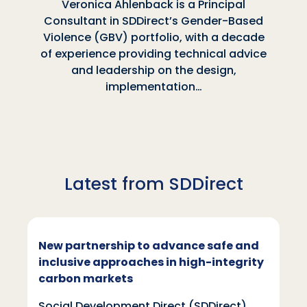
Veronica Ahlenback is a Principal
Consultant in SDDirect’s Gender-Based
Violence (GBV) portfolio, with a decade
of experience providing technical advice
and leadership on the design,
implementation…
Latest from SDDirect
New partnership to advance safe and
inclusive approaches in high-integrity
carbon markets
Social Development Direct (SDDirect)