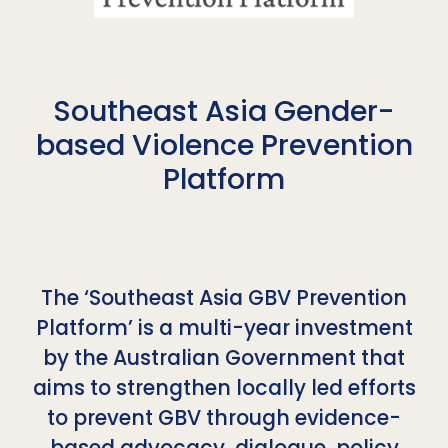
Southeast Asia Gender-
based Violence Prevention
Platform
The ‘Southeast Asia GBV Prevention
Platform’ is a multi-year investment
by the Australian Government that
aims to strengthen locally led efforts
to prevent GBV through evidence-
based advocacy, dialogue, policy