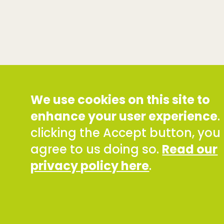
We use cookies on this site to
enhance your user experience
.
clicking the Accept button, you
agree to us doing so.
Read our
privacy policy here
.