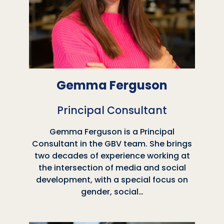
Gemma Ferguson
Principal Consultant
Gemma Ferguson is a Principal
Consultant in the GBV team. She brings
two decades of experience working at
the intersection of media and social
development, with a special focus on
gender, social…