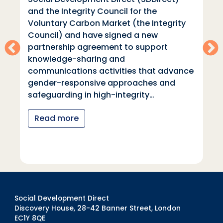
and the Integrity Council for the
Voluntary Carbon Market (the Integrity
Council) and have signed a new
partnership agreement to support
knowledge-sharing and
communications activities that advance
gender-responsive approaches and
safeguarding in high-integrity…
Read more
Social Development Direct
Discovery House, 28-42 Banner Street, London
EC1Y 8QE