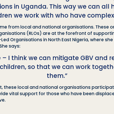
ns in Uganda. This way we can all ha
ldren we work with who have complex
 come from local and national organisations. These 
nisations (RLOs) are at the forefront of supporting
Led Organisations in North East Nigeria, where she
She says:
e – I think we can mitigate GBV and r
 children, so that we can work toge
them.”
these local and national organisations participati
vide vital support for those who have been displac
ve.