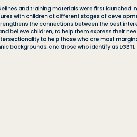
elines and training materials were first launched i
es with children at different stages of developme
strengthens the connections between the best intere
nd believe children, to help them express their nee
intersectionality to help those who are most margi
 ethnic backgrounds, and those who identify as
LGBTI.