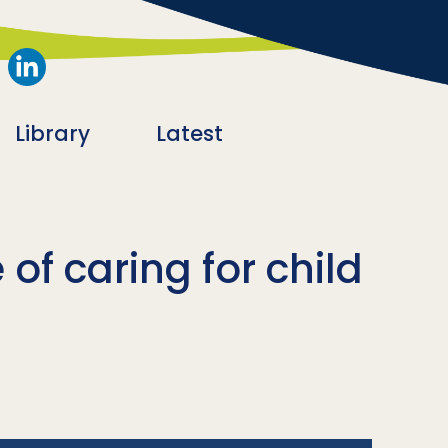
Library
Latest
of caring for child