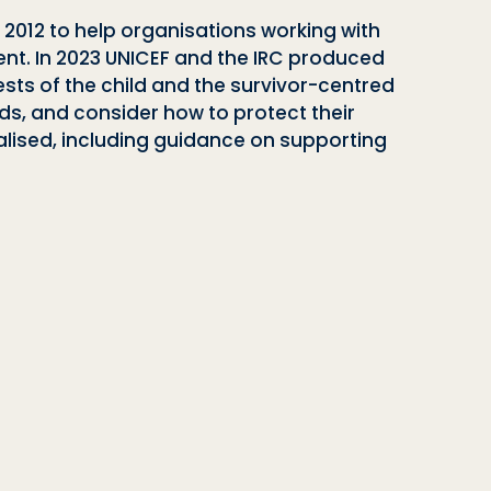
n 2012 to help organisations working with
nt. In 2023 UNICEF and the IRC produced
sts of the child and the survivor-centred
ds, and consider how to protect their
nalised, including guidance on supporting