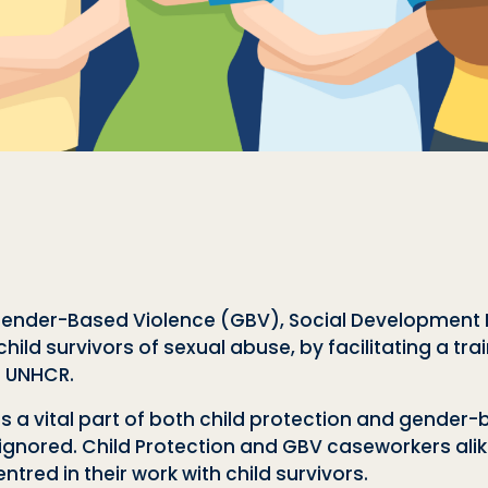
 Gender-Based Violence (GBV), Social Development D
ild survivors of sexual abuse, by facilitating a tra
d UNHCR.
 is a vital part of both child protection and gender
 ignored. Child Protection and GBV caseworkers al
tred in their work with child survivors.