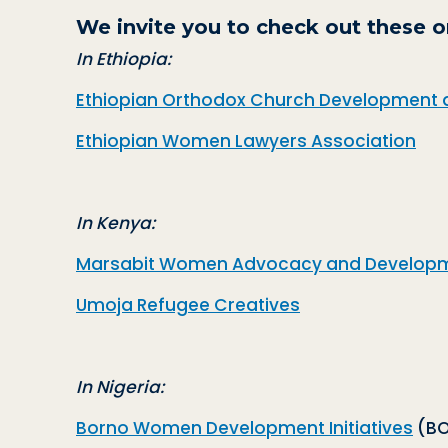
We invite you to check out these o
In Ethiopia:
Ethiopian Orthodox Church Development 
Ethiopian Women Lawyers Association
In Kenya:
Marsabit Women Advocacy and Developm
Umoja Refugee Creatives
In Nigeria:
Borno Women Development Initiatives
(BO