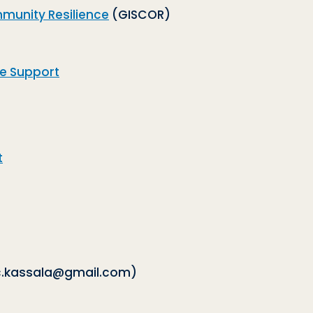
mmunity Resilience
(GISCOR)
ve Support
t
.kassala@gmail.com)