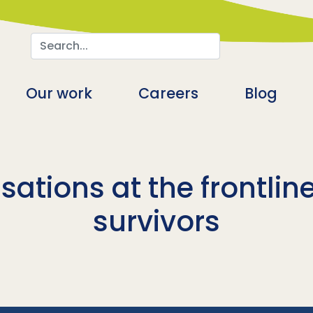
Search
n
Our work
Careers
Blog
ations at the frontline 
survivors