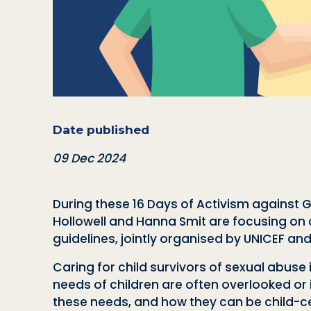
Date published
09 Dec 2024
During these 16 Days of Activism against
Hollowell and Hanna Smit are focusing on ch
guidelines, jointly organised by UNICEF an
Caring for child survivors of sexual abuse
needs of children are often overlooked or
these needs, and how they can be child-cen