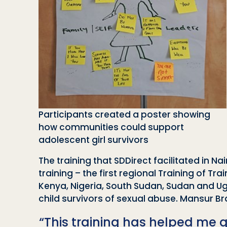
Participants created a poster showing
how communities could support
adolescent girl survivors
The training that SDDirect facilitated in Na
training – the first regional Training of T
Kenya, Nigeria, South Sudan, Sudan and Ug
child survivors of sexual abuse. Mansur B
“This training has helped me g