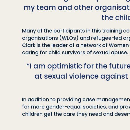
my team and other organisatio
the chi
Many of the participants in this training
organisations (WLOs) and refugee-led orga
Clark is the leader of a network of Women-
caring for child survivors of sexual abuse.
“I am optimistic for the futur
at sexual violence against
In addition to providing case management, 
for more gender-equal societies, and pro
children get the care they need and deser