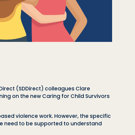
irect (SDDirect) colleagues Clare
ining on the new Caring for Child Survivors
-based violence work. However, the specific
ike need to be supported to understand