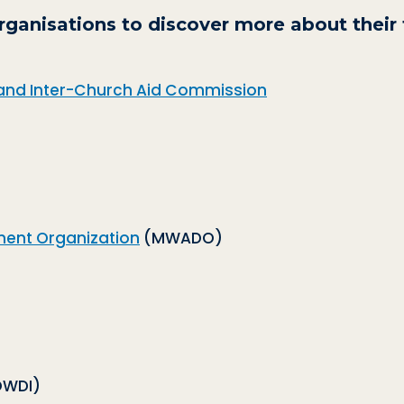
rganisations to discover more about their 
and Inter-Church Aid Commission
ent Organization
(MWADO)
WDI)