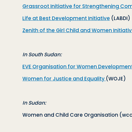
Grassroot Initiative for Strengthening Co
Life at Best Development Initiative
(LABDI)
Zenith of the Girl Child and Women Initiati
In South Sudan:
EVE Organisation for Women Developmen
Women for Justice and Equality
(WOJE)
In Sudan:
Women and Child Care Organisation (
wcc