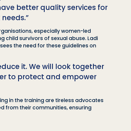
ve better quality services for
 needs.”
organisations, especially women-led
 child survivors of sexual abuse. Ladi
 sees the need for these guidelines on
educe it. We will look together
ther to protect and empower
ng in the training are tireless advocates
ed from their communities, ensuring