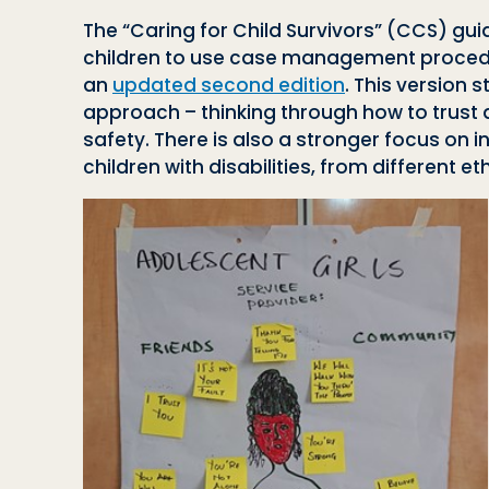
The “Caring for Child Survivors” (CCS) guid
children to use case management procedur
an
updated second edition
. This version 
approach – thinking through how to trust a
safety. There is also a stronger focus on 
children with disabilities, from different