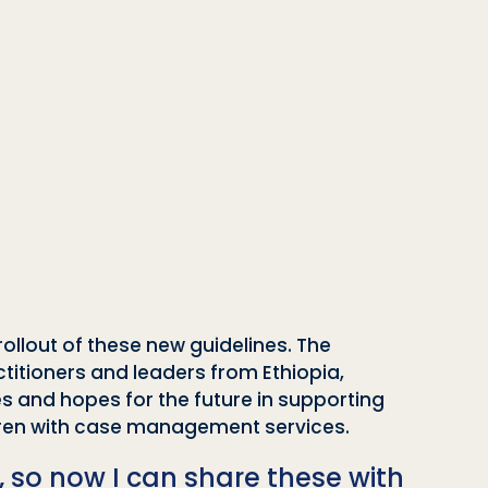
rollout of these new guidelines. The
actitioners and leaders from Ethiopia,
s and hopes for the future in supporting
ldren with case management services.
, so now I can share these with