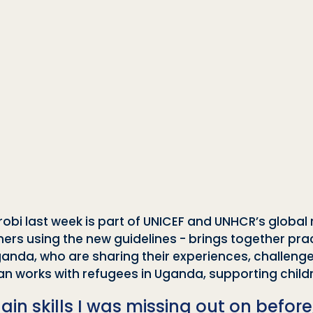
irobi last week is part of UNICEF and UNHCR’s global 
rainers using the new guidelines - brings together pr
anda, who are sharing their experiences, challenge
ran works with refugees in Uganda, supporting chi
ain skills I was missing out on before