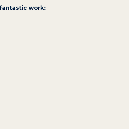
fantastic work: