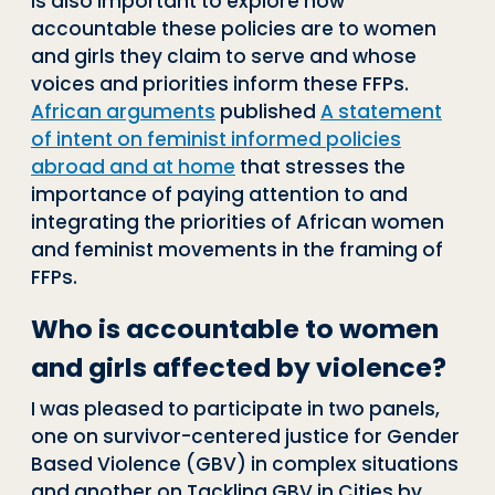
is also important to explore how
accountable these policies are to women
and girls they claim to serve and whose
voices and priorities inform these FFPs.
African arguments
published
A statement
of intent on feminist informed policies
abroad and at home
that stresses the
importance of paying attention to and
integrating the priorities of African women
and feminist movements in the framing of
FFPs.
Who is accountable to women
and girls affected by violence?
I was pleased to participate in two panels,
one on survivor-centered justice for Gender
Based Violence (GBV) in complex situations
and another on Tackling GBV in Cities by