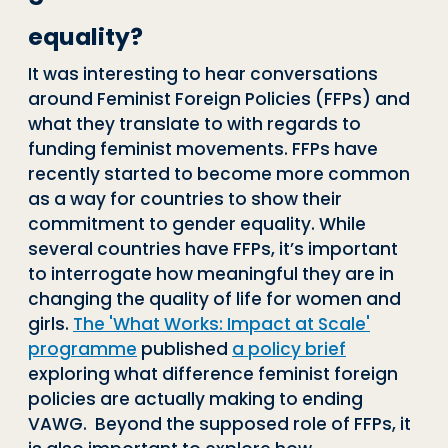
equality?
It was interesting to hear conversations
around Feminist Foreign Policies (FFPs) and
what they translate to with regards to
funding feminist movements. FFPs have
recently started to become more common
as a way for countries to show their
commitment to gender equality. While
several countries have FFPs, it’s important
to interrogate how meaningful they are in
changing the quality of life for women and
girls.
The 'What Works: Impact at Scale'
programme
published
a policy brief
exploring what difference feminist foreign
policies are actually making to ending
VAWG. Beyond the supposed role of FFPs, it