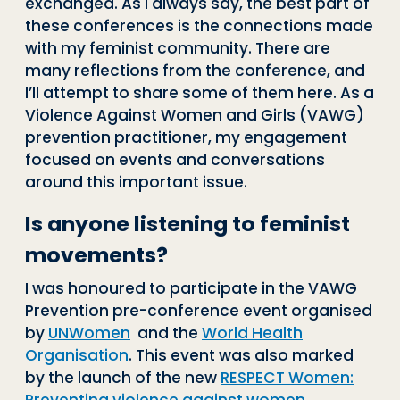
exchanged. As I always say, the best part of
these conferences is the connections made
with my feminist community. There are
many reflections from the conference, and
I’ll attempt to share some of them here. As a
Violence Against Women and Girls (VAWG)
prevention practitioner, my engagement
focused on events and conversations
around this important issue.
Is anyone listening to feminist
movements?
I was honoured to participate in the VAWG
Prevention pre-conference event organised
by
UNWomen
and the
World Health
Organisation
. This event was also marked
by the launch of the new
RESPECT Women: