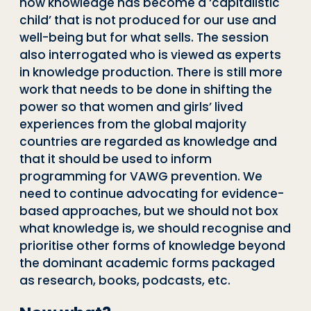
how knowledge has become a ‘capitalistic
child’ that is not produced for our use and
well-being but for what sells. The session
also interrogated who is viewed as experts
in knowledge production. There is still more
work that needs to be done in shifting the
power so that women and girls’ lived
experiences from the global majority
countries are regarded as knowledge and
that it should be used to inform
programming for VAWG prevention. We
need to continue advocating for evidence-
based approaches, but we should not box
what knowledge is, we should recognise and
prioritise other forms of knowledge beyond
the dominant academic forms packaged
as research, books, podcasts, etc.