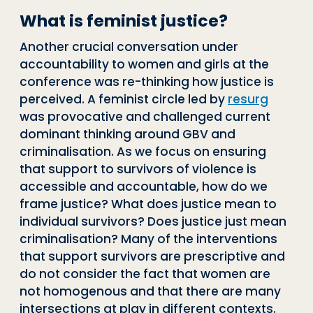
What is feminist justice?
Another crucial conversation under
accountability to women and girls at the
conference was re-thinking how justice is
perceived. A feminist circle led by
resurg
was provocative and challenged current
dominant thinking around GBV and
criminalisation. As we focus on ensuring
that support to survivors of violence is
accessible and accountable, how do we
frame justice? What does justice mean to
individual survivors? Does justice just mean
criminalisation? Many of the interventions
that support survivors are prescriptive and
do not consider the fact that women are
not homogenous and that there are many
intersections at play in different contexts.