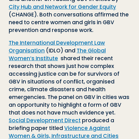
City Hub and Network for Gender Equity
(CHANGE). Both conversations affirmed the
need to centre women and girls in GBV
prevention and response work.
The International Development Law
Organisation
(IDLO) and
The Global
Women’s Institute
shared their recent
research that shows just how complex
accessing justice can be for survivors of
GBV in situations of conflict, organised
crime, climate disasters and health
emergencies. The panel on GBV in cities was
an opportunity to highlight a form of GBV
that does not have much evidence yet.
Social Development Direct
produced a
briefing paper titled
Violence Against
Women & Girls, Infrastructure and Cities