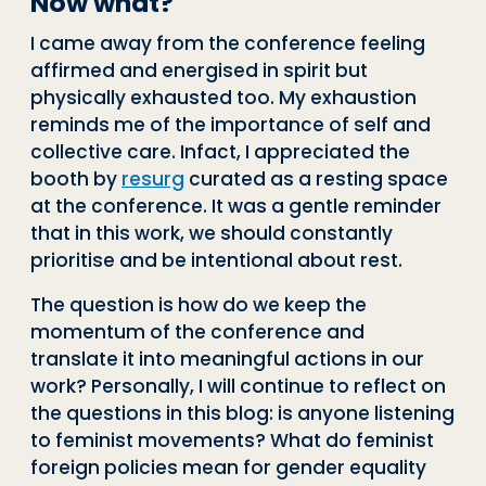
Now what?
I came away from the conference feeling
affirmed and energised in spirit but
physically exhausted too. My exhaustion
reminds me of the importance of self and
collective care. Infact, I appreciated the
booth by
resurg
curated as a resting space
at the conference. It was a gentle reminder
that in this work, we should constantly
prioritise and be intentional about rest.
The question is how do we keep the
momentum of the conference and
translate it into meaningful actions in our
work? Personally, I will continue to reflect on
the questions in this blog: is anyone listening
to feminist movements? What do feminist
foreign policies mean for gender equality