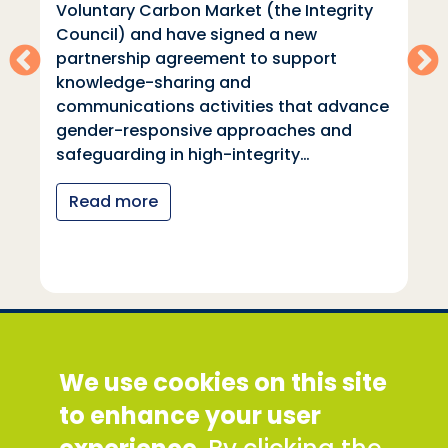
Voluntary Carbon Market (the Integrity
Council) and have signed a new
partnership agreement to support
knowledge-sharing and
communications activities that advance
gender-responsive approaches and
safeguarding in high-integrity…
Read more
Social Development Direct
We use cookies on this site
Discovery House, 28-42 Banner Street, London
EC1Y 8QE
to enhance your user
Tel: +44 (0) 300 777 9777
Email:
info@sddirect.org.uk