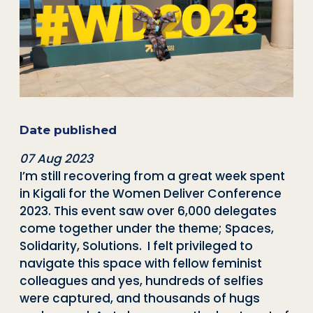
Date published
07 Aug 2023
I’m still recovering from a great week spent
in Kigali for the Women Deliver Conference
2023. This event saw over 6,000 delegates
come together under the theme; Spaces,
Solidarity, Solutions. I felt privileged to
navigate this space with fellow feminist
colleagues and yes, hundreds of selfies
were captured, and thousands of hugs