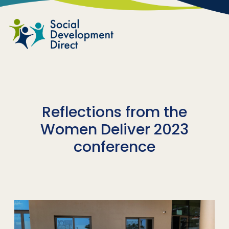
Skip to main content
Reflections from the
Women Deliver 2023
conference