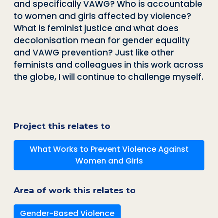
and specifically VAWG? Who is accountable
to women and girls affected by violence?
What is feminist justice and what does
decolonisation mean for gender equality
and VAWG prevention? Just like other
feminists and colleagues in this work across
the globe, I will continue to challenge myself.
Project this relates to
What Works to Prevent Violence Against
Women and Girls
Area of work this relates to
Gender-Based Violence