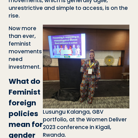
movements, which is generally agile,
unrestrictive and simple to access, is on the
rise.
Now more
than ever,
feminist
movements
need
investment.
What do
Feminist
foreign
Lusungu Kalanga, GBV
policies
portfolio, at the Women Deliver
mean for
2023 conference in Kigali,
gender
Rwanda.