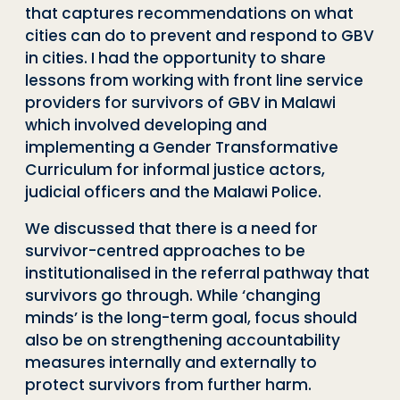
that captures recommendations on what
cities can do to prevent and respond to GBV
in cities. I had the opportunity to share
lessons from working with front line service
providers for survivors of GBV in Malawi
which involved developing and
implementing a Gender Transformative
Curriculum for informal justice actors,
judicial officers and the Malawi Police.
We discussed that there is a need for
survivor-centred approaches to be
institutionalised in the referral pathway that
survivors go through. While ‘changing
minds’ is the long-term goal, focus should
also be on strengthening accountability
measures internally and externally to
protect survivors from further harm.