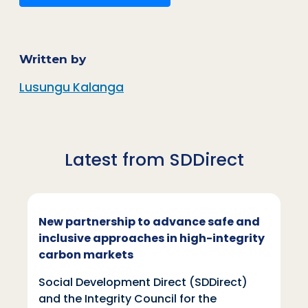
Written by
Lusungu Kalanga
Latest from SDDirect
New partnership to advance safe and
inclusive approaches in high-integrity
carbon markets
Social Development Direct (SDDirect)
and the Integrity Council for the