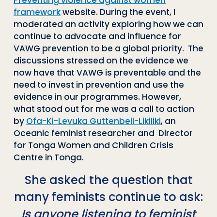
Preventing violence against women
framework
website. During the event, I
moderated an activity exploring how we can
continue to advocate and influence for
VAWG prevention to be a global priority. The
discussions stressed on the evidence we
now have that VAWG is preventable and the
need to invest in prevention and use the
evidence in our programmes. However,
what stood out for me was a call to action
by
Ofa-Ki-Levuka Guttenbeil-Likiliki
, an
Oceanic feminist researcher and Director
for Tonga Women and Children Crisis
Centre in Tonga.
She asked the question that
many feminists continue to ask:
Is anyone listening to feminist