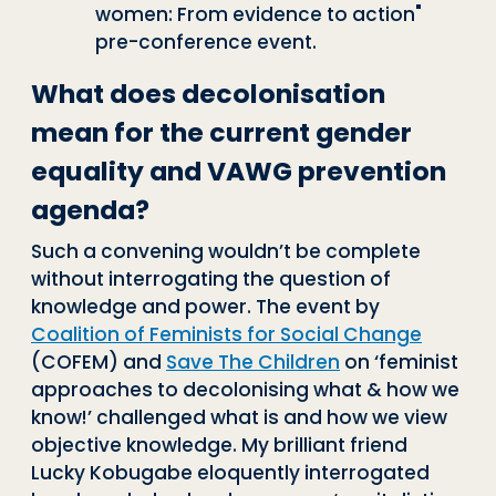
women: From evidence to action"
pre-conference event.
What does decolonisation
mean for the current gender
equality and VAWG prevention
agenda?
Such a convening wouldn’t be complete
w
i
thout interrogating the question of
knowledge and power. The event by
Coalition of Feminists for Social Change
(COFEM) and
Save The Children
on ‘
feminist
approaches to decolonising what & how we
know!’ challenged what is and how we view
objective knowledge. My brilliant friend
Lucky Kobugabe eloquently interrogated