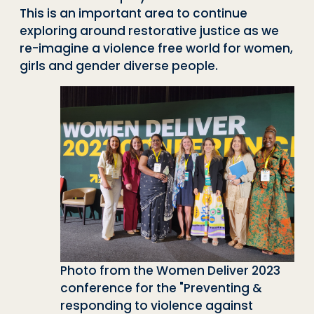
This is an important area to continue
exploring around restorative justice as we
re-imagine a violence free world for women,
girls and gender diverse people.
Photo from the Women Deliver 2023
conference for the "Preventing &
responding to violence against