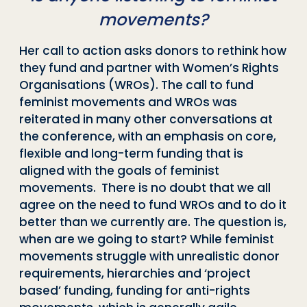
movements?
Her call to action asks donors to rethink how
they fund and partner with Women’s Rights
Organisations (WROs). The call to fund
feminist movements and WROs was
reiterated in many other conversations at
the conference, with an emphasis on core,
flexible and long-term funding that is
aligned with the goals of feminist
movements. There is no doubt that we all
agree on the need to fund WROs and to do it
better than we currently are. The question is,
when are we going to start? While feminist
movements struggle with unrealistic donor
requirements, hierarchies and ‘project
based’ funding, funding for anti-rights