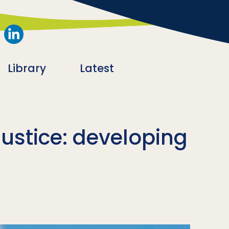
Library
Latest
justice: developing