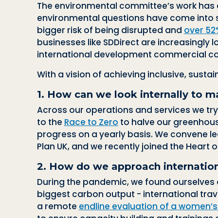
The environmental committee’s work has e
environmental questions have come into sha
bigger risk of being disrupted and
over 52
businesses like SDDirect are increasingly 
international development commercial co
With a vision of achieving inclusive, susta
1. How can we look internally to m
Across our operations and services we try
to the
Race to Zero
to halve our greenhous
progress on a yearly basis. We
convene le
Plan UK, and we recently joined
the Heart o
2. How do we approach internationa
During the pandemic, we found ourselves d
biggest carbon output - international tra
a remote
endline evaluation of a women’