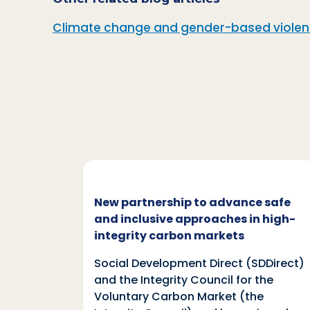
Climate change and gender-based violence
c and
New partnership to advance safe
mate
and inclusive approaches in high-
integrity carbon markets
nd
Social Development Direct (SDDirect)
n
and the Integrity Council for the
Voluntary Carbon Market (the