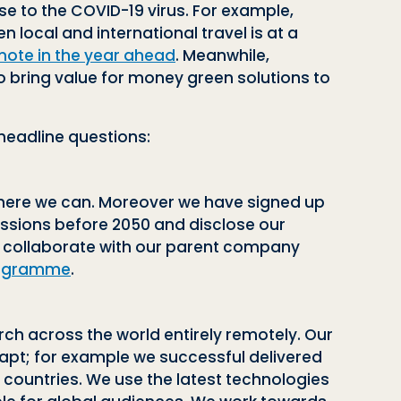
 to the COVID-19 virus. For example,
 local and international travel is at a
mote in the year ahead
. Meanwhile,
to bring value for money green solutions to
 headline questions:
 where we can. Moreover we have signed up
ssions before 2050 and disclose our
e collaborate with our parent company
Programme
.
ch across the world entirely remotely. Our
dapt; for example we successful delivered
t countries. We use the latest technologies