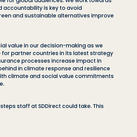
ible for global audiences. We work towards
accountability is key to avoid
green and sustainable alternatives improve
cial value in our decision-making as we
e for partner countries
in its latest strategy
assurance processes increase impact in
behind in climate response and resilience
ith climate and social value commitments
e.
eps staff at SDDirect could take. This