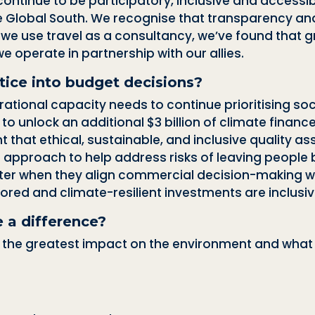
continue to be participatory, inclusive and access
the Global South. We recognise that
transparency and 
we use travel as a consultancy, we’ve found that 
e operate in partnership with our allies.
tice into budget decisions?
rational capacity needs to continue prioritising so
 to
unlock an additional $3 billion of climate financ
t that ethical, sustainable, and inclusive quality 
l approach to help address risks of leaving people 
tter when they align commercial decision-making w
ored and climate-resilient investments are inclusiv
 a difference?
he greatest impact on the environment and what st