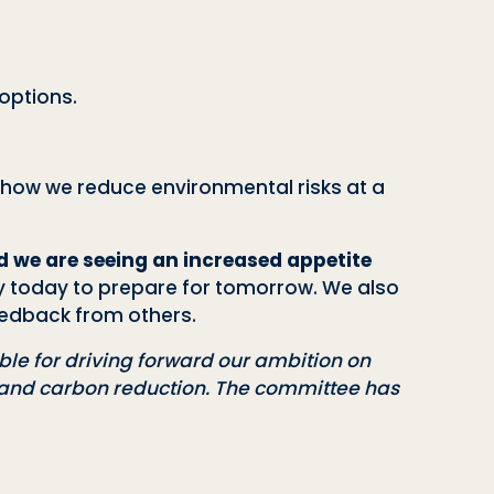
options.
t how we reduce environmental risks at a
 we are seeing an increased appetite
ity today to prepare for tomorrow. We also
eedback from others.
le for driving forward our ambition on
s and carbon reduction. The committee has