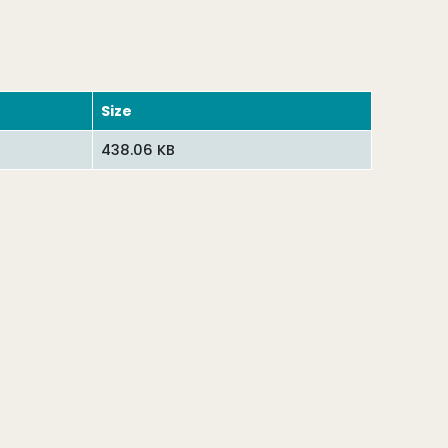
Size
438.06 KB