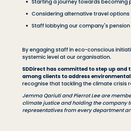
Starting a journey towards becoming 
Considering alternative travel option
Staff lobbying our company's pension
By engaging staff in eco-conscious initia
systemic level at our organisation.
SDDirect has committed to step up and t
among clients to address environmental
recognise that tackling the climate crisi
Jemma Qariuti and Pierrot Lee are member
climate justice and holding the company t
representatives from every department a