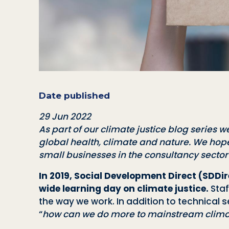
Date published
29 Jun 2022
As part of our climate justice blog series we
global health, climate and nature
. We hope
small businesses in the consultancy secto
In 2019, Social Development Direct (SDD
wide learning day on climate justice.
Staf
the way we work. In addition to technical s
“
how can we do more to mainstream climate