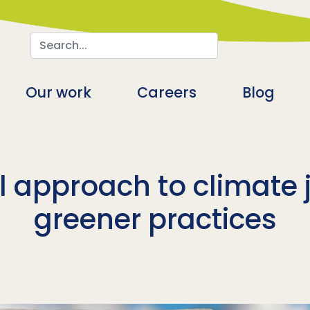
Search
n
Our work
Careers
Blog
 approach to climate 
greener practices