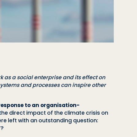
k as a social enterprise and its effect on
 systems and processes can inspire other
 response to an organisation-
he direct impact of the climate crisis on
ere left with an outstanding question:
”?