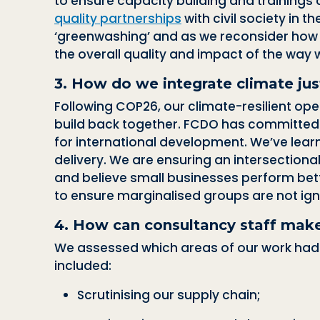
to ensure capacity building and trainings 
quality partnerships
with civil society in 
‘greenwashing’
and
as we reconsider how 
the overall quality and impact of the way w
3. How do we integrate climate jus
Following COP26, our climate-resilient ope
build back together. FCDO has committed
for international development.
We’ve learn
delivery. We are ensuring an intersectiona
and believe small businesses perform be
to ensure marginalised groups are not ign
4.
How can consultancy staff make
We assessed which areas of our work had t
included:
Scrutinising our supply chain;