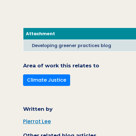
Attachment
Developing greener practices blog
Area of work this relates to
Climate Justice
Written by
Pierrot Lee
Other related blog articles