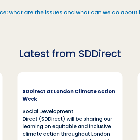
: what are the issues and what can we do about i
Latest from SDDirect
SDDirect at London Climate Action
Week
Social Development
Direct (SDDirect) will be sharing our
learning on equitable and inclusive
climate action throughout London