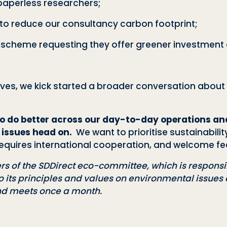
paperless researchers;
s to reduce our consultancy carbon footprint
;
 scheme requesting they offer greener investment 
tives, we kick started a broader conversation abou
o do better across our day-to-day operations and
 issues head on.
We want to prioritise sustainabil
s requires international cooperation, and welcome f
s of the SDDirect
eco-committee, which is responsib
o its principles and values on environmental issue
nd meets once a month.