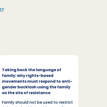
t?
Taking back the language of
Family
family: why rights-based
respon
movements must respond to anti-
backl
gender backlash using the family
Family
as the site of resistance
rights.
Family should not be used to restrict
autono