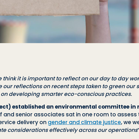
 think it is important to reflect on our day to day wor
 our reflections on recent steps taken to green our
r on developing smarter eco-conscious practices.
irect) established an environmental committee in
f and senior associates sat in one room to assess t
ervice delivery on
gender and climate justice
, we w
 considerations effectively across our operations