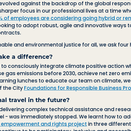
volved against the backdrop of the global response
rper focus in our professional lives at a time when
% of employees are considering going hybrid or re
looking to adopt robust, agile and innovative ways 
ntracts.
inable and environmental justice for all, we ask four
ake a difference?
 to consciously integrate climate positive action
e gas emissions before 2030, achieve net zero emi
arning lunches to educate our team on climate, w
f the City
Foundations for Responsible Business 
l travel in the future?
elivering complex technical assistance and resear
vel - was immediately stopped. We learnt how to a
s empowerment and rights project
in three differen