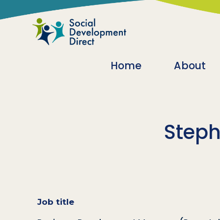
Skip to main content
Main navigatio
Home
About
Steph
Job title