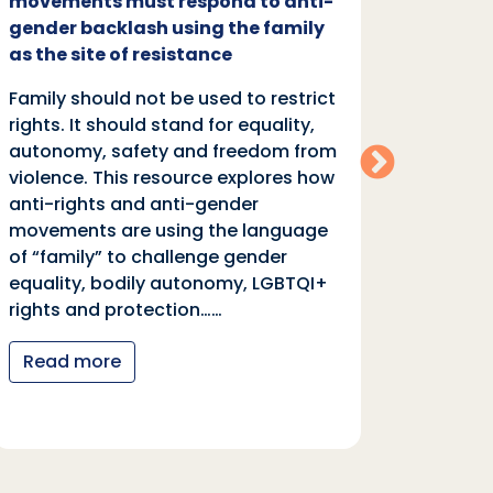
movements must respond to anti-
backl
gender backlash using the family
Family
as the site of resistance
rights.
Family should not be used to restrict
autono
rights. It should stand for equality,
violen
autonomy, safety and freedom from
anti-r
violence. This resource explores how
moveme
anti-rights and anti-gender
of “fa
movements are using the language
equali
of “family” to challenge gender
rights
equality, bodily autonomy, LGBTQI+
Read
rights and protection……
Read more