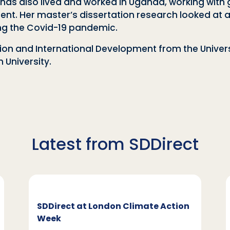
he has also lived and worked in Uganda, working wi
. Her master’s dissertation research looked at ad
ing the Covid-19 pandemic.
ation and International Development from the Unive
University.
Latest from SDDirect
SDDirect at London Climate Action
Week