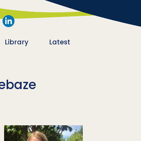
Library
Latest
webaze