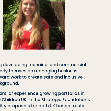
ing developing technical and commercial
ularly focuses on managing business
ward work to create safe and inclusive
ckground.
rs' of experience growing portfolios in
e Children UK in the Strategic Foundations
ty proposals for both UK based trusts