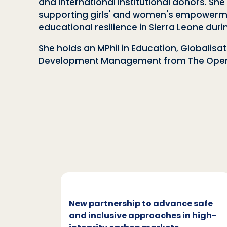
and international institutional donors. S
supporting girls' and women's empowerment
educational resilience in Sierra Leone dur
She holds an MPhil in Education, Globalis
Development Management from The Open 
c and
New partnership to advance safe
mate
and inclusive approaches in high-