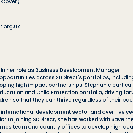
 Cover)
.org.uk
. In her role as Business Development Manager
pportunities across SDDirect's portfolios, includ
loping high impact partnerships. Stephanie partic
ucation and Child Protection portfolio, driving for
dren so that they can thrive regardless of their ba
 international development sector and over five yea
r to joining SDDirect, she has worked with Save th
es team and country offices to develop high quali