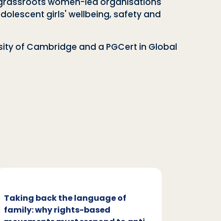
th grassroots women-led organisations
olescent girls' wellbeing, safety and
rsity of Cambridge and a PGCert in Global
Taking back the language of
Family
family: why rights-based
respon