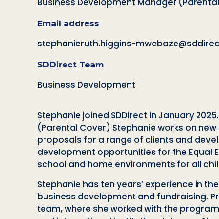
Business Development Manager (Parental
Email address
stephanieruth.higgins-mwebaze@sddirect
SDDirect Team
Business Development
Stephanie joined SDDirect in January 2025
(Parental Cover) Stephanie works on new o
proposals for a range of clients and deve
development opportunities for the Equal Ed
school and home environments for all chil
Stephanie has ten years’ experience in the
business development and fundraising. Prio
team, where she worked with the programm