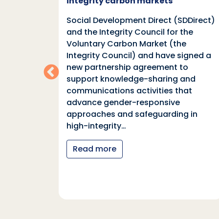
integrity carbon markets
nd
Social Development Direct (SDDirect)
n
and the Integrity Council for the
Voluntary Carbon Market (the
indings
Integrity Council) and have signed a
two
new partnership agreement to
support knowledge-sharing and
communications activities that
ia
advance gender-responsive
tions
approaches and safeguarding in
tional
high-integrity…
nter
Read more
y…