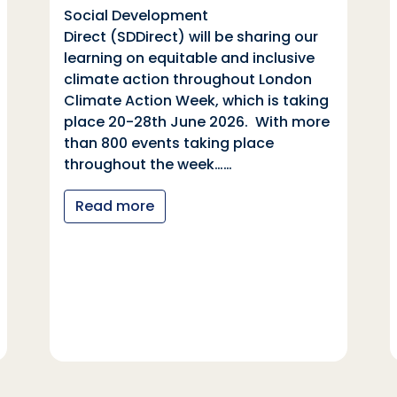
Social Development
Direct (SDDirect) will be sharing our
learning on equitable and inclusive
climate action throughout London
Climate Action Week, which is taking
place 20-28th June 2026. With more
than 800 events taking place
throughout the week……
Read more