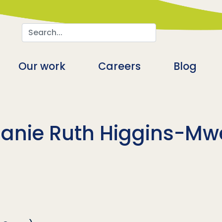
Search
n
Our work
Careers
Blog
anie Ruth Higgins-M