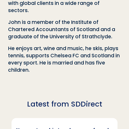
with global clients in a wide range of
sectors.
John is a member of the Institute of
Chartered Accountants of Scotland and a
graduate of the University of Strathclyde.
He enjoys art, wine and music, he skis, plays
tennis, supports Chelsea FC and Scotland in
every sport. He is married and has five
children.
Latest from SDDirect