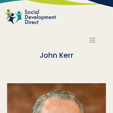
Skip to main content
John Kerr