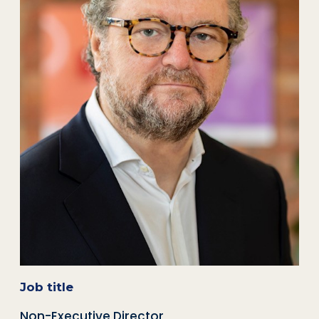
Job title
Non-Executive Director