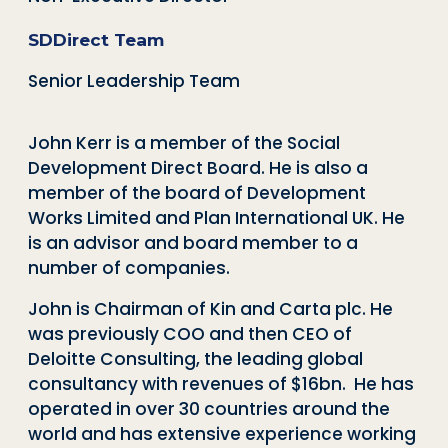
SDDirect Team
Senior Leadership Team
John Kerr is a member of the Social
Development Direct Board. He is also a
member of the board of Development
Works Limited and Plan International UK. He
is an advisor and board member to a
number of companies.
John is Chairman of Kin and Carta plc. He
was previously COO and then CEO of
Deloitte Consulting, the leading global
consultancy with revenues of $16bn. He has
operated in over 30 countries around the
world and has extensive experience working