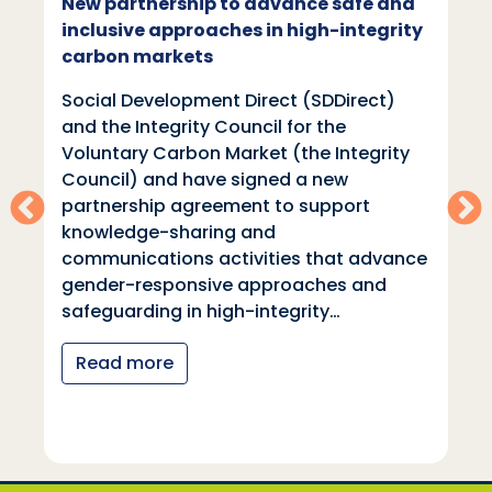
New partnership to advance safe and
inclusive approaches in high-integrity
carbon markets
Social Development Direct (SDDirect)
and the Integrity Council for the
Voluntary Carbon Market (the Integrity
Council) and have signed a new
partnership agreement to support
knowledge-sharing and
communications activities that advance
gender-responsive approaches and
safeguarding in high-integrity…
Read more