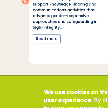
support knowledge-sharing and
communications activities that
ia
advance gender-responsive
tions
approaches and safeguarding in
tional
high-integrity…
nter
Read more
y…
Social Development Direct
We use cookies on thi
Discovery House, 28-42 Banner Street, London EC1Y
Tel: +44 (0) 300 777 9777
user experience
. By 
Email:
info@sddirect.org.uk