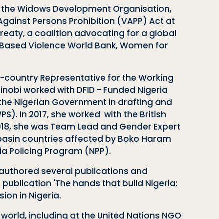
of the Widows Development Organisation,
Against Persons Prohibition (VAPP) Act at
eaty, a coalition advocating for a global
 Based Violence World Bank, Women for
-country Representative for the Working
inobi worked
with DFID - Funded Nigeria
the Nigerian Government in drafting and
). In 2017, she worked with the British
2018, she was Team Lead and Gender Expert
d basin countries affected by Boko Haram
ia Policing Program (NPP).
 authored several publications and
 publication 'The hands that build Nigeria:
ion in Nigeria.
world, including at the United Nations NGO