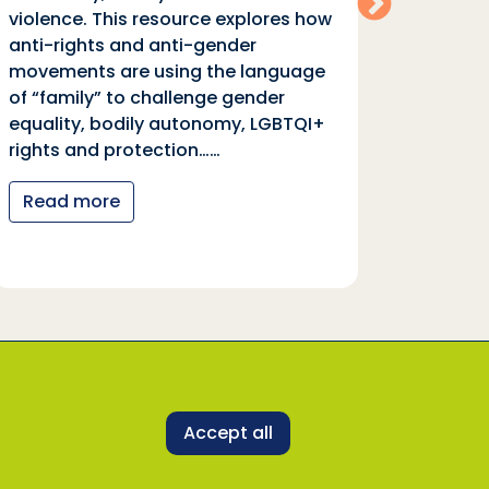
violence. This resource explores how
moveme
anti-rights and anti-gender
of “fa
movements are using the language
equali
of “family” to challenge gender
rights
equality, bodily autonomy, LGBTQI+
Read
rights and protection……
Read more
 representatives to uphold its core values and
ne with our Safeguarding Policy and Code of
Accept all
SDDirect representative, activity or programme,