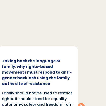
Taking back the language of
Family
family: why rights-based
respon
movements must respond to anti-
backl
gender backlash using the family
Family
as the site of resistance
rights.
Family should not be used to restrict
autono
rights. It should stand for equality,
violen
autonomy, safety and freedom from
anti-r