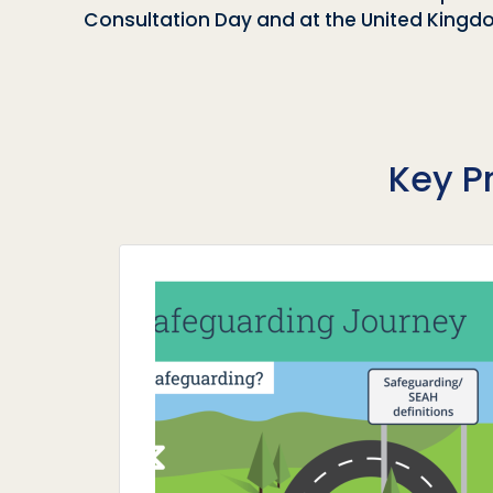
Consultation Day and at the United Kin
Key P