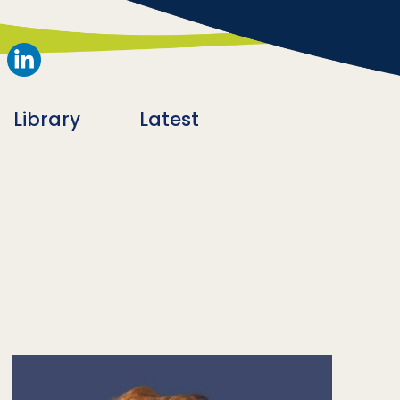
Library
Latest