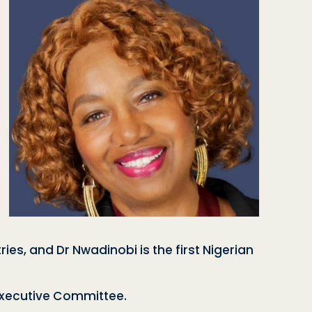
es, and Dr Nwadinobi is the first Nigerian
 Executive Committee.