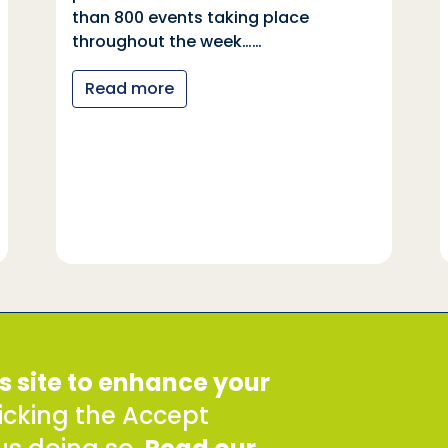
than 800 events taking place
throughout the week……
Read more
SDDirect expects all staff and
s site to enhance your
 8QE
safeguarding principles, in li
Conduct.
clicking the Accept
To report concerns about any 