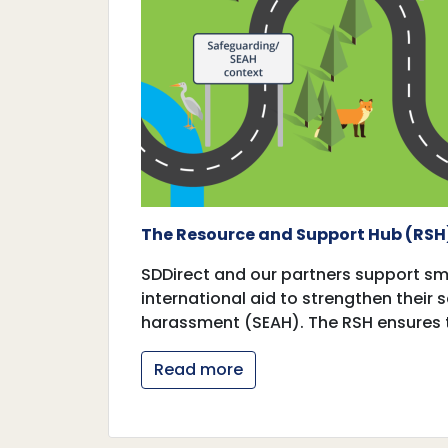
The Resource and Support Hub (RSH
SDDirect and our partners support sma
international aid to strengthen their
harassment (SEAH). The RSH ensures 
Read more