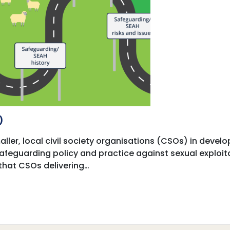
)
ller, local civil society organisations (CSOs) in develo
 safeguarding policy and practice against sexual exploi
that CSOs delivering…