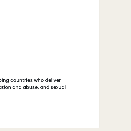
ping countries who deliver
tation and abuse, and sexual