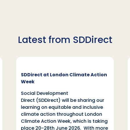
Latest from SDDirect
SDDirect at London Climate Action
Week
Social Development
Direct (SDDirect) will be sharing our
learning on equitable and inclusive
climate action throughout London
Climate Action Week, which is taking
place 20-28th June 2026. With more