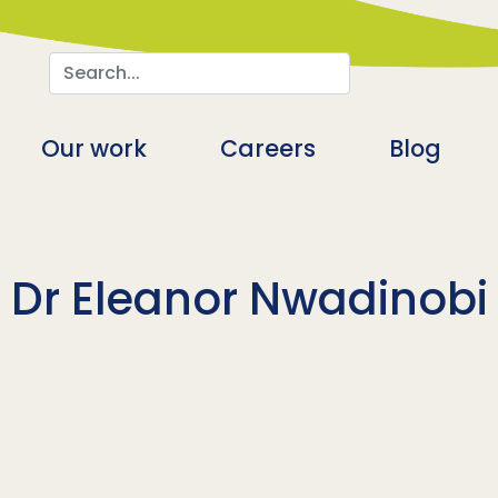
Search
n
Our work
Careers
Blog
Dr Eleanor Nwadinobi