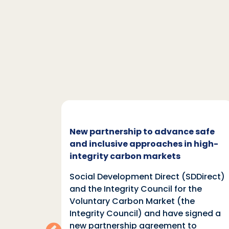
c and
New partnership to advance safe
mate
and inclusive approaches in high-
integrity carbon markets
nd
Social Development Direct (SDDirect)
n
and the Integrity Council for the
Voluntary Carbon Market (the
indings
Integrity Council) and have signed a
two
new partnership agreement to