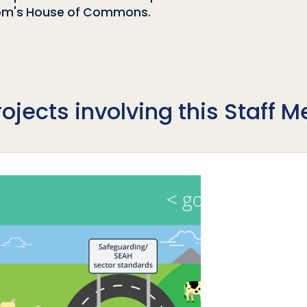
gdom's House of Commons.
rojects involving this Staff 