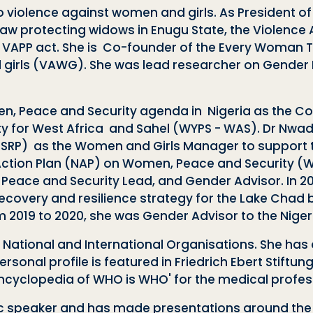
to violence against women and girls. As President 
law protecting widows in Enugu State, the Violence 
e VAPP act. She is Co-founder of the Every Woman Tr
d girls (VAWG). She was lead researcher on Gender
n, Peace and Security agenda in Nigeria as the Co
 for West Africa and Sahel (WYPS - WAS).
Dr Nwad
NSRP)
as the Women and Girls Manager
to support 
Action Plan (NAP) on Women, Peace and Security (WPS
Peace and Security Lead, and Gender Advisor. In 
, recovery and resilience strategy for the Lake Cha
2019 to 2020, she was Gender Advisor to the Niger
l National and International Organisations. She has
onal profile is featured in Friedrich Ebert Stiftung
Encyclopedia
of WHO is WHO' for the medical profess
lic speaker and has made presentations around the 