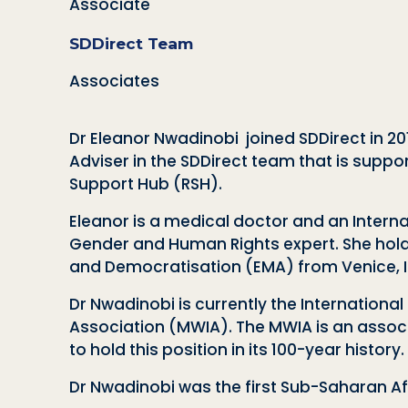
Associate
SDDirect Team
Associates
Dr
Eleanor
Nwadinobi joined SDDirect in 201
Adviser in the SDDirect team that is suppor
Support Hub (RSH).
Eleanor
is a medical doctor and an Intern
Gender and Human Rights expert. She hold
and Democratisation (EMA) from Venice, It
Dr Nwadinobi is currently the Internationa
Association (MWIA). The MWIA is an associa
to hold this position in its 100-year history.
Dr Nwadinobi was the first Sub-Saharan Af