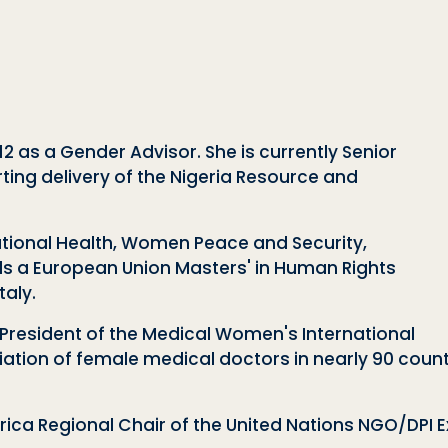
2 as a Gender Advisor. She is currently Senior
ting delivery of the
Nigeria Resource and
ational Health, Women Peace and Security,
s a European Union Masters' in Human Rights
aly.
l President of the Medical Women's International
tion of female medical doctors in nearly 90 countri
rica Regional Chair of the United Nations NGO/DPI