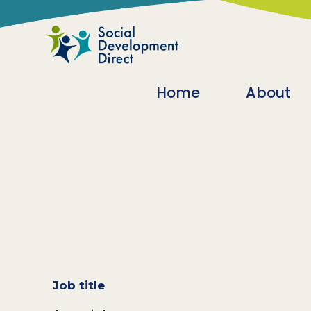
Skip to main content
Main navigatio
Home
About
Job title