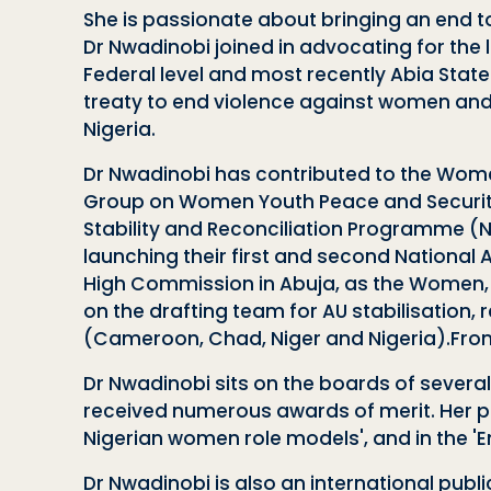
She is passionate about bringing an end 
Dr Nwadinobi joined in advocating for the 
Federal level and most recently Abia Stat
treaty to end violence against women an
Nigeria.
Dr Nwadinobi has contributed to the Wome
Group on Women Youth Peace and Security
Stability and Reconciliation Programme (
launching their first and second National 
High Commission in Abuja, as the Women, 
on the drafting team for AU stabilisation
(Cameroon, Chad, Niger and Nigeria).From 
Dr Nwadinobi sits on the boards of severa
received numerous awards of merit. Her pers
Nigerian women role models', and in the
'
Dr Nwadinobi is also an international pub