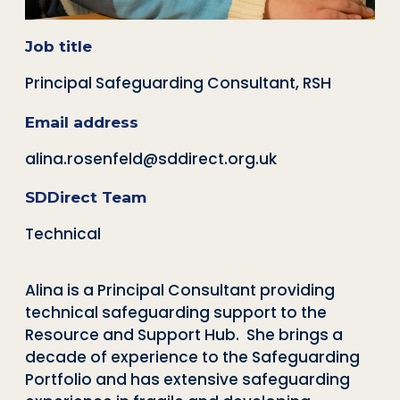
Job title
Principal Safeguarding Consultant, RSH
Email address
alina.rosenfeld@sddirect.org.uk
SDDirect Team
Technical
Alina is a Principal Consultant providing
technical safeguarding support to the
Resource and Support Hub.
She brings a
decade of experience to the Safeguarding
Portfolio and has extensive safeguarding