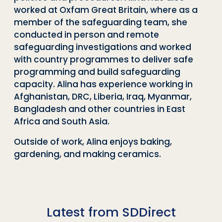
worked at Oxfam Great Britain, where as a
member of the safeguarding team, she
conducted in person and remote
safeguarding investigations and worked
with country programmes to deliver safe
programming and build safeguarding
capacity. Alina has experience working in
Afghanistan, DRC, Liberia, Iraq, Myanmar,
Bangladesh and other countries in East
Africa and South Asia.
Outside of work, Alina enjoys baking,
gardening, and making ceramics.
Latest from SDDirect