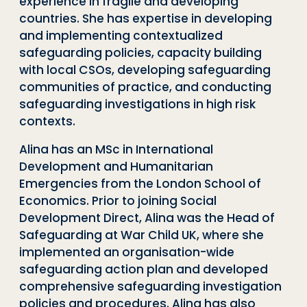
experience in fragile and developing
countries. She has expertise in developing
and implementing contextualized
safeguarding policies, capacity building
with local CSOs, developing safeguarding
communities of practice, and conducting
safeguarding investigations in high risk
contexts.
Alina has an MSc in International
Development and Humanitarian
Emergencies from the London School of
Economics. Prior to joining Social
Development Direct, Alina was the Head of
Safeguarding at War Child UK, where she
implemented an organisation-wide
safeguarding action plan and developed
comprehensive safeguarding investigation
policies and procedures. Alina has also