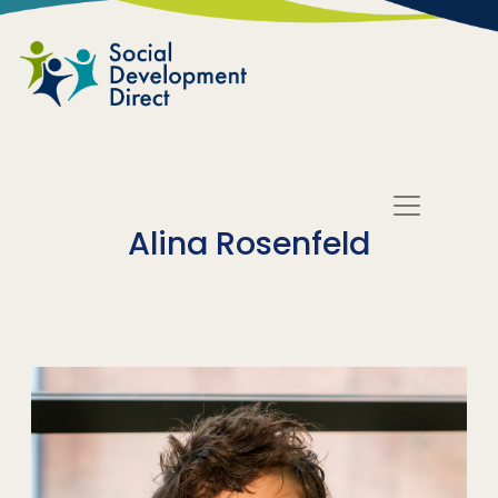
Skip to main content
Alina Rosenfeld