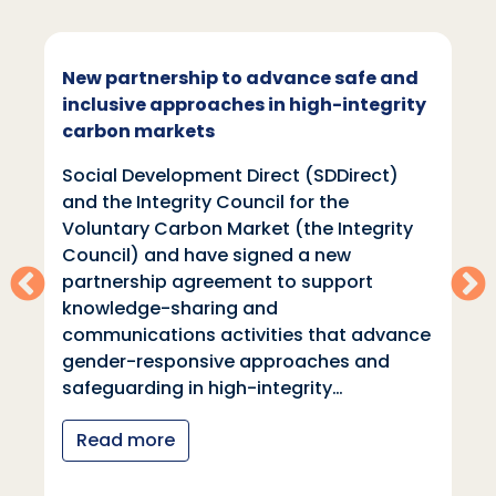
New partnership to advance safe and
inclusive approaches in high-integrity
carbon markets
Social Development Direct (SDDirect)
and the Integrity Council for the
Voluntary Carbon Market (the Integrity
Council) and have signed a new
partnership agreement to support
knowledge-sharing and
communications activities that advance
gender-responsive approaches and
safeguarding in high-integrity…
Read more