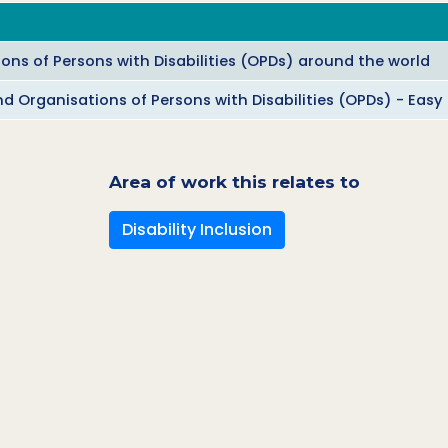
ions of Persons with Disabilities (OPDs) around the world
nd Organisations of Persons with Disabilities (OPDs) - Easy
Area of work this relates to
Disability Inclusion