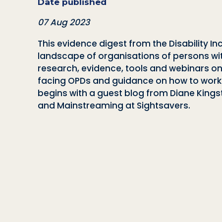
Date published
07 Aug 2023
This evidence digest from the Disability I
landscape of organisations of persons with 
research, evidence, tools and webinars on 
facing OPDs and guidance on how to work 
begins with a guest blog from Diane Kingst
and Mainstreaming at Sightsavers.