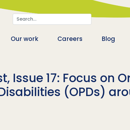
Search
n
Our work
Careers
Blog
t, Issue 17: Focus on O
Disabilities (OPDs) ar