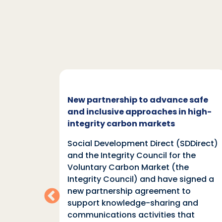
c and
New partnership to advance safe
mate
and inclusive approaches in high-
integrity carbon markets
nd
Social Development Direct (SDDirect)
n
and the Integrity Council for the
Voluntary Carbon Market (the
indings
Integrity Council) and have signed a
two
new partnership agreement to
support knowledge-sharing and
communications activities that