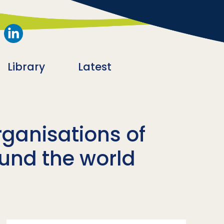
Library
Latest
rganisations of
ound the world