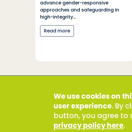
ia
advance gender-responsive
tions
approaches and safeguarding in
tional
high-integrity…
nter
Read more
y…
Social Development Direct
We use cookies on thi
Discovery House, 28-42 Banner Street, London EC1Y
Tel: +44 (0) 300 777 9777
user experience
. By 
Email:
info@sddirect.org.uk
button, you agree to 
Read our Privacy and Cookies Policy
.
privacy policy here
.