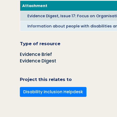
Attachment
Evidence Digest, Issue 17: Focus on Organisat
Information about people with disabilities a
Type of resource
Evidence Brief
Evidence Digest
Project this relates to
Disability Inclusion Helpdesk