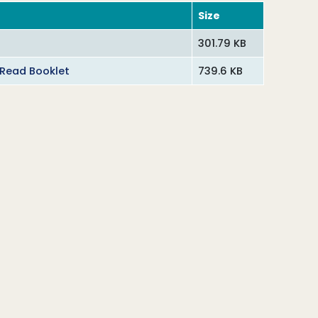
Size
301.79 KB
 Read Booklet
739.6 KB