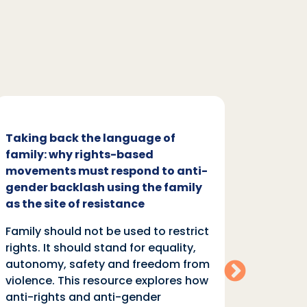
Taking back the language of
Family
family: why rights-based
respon
movements must respond to anti-
backl
gender backlash using the family
Family
as the site of resistance
rights.
Family should not be used to restrict
autono
rights. It should stand for equality,
violen
autonomy, safety and freedom from
anti-r
violence. This resource explores how
moveme
anti-rights and anti-gender
of “fa