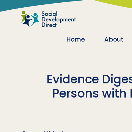
Skip to main content
Main navigatio
Home
About
Evidence Diges
Persons with 