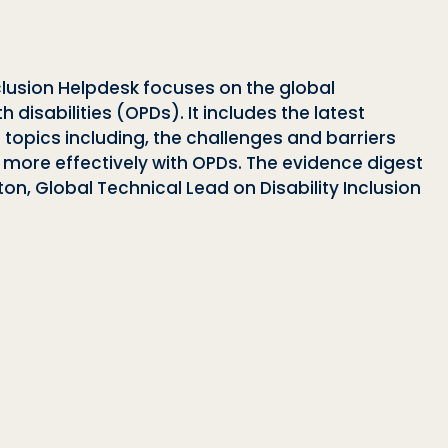
nclusion Helpdesk focuses on the global
disabilities (OPDs). It includes the latest
topics including, the challenges and barriers
more effectively with OPDs. The evidence digest
on, Global Technical Lead on Disability Inclusion