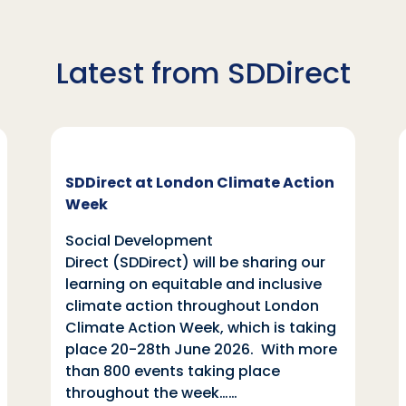
Latest from SDDirect
SDDirect at London Climate Action
Week
Social Development
Direct (SDDirect) will be sharing our
learning on equitable and inclusive
climate action throughout London
Climate Action Week, which is taking
place 20-28th June 2026. With more
than 800 events taking place
throughout the week……