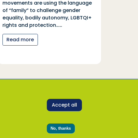
movements are using the language
equali
of “family” to challenge gender
rights
equality, bodily autonomy, LGBTQI+
Read
rights and protection……
Read more
 representatives to uphold its core values and
ne with our Safeguarding Policy and Code of
Accept all
SDDirect representative, activity or programme,
rect.org.uk
. Alternately, concerns can be
No, thanks
l on 0800 915 1571 or report online at
email
plan@safecall.co.uk
.