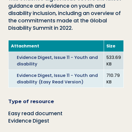
guidance and evidence on youth and
disability inclusion, including an overview of
the commitments made at the Global
Disability Summit in 2022.
Attachment
Size
Evidence Digest, Issue 11 - Youth and
533.69
disability
KB
Evidence Digest, Issue 11 - Youth and
710.79
disability (Easy Read Version)
KB
Type of resource
Easy read document
Evidence Digest