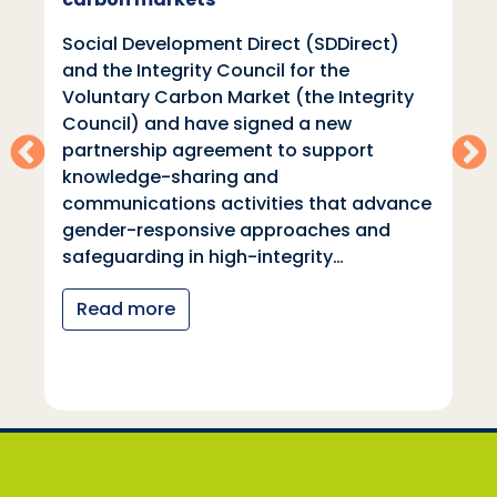
Social Development Direct (SDDirect)
and the Integrity Council for the
Voluntary Carbon Market (the Integrity
Council) and have signed a new
partnership agreement to support
knowledge-sharing and
communications activities that advance
gender-responsive approaches and
safeguarding in high-integrity…
Read more
Social Development Direct