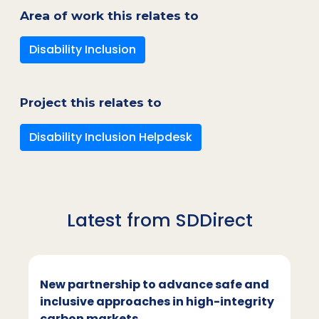
Area of work this relates to
Disability Inclusion
Project this relates to
Disability Inclusion Helpdesk
Latest from SDDirect
New partnership to advance safe and
inclusive approaches in high-integrity
carbon markets