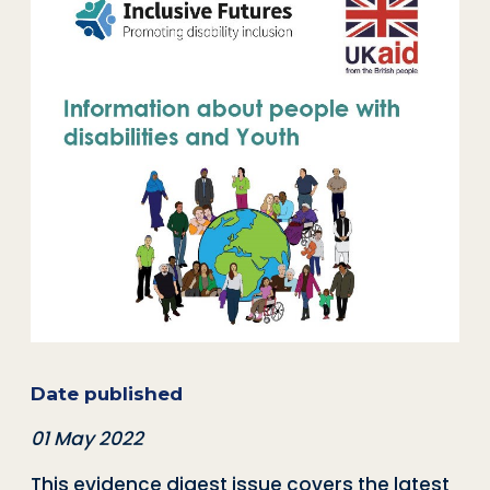
Date published
01 May 2022
This evidence digest issue covers the latest