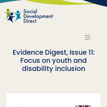
Skip to main content
Evidence Digest, Issue 11:
Focus on youth and
disability inclusion