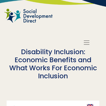
Skip to main content
Disability Inclusion:
Economic Benefits and
What Works For Economic
Inclusion