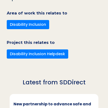
Area of work this relates to
Disability Inclusion
Project this relates to
Disability Inclusion Helpdesk
Latest from SDDirect
New partnership to advance safe and