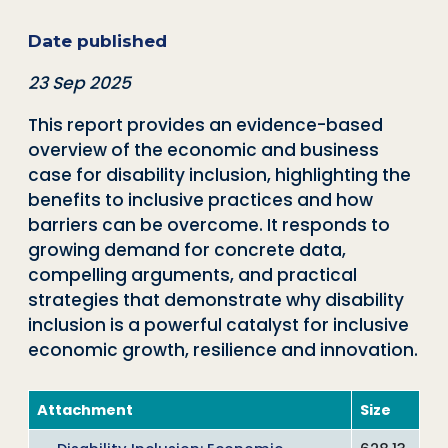
Date published
23 Sep 2025
This report provides an evidence-based
overview of the economic and business
case for disability inclusion, highlighting the
benefits to inclusive practices and how
barriers can be overcome. It responds to
growing demand for concrete data,
compelling arguments, and practical
strategies that demonstrate why disability
inclusion is a powerful catalyst for inclusive
economic growth, resilience and innovation.
Attachment
Size