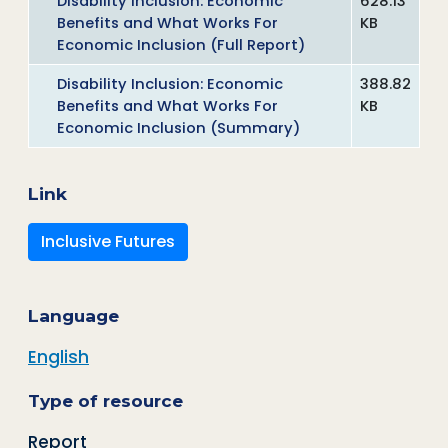
Disability Inclusion: Economic
628.13
Benefits and What Works For
KB
Economic Inclusion (Full Report)
Disability Inclusion: Economic
388.82
Benefits and What Works For
KB
Economic Inclusion (Summary)
Link
Inclusive Futures
Language
English
Type of resource
Report