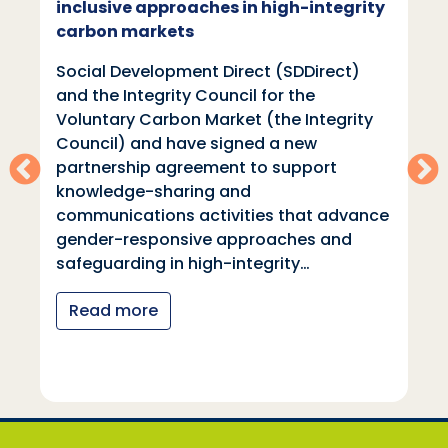
inclusive approaches in high-integrity
carbon markets
Social Development Direct (SDDirect)
and the Integrity Council for the
Voluntary Carbon Market (the Integrity
Council) and have signed a new
partnership agreement to support
knowledge-sharing and
communications activities that advance
gender-responsive approaches and
safeguarding in high-integrity…
Read more