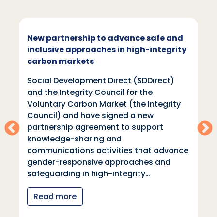
New partnership to advance safe and
inclusive approaches in high-integrity
carbon markets
Social Development Direct (SDDirect)
and the Integrity Council for the
Voluntary Carbon Market (the Integrity
Council) and have signed a new
partnership agreement to support
knowledge-sharing and
communications activities that advance
gender-responsive approaches and
safeguarding in high-integrity…
Read more