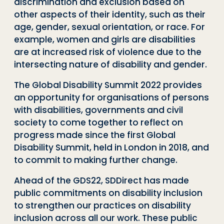
discrimination and exclusion based on
other aspects of their identity, such as their
age, gender, sexual orientation, or race. For
example, women and girls are disabilities
are at increased risk of violence due to the
intersecting nature of disability and gender.
The Global Disability Summit 2022 provides
an opportunity for organisations of persons
with disabilities, governments and civil
society to come together to reflect on
progress made since the first Global
Disability Summit, held in London in 2018, and
to commit to making further change.
Ahead of the GDS22, SDDirect has made
public commitments on disability inclusion
to strengthen our practices on disability
inclusion across all our work. These public