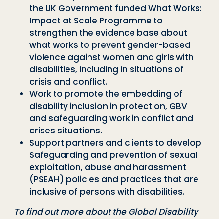
the UK Government funded What Works:
Impact at Scale Programme to
strengthen the evidence base about
what works to prevent gender-based
violence against women and girls with
disabilities, including in situations of
crisis and conflict.
Work to promote the embedding of
disability inclusion in protection, GBV
and safeguarding work in conflict and
crises situations.
Support partners and clients to develop
Safeguarding and prevention of sexual
exploitation, abuse and harassment
(PSEAH) policies and practices that are
inclusive of persons with disabilities.
To find out more about the Global Disability