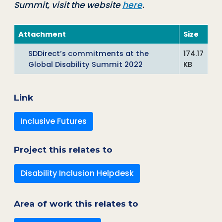
Summit, visit the website
here
.
Attachment
Size
SDDirect’s commitments at the
174.17
Global Disability Summit 2022
KB
Link
Inclusive Futures
Project this relates to
Disability Inclusion Helpdesk
Area of work this relates to