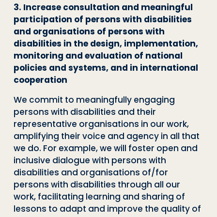
3. Increase consultation and meaningful
participation of persons with disabilities
and organisations of persons with
disabilities in the design, implementation,
monitoring and evaluation of national
policies and systems, and in international
cooperation
We commit to meaningfully engaging
persons with disabilities and their
representative organisations in our work,
amplifying their voice and agency in all that
we do. For example, we will foster open and
inclusive dialogue with persons with
disabilities and organisations of/for
persons with disabilities through all our
work, facilitating learning and sharing of
lessons to adapt and improve the quality of