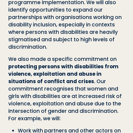
programme implementation. We will also
identify opportunities to expand our
partnerships with organisations working on
disability inclusion, especially in contexts
where persons with disabilities are heavily
stigmatised and subject to high levels of
discrimination.
We also made a specific commitment on
protecting persons with disabilities from
violence, exploitation and abuse in
situations of conflict and crises
. Our
commitment recognises that women and
girls with disabilities are at increased risk of
violence, exploitation and abuse due to the
intersection of gender and discrimination.
For example, we will:
Work with partners and other actors on