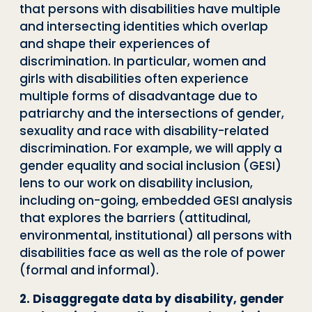
that persons with disabilities have multiple
and intersecting identities which overlap
and shape their experiences of
discrimination. In particular, women and
girls with disabilities often experience
multiple forms of disadvantage due to
patriarchy and the intersections of gender,
sexuality and race with disability-related
discrimination. For example, we will apply a
gender equality and social inclusion (GESI)
lens to our work on disability inclusion,
including on-going, embedded GESI analysis
that explores the barriers (attitudinal,
environmental, institutional) all persons with
disabilities face as well as the role of power
(formal and informal).
2. Disaggregate data by disability, gender