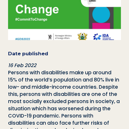
Date published
16 Feb 2022
Persons with disabilities make up around
15% of the world’s population and 80% live in
low- and middle-income countries. Despite
this, persons with disabilities are one of the
most socially excluded persons in society, a
situation which has worsened during the
COVID-19 pandemic. Persons with
disabilities can also face further risks of