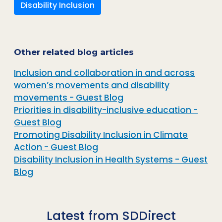
Disability Inclusion
Other related blog articles
Inclusion and collaboration in and across
women’s movements and disability
movements - Guest Blog
Priorities in disability-inclusive education -
Guest Blog
Promoting Disability Inclusion in Climate
Action - Guest Blog
Disability Inclusion in Health Systems - Guest
Blog
Latest from SDDirect