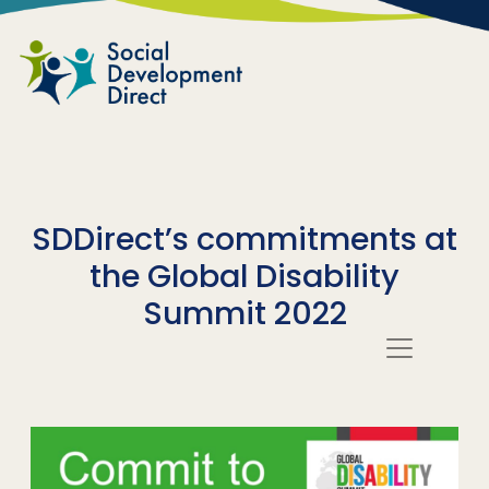
Skip to main content
SDDirect’s commitments at
the Global Disability
Summit 2022