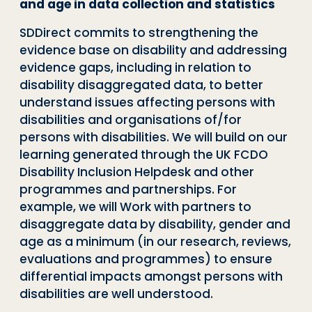
and age in data collection and statistics
SDDirect commits to strengthening the
evidence base on disability and addressing
evidence gaps, including in relation to
disability disaggregated data, to better
understand issues affecting persons with
disabilities and organisations of/for
persons with disabilities. We will build on our
learning generated through the UK FCDO
Disability Inclusion Helpdesk and other
programmes and partnerships. For
example, we will Work with partners to
disaggregate data by disability, gender and
age as a minimum (in our research, reviews,
evaluations and programmes) to ensure
differential impacts amongst persons with
disabilities are well understood.