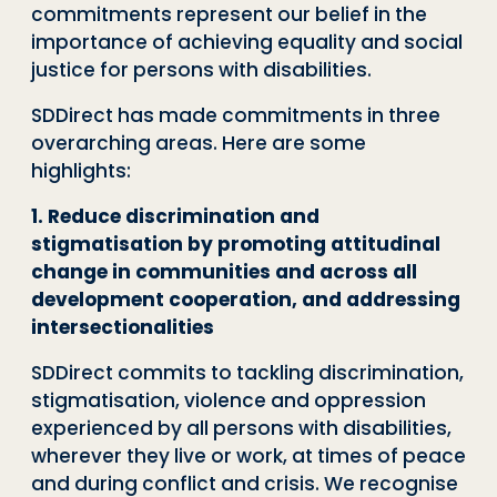
commitments represent our belief in the
importance of achieving equality and social
justice for persons with disabilities.
SDDirect has made commitments in three
overarching areas. Here are some
highlights:
1. Reduce discrimination and
stigmatisation by promoting attitudinal
change in communities and across all
development cooperation, and addressing
intersectionalities
SDDirect commits to tackling discrimination,
stigmatisation, violence and oppression
experienced by all persons with disabilities,
wherever they live or work, at times of peace
and during conflict and crisis. We recognise