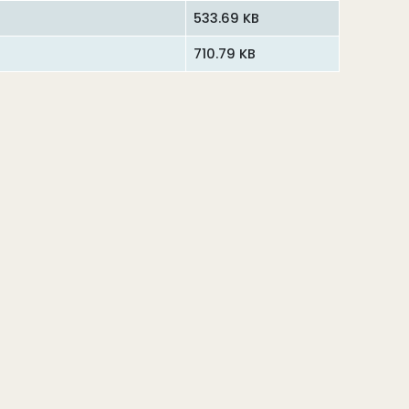
533.69 KB
710.79 KB