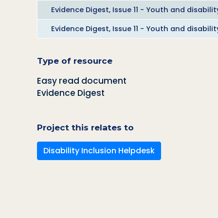
Evidence Digest, Issue 11 - Youth and disabilit
Evidence Digest, Issue 11 - Youth and disabili
Type of resource
Easy read document
Evidence Digest
Project this relates to
Disability Inclusion Helpdesk