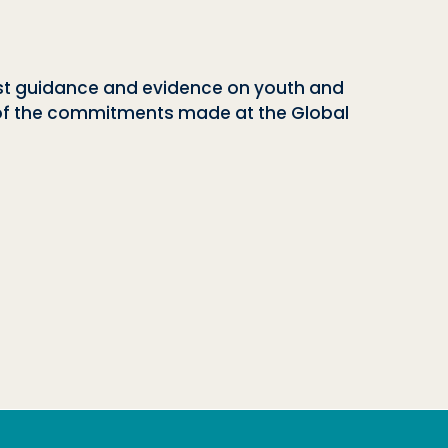
est guidance and evidence on youth and
ew of the commitments made at the Global