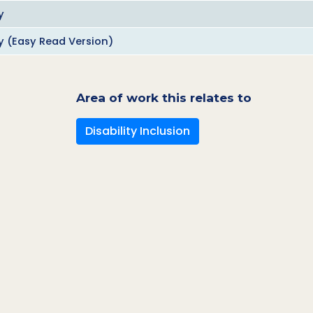
y
ty (Easy Read Version)
Area of work this relates to
Disability Inclusion