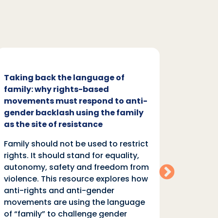
Taking back the language of
Family
family: why rights-based
respon
movements must respond to anti-
backl
gender backlash using the family
Family
as the site of resistance
rights.
Family should not be used to restrict
autono
rights. It should stand for equality,
violen
autonomy, safety and freedom from
anti-r
violence. This resource explores how
moveme
anti-rights and anti-gender
of “fa
movements are using the language
equali
of “family” to challenge gender
rights