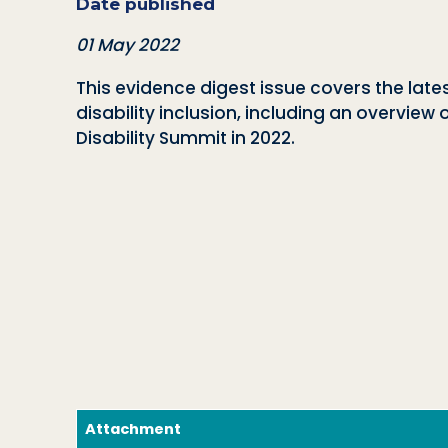
Date published
01 May 2022
This evidence digest issue covers the lat
disability inclusion, including an overvi
Disability Summit in 2022.
Attachment