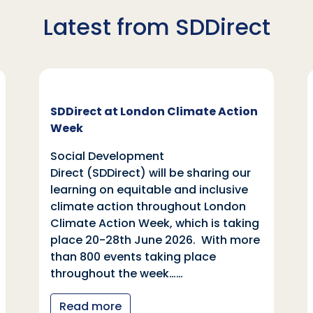
Latest from SDDirect
SDDirect at London Climate Action
Week
Social Development
Direct (SDDirect) will be sharing our
learning on equitable and inclusive
climate action throughout London
Climate Action Week, which is taking
place 20-28th June 2026. With more
than 800 events taking place
throughout the week……
Read more