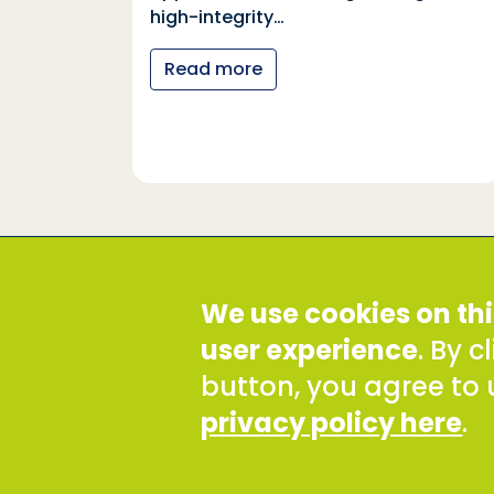
tional
high-integrity…
nter
Read more
y…
Social Development Direct
We use cookies on thi
Discovery House, 28-42 Banner Street, London EC1Y
Tel: +44 (0) 300 777 9777
user experience
. By 
Email:
info@sddirect.org.uk
button, you agree to 
Read our Privacy and Cookies Policy
.
privacy policy here
.