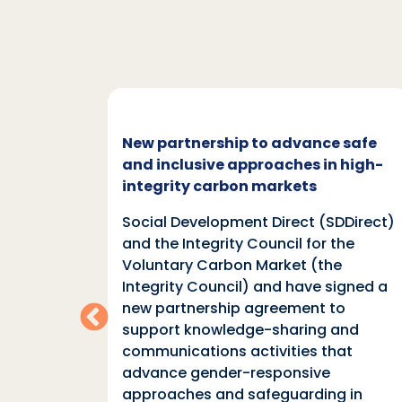
c and
New partnership to advance safe
mate
and inclusive approaches in high-
integrity carbon markets
nd
Social Development Direct (SDDirect)
n
and the Integrity Council for the
Voluntary Carbon Market (the
indings
Integrity Council) and have signed a
two
new partnership agreement to
support knowledge-sharing and
communications activities that
ia
advance gender-responsive
tions
approaches and safeguarding in