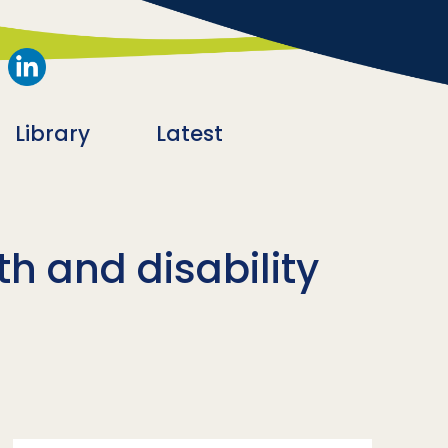
Library
Latest
th and disability