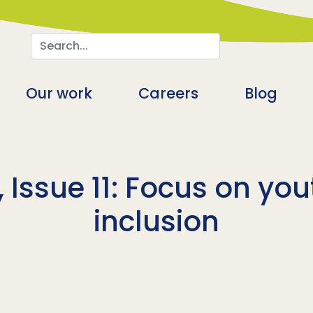
Search
n
Our work
Careers
Blog
 Issue 11: Focus on you
inclusion