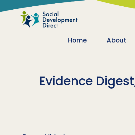
Skip to main content
Main navigatio
Home
About
Evidence Digest,